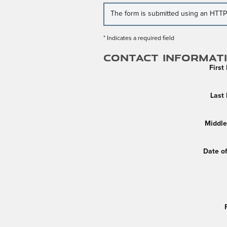
The form is submitted using an HTTPS 
* Indicates a required field
Contact Informat
Firs
Last
Middle 
Date of