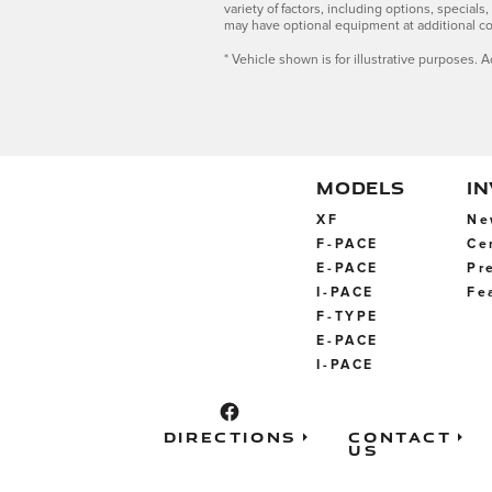
variety of factors, including options, special
may have optional equipment at additional co
* Vehicle shown is for illustrative purposes. A
MODELS
I
XF
Ne
F-PACE
Ce
E-PACE
Pr
I-PACE
Fe
F-TYPE
E-PACE
I-PACE
Directions
Contact
Us