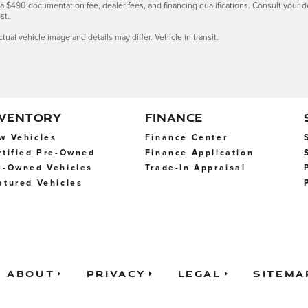
s, a $490 documentation fee, dealer fees, and financing qualifications. Consult your 
st.
ctual vehicle image and details may differ. Vehicle in transit.
NVENTORY
FINANCE
w Vehicles
Finance Center
rtified Pre-Owned
Finance Application
e-Owned Vehicles
Trade-In Appraisal
atured Vehicles
About
Privacy
Legal
Sitema