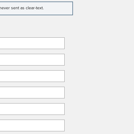
ever sent as clear-text.