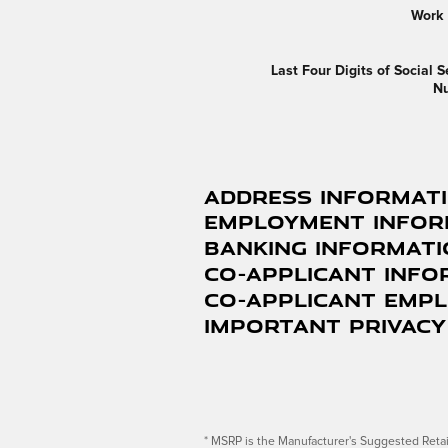
Work
Last Four Digits of Social S
N
Address Informat
Employment Infor
Banking Informat
Co-Applicant Info
Co-Applicant Emp
Important Privacy
* MSRP is the Manufacturer's Suggested Retail 