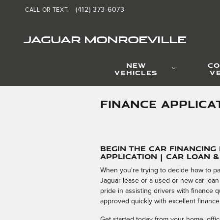
Skip to main content
(412) 373-6073
CALL OR TEXT
:
JAGUAR MONROEVILLE
NEW
CO
VEHICLES
V
FINANCE APPLICA
Begin the Car Financing
Application | Car Loan 
When you're trying to decide how to pa
Jaguar lease or a used or new car loan
pride in assisting drivers with finance
approved quickly with excellent finance
Get started today from your home, office