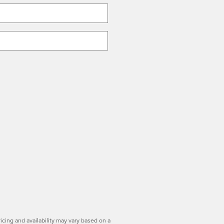
icing and availability may vary based on a