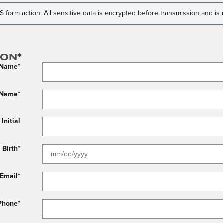
form action. All sensitive data is encrypted before transmission and is n
ion
*
t Name
*
 Name
*
Initial
 Birth
*
Email
*
Phone
*