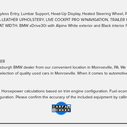
ss Entry, Lumbar Support, Head-Up Display, Heated Steering Wheel, P
CA LEATHER UPHOLSTERY, LIVE COCKPIT PRO W/NAVIGATION, TRAILER
IDTH. BMW xDrive30i with Alpine White exterior and Black interior fe
LER
burgh BMW dealer from our convenient location in Monroeville, PA. We off
lection of quality used cars in Monroeville. When it comes to automotive
. Horsepower calculations based on trim engine configuration. Fuel econ
guration. Please confirm the accuracy of the included equipment by calli