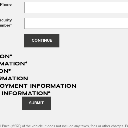
 Phone
ecurity
umber
*
CONTINUE
ion
*
mation
*
ion
*
rmation
loyment Information
 Information
*
SUBMIT
Price (MSRP) of the vehicle. It does not include any taxes, fees or other charges. Pr