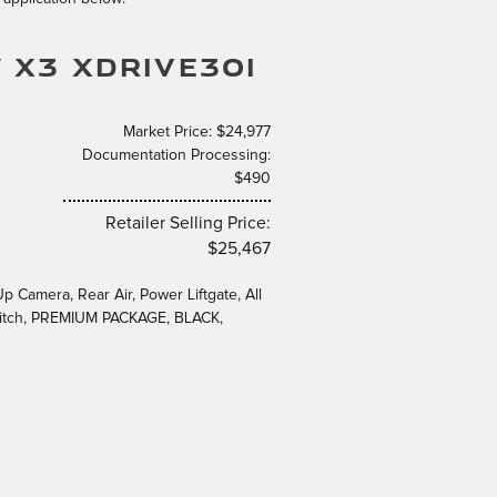
 X3 XDRIVE30I
Market Price: $24,977
Documentation Processing:
$490
Retailer Selling Price:
$25,467
Camera, Rear Air, Power Liftgate, All
Hitch, PREMIUM PACKAGE, BLACK,