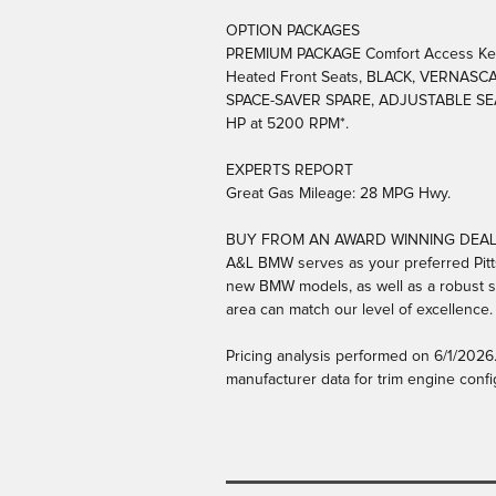
OPTION PACKAGES
PREMIUM PACKAGE Comfort Access Keyle
Heated Front Seats, BLACK, VERNAS
SPACE-SAVER SPARE, ADJUSTABLE SEAT W
HP at 5200 RPM*.
EXPERTS REPORT
Great Gas Mileage: 28 MPG Hwy.
BUY FROM AN AWARD WINNING DEA
A&L BMW serves as your preferred Pitts
new BMW models, as well as a robust se
area can match our level of excellence.
Pricing analysis performed on 6/1/2026
manufacturer data for trim engine confi