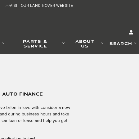
>>VISIT OUR LAND ROVER WEBSITE
PARTS &
ABOUT
SEARCH
SERVICE
US
e Auto Finance
e fallen in love with consider a new
 hand during business hours and take
a car loan or lease and help you get
 application below!