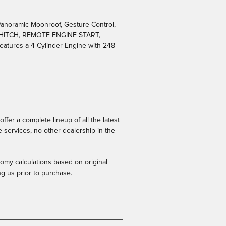
anoramic Moonroof, Gesture Control,
 HITCH, REMOTE ENGINE START,
atures a 4 Cylinder Engine with 248
er a complete lineup of all the latest
 services, no other dealership in the
omy calculations based on original
ng us prior to purchase.