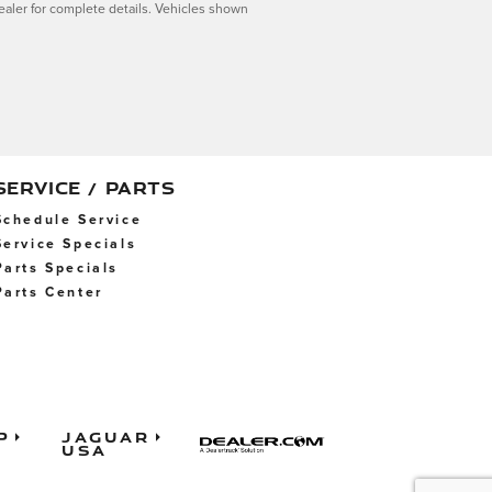
dealer for complete details. Vehicles shown
SERVICE / PARTS
Schedule Service
Service Specials
Parts Specials
Parts Center
p
Jaguar
USA