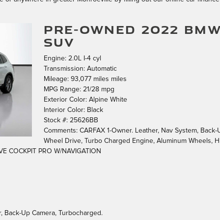
PRE-OWNED 2022 BMW
SUV
Engine: 2.0L I-4 cyl
Transmission: Automatic
Mileage: 93,077 miles miles
MPG Range: 21/28 mpg
Exterior Color: Alpine White
Interior Color: Black
Stock #: 25626BB
Comments: CARFAX 1-Owner. Leather, Nav System, Back-Up 
Wheel Drive, Turbo Charged Engine, Aluminum Wheels, 
VE COCKPIT PRO W/NAVIGATION
Air, Back-Up Camera, Turbocharged.