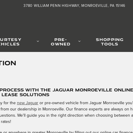
3780 WILLIAM PENN HIGHWAY
MONROEVILLE
,
PA
15146
URTESY
PRE-
SHOPPING
EHICLES
OWNED
TOOLS
TION
 Process with the Jaguar Monroeville Onlin
& Lease Solutions
y for the
new Jaguar
or pre-owned vehicle from Jaguar Monroeville you'v
 from our dealership in Monroeville. Our finance experts are always on
 questions. We'll guide you in the right direction when choosing between 
 rates!
 or anywhere in greater Monroeville by filling out our online car finance