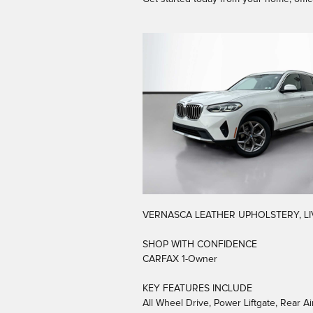
VERNASCA LEATHER UPHOLSTERY, LI
SHOP WITH CONFIDENCE
CARFAX 1-Owner
KEY FEATURES INCLUDE
All Wheel Drive, Power Liftgate, Rear 