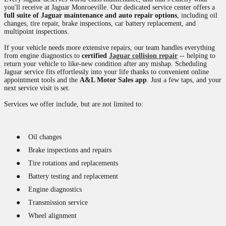
you'll receive at Jaguar Monroeville. Our dedicated service center offers a
full suite of Jaguar maintenance and auto repair options
, including oil
changes, tire repair, brake inspections, car battery replacement, and
multipoint inspections.
If your vehicle needs more extensive repairs, our team handles everything
from engine diagnostics to
certified
Jaguar collision repair
-- helping to
return your vehicle to like-new condition after any mishap. Scheduling
Jaguar service fits effortlessly into your life thanks to convenient online
appointment tools and the
A&L Motor Sales app
. Just a few taps, and your
next service visit is set.
Services we offer include, but are not limited to:
●
Oil changes
●
Brake inspections and repairs
●
Tire rotations and replacements
●
Battery testing and replacement
●
Engine diagnostics
●
Transmission service
●
Wheel alignment