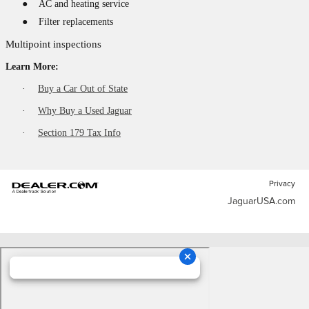
●
AC and heating service
●
Filter replacements
Multipoint inspections
Learn More:
·
Buy a Car Out of State
·
Why Buy a Used Jaguar
·
Section 179 Tax Info
Privacy
JaguarUSA.com