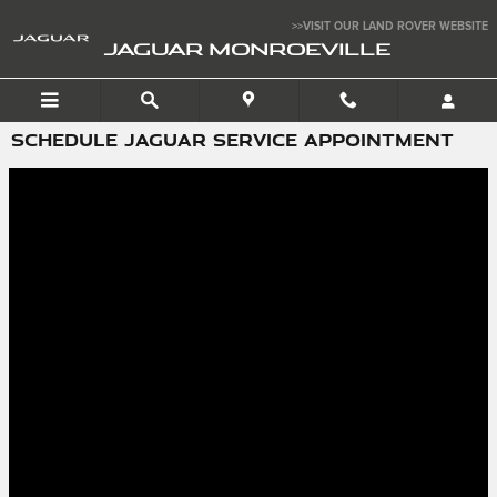
Skip to main content
>>VISIT OUR LAND ROVER WEBSITE
JAGUAR MONROEVILLE
SCHEDULE JAGUAR SERVICE APPOINTMENT