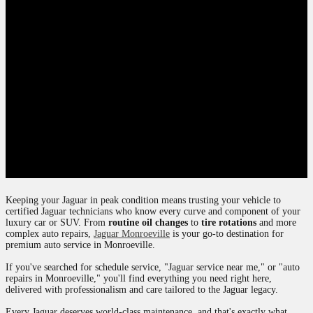
Keeping your Jaguar in peak condition means trusting your vehicle to
certified Jaguar technicians who know every curve and component of your
luxury car or SUV. From
routine oil changes
to
tire rotations
and more
complex auto repairs,
Jaguar Monroeville
is your go-to destination for
premium auto service in Monroeville.
If you've searched for schedule service, "Jaguar service near me," or "auto
repairs in Monroeville," you'll find everything you need right here,
delivered with professionalism and care tailored to the Jaguar legacy.
Every Jaguar deserves world-class maintenance, and that's exactly what