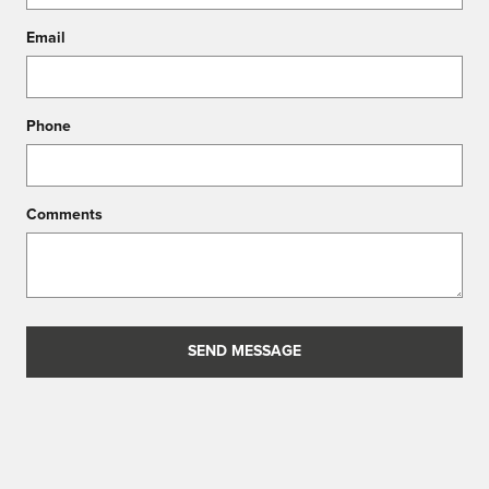
Email
Phone
Comments
SEND MESSAGE