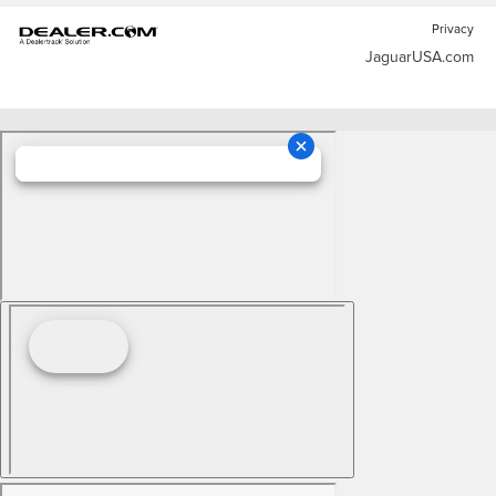
Privacy
JaguarUSA.com