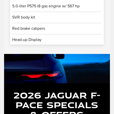
5.0-liter P575 i8 gas engine w/ 567 hp
SVR body kit
Red brake calipers
Head-up Display
2026 Jaguar F-
PACE Specials