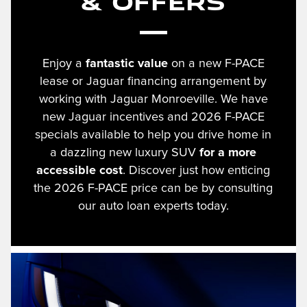
& Offers
Enjoy a
fantastic value
on a new F-PACE
lease or Jaguar financing arrangement by
working with Jaguar Monroeville. We have
new Jaguar incentives and 2026 F-PACE
specials available to help you drive home in
a dazzling new luxury SUV
for a more
accessible cost
. Discover just how enticing
the 2026 F-PACE price can be by consulting
our auto loan experts today.