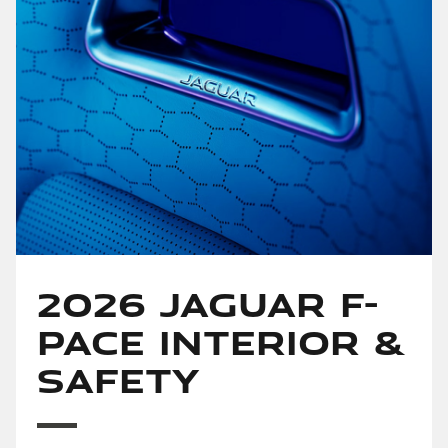
2026 Jaguar F-
PACE Interior &
Safety