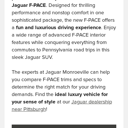
Jaguar F-PACE
. Designed for thrilling
performance and nonstop comfort in one
sophisticated package, the new F-PACE offers
a
fun and luxurious driving experience
. Enjoy
a wide range of advanced F-PACE interior
features while conquering everything from
commutes to Pennsylvania road trips in this
sleek Jaguar SUV.
The experts at Jaguar Monroeville can help
you compare F-PACE trims and specs to
determine the right match for your driving
demands. Find the
ideal luxury vehicle for
your sense of style
at our
Jaguar dealership
near Pittsburgh
!