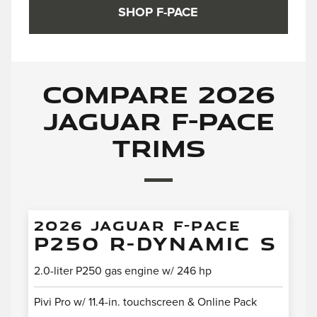
SHOP F-PACE
Compare 2026
Jaguar F-PACE
Trims
2026 JAGUAR F-PACE
P250 R-DYNAMIC S
2.0-liter P250 gas engine w/ 246 hp
Pivi Pro w/ 11.4-in. touchscreen & Online Pack