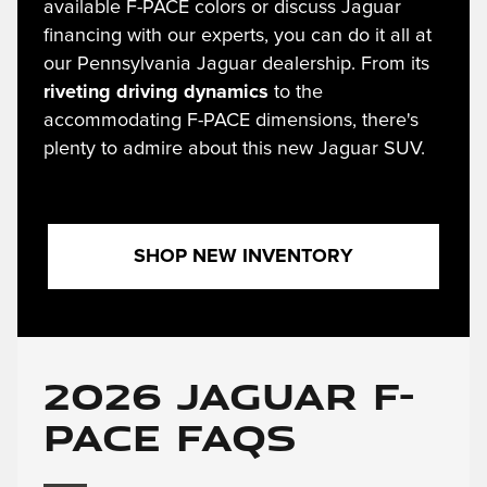
available F-PACE colors or discuss Jaguar
financing with our experts, you can do it all at
our Pennsylvania Jaguar dealership. From its
riveting driving dynamics
to the
accommodating F-PACE dimensions, there's
plenty to admire about this new Jaguar SUV.
SHOP NEW INVENTORY
2026 Jaguar F-
PACE FAQs