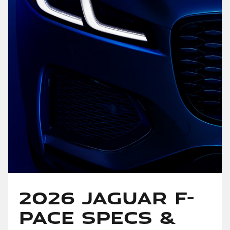
2026 Jaguar F-
PACE Specs &