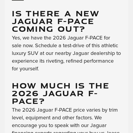
IS THERE A NEW
JAGUAR F-PACE
COMING OUT?
Yes, we have the 2026 Jaguar F-PACE for
sale now. Schedule a test-drive of this athletic
luxury SUV at our nearby Jaguar dealership to
experience its riveting, refined performance
for yourself.
HOW MUCH IS THE
2026 JAGUAR F-
PACE?
The 2026 Jaguar F-PACE price varies by trim
level, equipment and other factors. We
encourage you to speak with our Jaguar