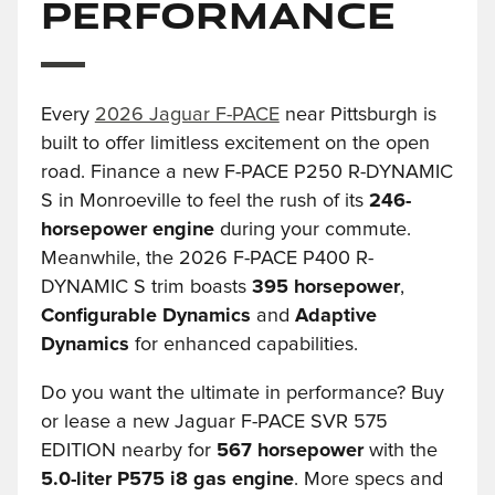
Performance
Every
2026 Jaguar F-PACE
near Pittsburgh is
built to offer limitless excitement on the open
road. Finance a new F-PACE P250 R-DYNAMIC
S in Monroeville to feel the rush of its
246-
horsepower engine
during your commute.
Meanwhile, the 2026 F-PACE P400 R-
DYNAMIC S trim boasts
395 horsepower
,
Configurable Dynamics
and
Adaptive
Dynamics
for enhanced capabilities.
Do you want the ultimate in performance? Buy
or lease a new Jaguar F-PACE SVR 575
EDITION nearby for
567 horsepower
with the
5.0-liter P575 i8 gas engine
. More specs and