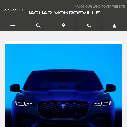
Finance a 2026 Jaguar F-P
Skip to main content
>>VISIT OUR LAND ROVER WEBSITE
JAGUAR MONROEVILLE