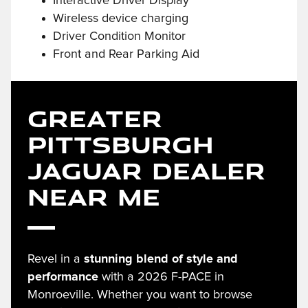
Interactive Driver Display
Wireless device charging
Driver Condition Monitor
Front and Rear Parking Aid
Greater
Pittsburgh
Jaguar Dealer
Near Me
Revel in a
stunning blend of style and
performance
with a 2026 F-PACE in
Monroeville. Whether you want to browse