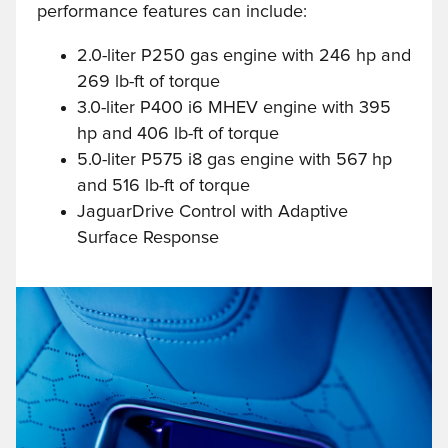
performance features can include:
2.0-liter P250 gas engine with 246 hp and
269 lb-ft of torque
3.0-liter P400 i6 MHEV engine with 395
hp and 406 lb-ft of torque
5.0-liter P575 i8 gas engine with 567 hp
and 516 lb-ft of torque
JaguarDrive Control with Adaptive
Surface Response