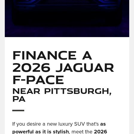
Finance a
2026 Jaguar
F-PACE
Near Pittsburgh,
PA
If you desire a new luxury SUV that's
as
powerful as it is stylish
, meet the
2026