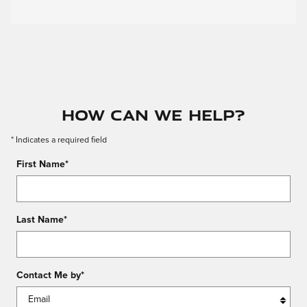
How Can We Help?
* Indicates a required field
First Name
*
Last Name
*
Contact Me by
*