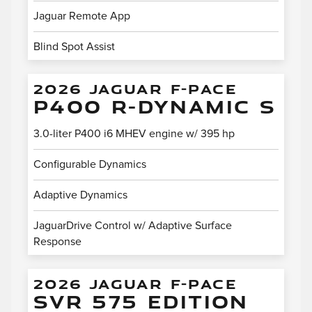
Jaguar Remote App
Blind Spot Assist
2026 JAGUAR F-PACE
P400 R-DYNAMIC S
3.0-liter P400 i6 MHEV engine w/ 395 hp
Configurable Dynamics
Adaptive Dynamics
JaguarDrive Control w/ Adaptive Surface
Response
2026 JAGUAR F-PACE
SVR 575 EDITION