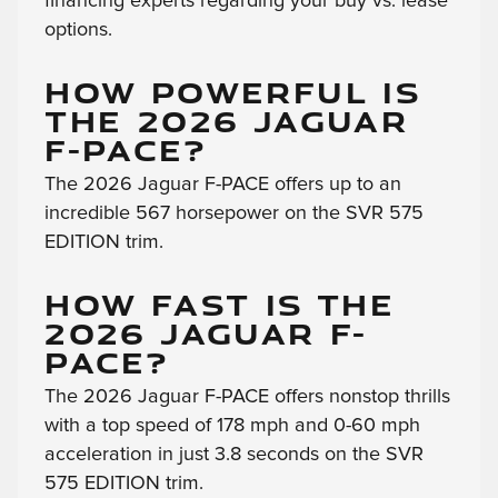
financing experts regarding your buy vs. lease
options.
HOW POWERFUL IS
THE 2026 JAGUAR
F-PACE?
The 2026 Jaguar F-PACE offers up to an
incredible 567 horsepower on the SVR 575
EDITION trim.
HOW FAST IS THE
2026 JAGUAR F-
PACE?
The 2026 Jaguar F-PACE offers nonstop thrills
with a top speed of 178 mph and 0-60 mph
acceleration in just 3.8 seconds on the SVR
575 EDITION trim.