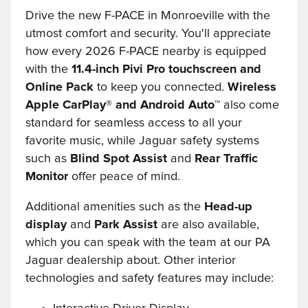
Drive the new F-PACE in Monroeville with the
utmost comfort and security. You'll appreciate
how every 2026 F-PACE nearby is equipped
with the
11.4-inch Pivi Pro touchscreen and
Online Pack
to keep you connected.
Wireless
Apple CarPlay® and Android Auto™
also come
standard for seamless access to all your
favorite music, while Jaguar safety systems
such as
Blind Spot Assist
and
Rear Traffic
Monitor
offer peace of mind.
Additional amenities such as the
Head-up
display
and
Park Assist
are also available,
which you can speak with the team at our PA
Jaguar dealership about. Other interior
technologies and safety features may include: