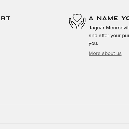
ORT
A NAME Y
Jaguar Monroeville
and after your pur
you.
More about us