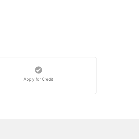
Apply for Credit