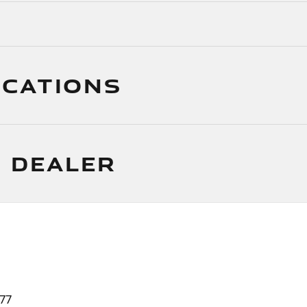
ICATIONS
 DEALER
77