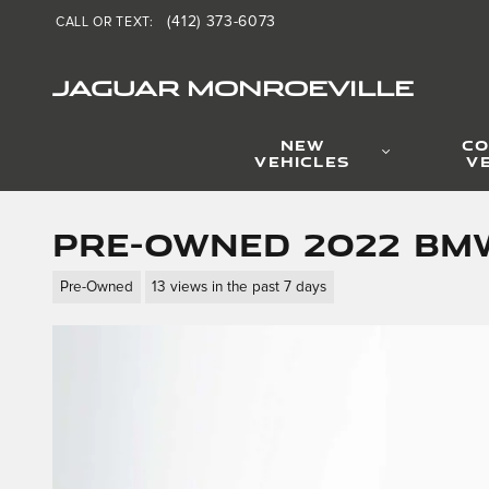
Skip to main content
(412) 373-6073
CALL OR TEXT
:
JAGUAR MONROEVILLE
NEW
CO
VEHICLES
V
Pre-Owned 2022 BMW
Pre-Owned
13 views in the past 7 days