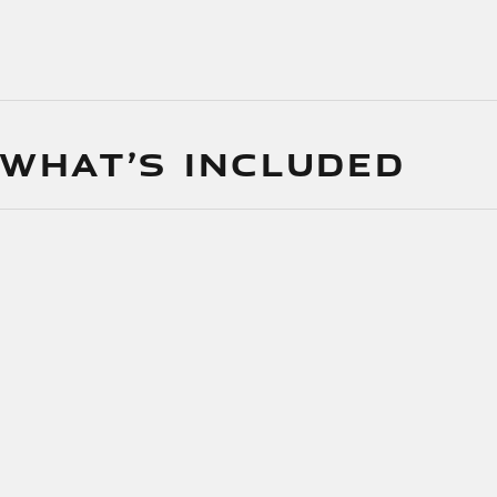
 WHAT’S INCLUDED