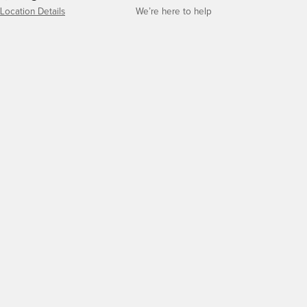
Location Details
We’re here to help