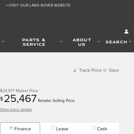
>>VISIT OUR LAND ROVER WEBSITE
PARTS &
ABOUT
SEARCH
SERVICE
US
Track Price
Save
$24,977
Market Price
25,467
$
Retailer Selling Price
View price details
Finance
Lease
Cash