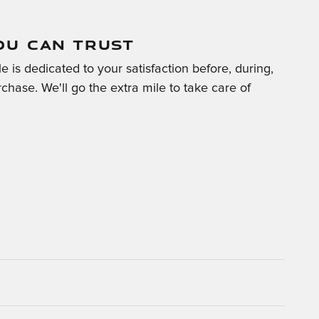
OU CAN TRUST
 is dedicated to your satisfaction before, during,
chase. We'll go the extra mile to take care of