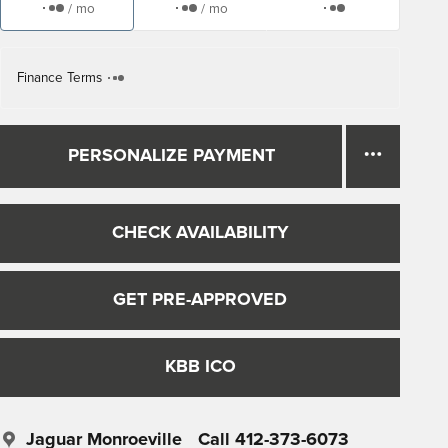
/ mo
/ mo
Finance Terms
PERSONALIZE PAYMENT
CHECK AVAILABILITY
GET PRE-APPROVED
KBB ICO
Jaguar Monroeville
Call 412-373-6073