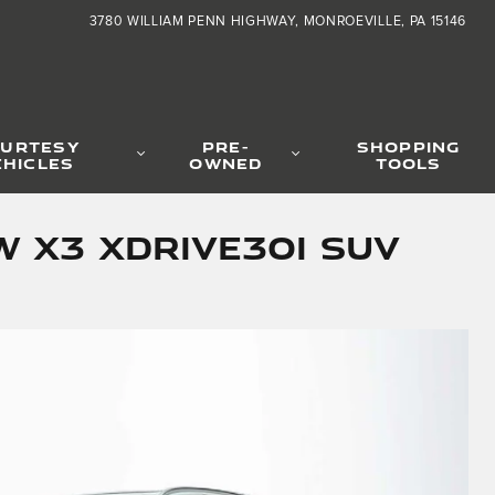
3780 WILLIAM PENN HIGHWAY
MONROEVILLE
,
PA
15146
URTESY
PRE-
SHOPPING
EHICLES
OWNED
TOOLS
 X3 xDrive30i SUV