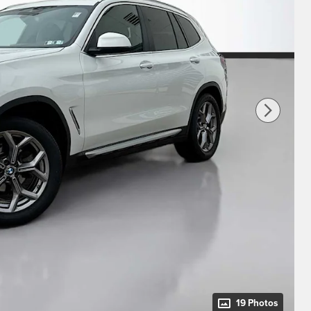
19 Photos