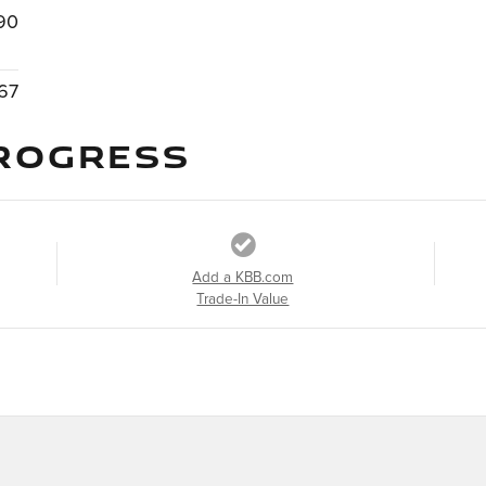
90
67
ROGRESS
Add a KBB.com
Trade-In Value