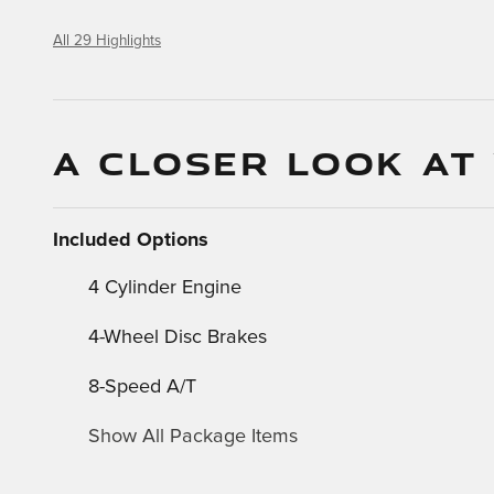
All 29 Highlights
A CLOSER LOOK AT
Included Options
4 Cylinder Engine
4-Wheel Disc Brakes
8-Speed A/T
Show All Package Items