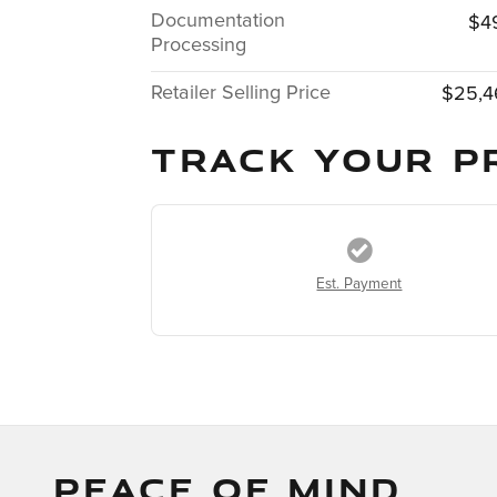
Documentation
$4
Processing
Retailer Selling Price
$25,4
TRACK YOUR P
Est. Payment
PEACE OF MIND