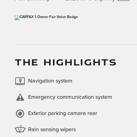
THE HIGHLIGHTS
Navigation system
Emergency communication system
Exterior parking camera rear
Rain sensing wipers