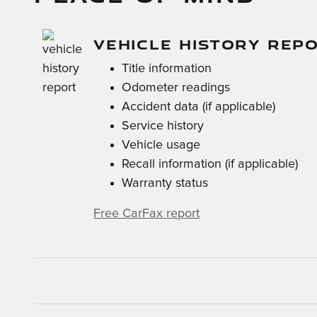
VEHICLE HISTORY REP
Title information
Odometer readings
Accident data (if applicable)
Service history
Vehicle usage
Recall information (if applicable)
Warranty status
Free CarFax report