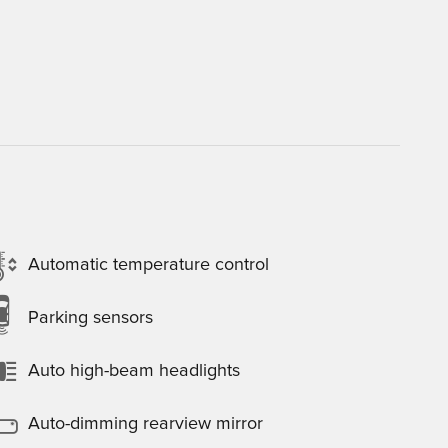
Automatic temperature control
Parking sensors
Auto high-beam headlights
Auto-dimming rearview mirror