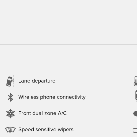
Lane departure
Wireless phone connectivity
Front dual zone A/C
Speed sensitive wipers