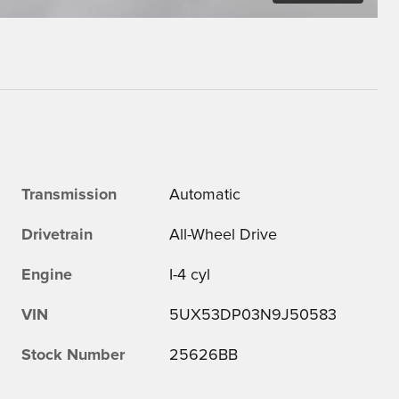
Transmission
Automatic
Drivetrain
All-Wheel Drive
Engine
I-4 cyl
VIN
5UX53DP03N9J50583
Stock Number
25626BB