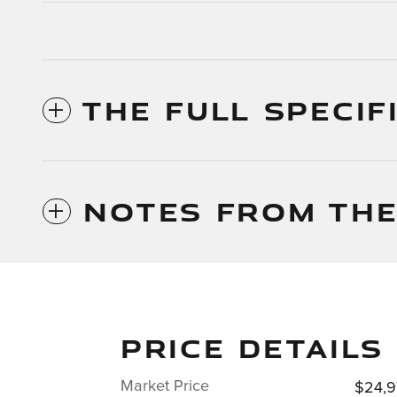
THE FULL SPECIF
NOTES FROM THE
PRICE DETAILS
Market Price
$24,9