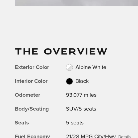
THE OVERVIEW
Exterior Color
Alpine White
Interior Color
Black
Odometer
93,077 miles
Body/Seating
SUV/5 seats
Seats
5 seats
Fuel Economy
21/28 MPG City/Hwy
Details