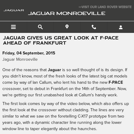
Skip to main content
>>VISIT OUR LAND ROVER WEBSITE
JAGUAR MONROEVILLE
JAGUAR GIVES US GREAT LOOK AT F-PACE
AHEAD OF FRANKFURT
Friday, 04 September, 2015
Jaguar Monroeville
One of the reasons that
Jaguar
is so well thought of is its design. If
you didn't know, most of the fresh looks of the latest big cat models
come by way of Ian Callum, who lent his hand to the new
F-PACE
crossover, set to debut in Frankfurt on the 14th of September. Now,
we're getting our first unabashed look at Callum's handy work.
The first look comes by way of the video below, which also offers up
the first look at the crossover without cladding. The lines are very
similar to what we saw on the foretelling C-X17 prototype from two
years ago, with a dynamic character line running along the lower
window line to taper elegantly about the haunches.