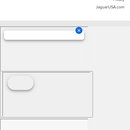
JaguarUSA.com