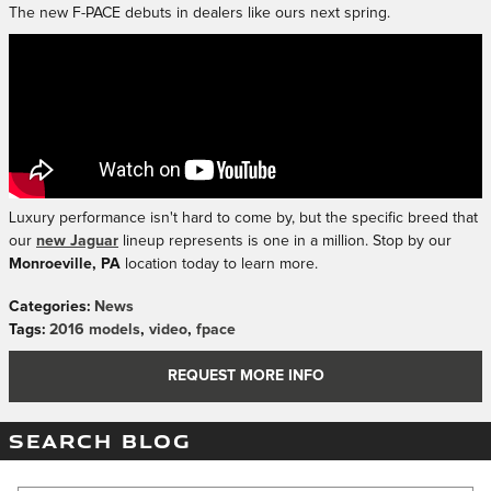
The new F-PACE debuts in dealers like ours next spring.
Luxury performance isn't hard to come by, but the specific breed that
our
new Jaguar
lineup represents is one in a million. Stop by our
Monroeville, PA
location today to learn more.
Categories
:
News
Tags
:
2016 models
,
video
,
fpace
REQUEST MORE INFO
SEARCH BLOG