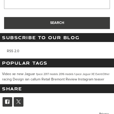
Search Blog
SEARCH
SUBSCRIBE TO OUR BLOG
RSS 2.0
POPULAR TAGS
Video
xe
new Jaguar
fpace
2017 models
2016 models
f-pace
Jaguar XE
Event/Other
racing
Design
ian callum
Retail
Bremont
Review
Instagram
teaser
SHARE
Privacy