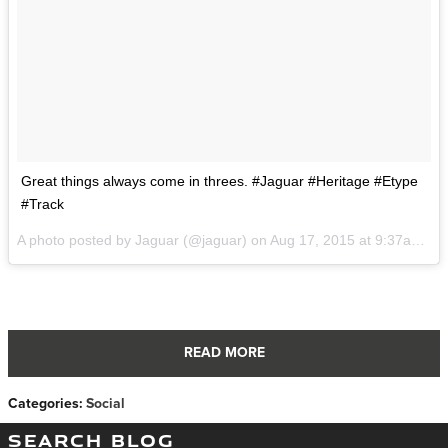
Great things always come in threes. #Jaguar #Heritage #Etype
#Track
A photo posted by Jaguar (@jaguar) on
Aug 17, 2015 at 9:37am PDT
READ MORE
Categories
:
Social
SEARCH BLOG