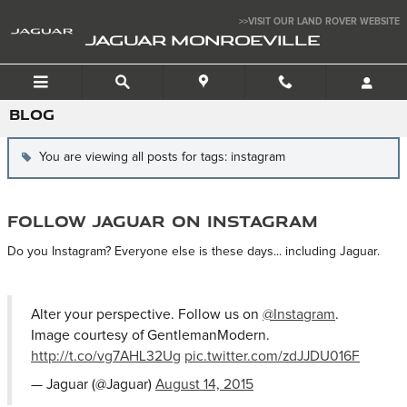
Skip to main content
>>VISIT OUR LAND ROVER WEBSITE
JAGUAR MONROEVILLE
BLOG
You are viewing all posts for tags: instagram
Follow Jaguar on Instagram
Do you Instagram? Everyone else is these days... including Jaguar.
Alter your perspective. Follow us on
@Instagram
.
Image courtesy of GentlemanModern.
http://t.co/vg7AHL32Ug
pic.twitter.com/zdJJDU016F
— Jaguar (@Jaguar)
August 14, 2015