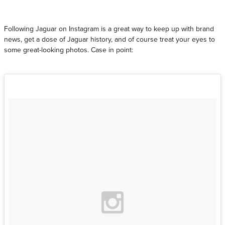
Following Jaguar on Instagram is a great way to keep up with brand
news, get a dose of Jaguar history, and of course treat your eyes to
some great-looking photos. Case in point: