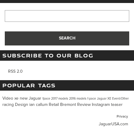
Search Blog
SEARCH
SUBSCRIBE TO OUR BLOG
RSS 2.0
POPULAR TAGS
Video
xe
new Jaguar
fpace
2017 models
2016 models
f-pace
Jaguar XE
Event/Other
racing
Design
ian callum
Retail
Bremont
Review
Instagram
teaser
Privacy
JaguarUSA.com