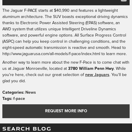
The Jaguar F-PACE starts at $40,990 and features a lightweight
aluminum architecture. The SUV boasts exceptional driving dynamics
thanks to Electronic Power Assisted Steering (EPAS) software, an
AWD system that utilizes unique Intelligent Driveline Dynamics
software, and powerful engine options. All Surface Progress Control
(ASPC) can help you keep control in challenging conditions, and the
eight-speed automatic transmission is reactive and smooth. Head to
http://www.jaguarusa.com/all-models/f-pace/index.html to learn more.
Another way to learn more about the new F-Pace is to come chat with
us at Jaguar Monroeville, located at
3780 William Penn Hwy
. While
you're here, check out our great selection of
new Jaguars
. You'll be
glad you did.
Categories
:
News
Tags
:
f-pace
REQUEST MORE INFO
SEARCH BLOG