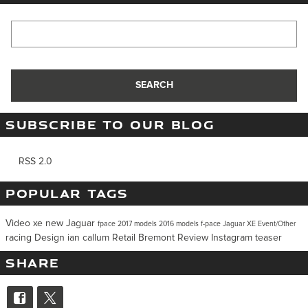
Search Blog
SEARCH
SUBSCRIBE TO OUR BLOG
RSS 2.0
POPULAR TAGS
Video
xe
new Jaguar
fpace
2017 models
2016 models
f-pace
Jaguar XE
Event/Other
racing
Design
ian callum
Retail
Bremont
Review
Instagram
teaser
SHARE