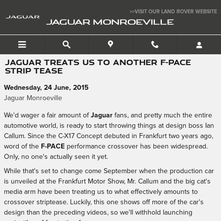
Skip to main content
>>VISIT OUR LAND ROVER WEBSITE
JAGUAR MONROEVILLE
JAGUAR TREATS US TO ANOTHER F-PACE
STRIP TEASE
Wednesday, 24 June, 2015
Jaguar Monroeville
We'd wager a fair amount of
Jaguar
fans, and pretty much the entire
automotive world, is ready to start throwing things at design boss Ian
Callum. Since the C-X17 Concept debuted in Frankfurt two years ago,
word of the
F-PACE
performance crossover has been widespread.
Only, no one's actually seen it yet.
While that's set to change come September when the production car
is unveiled at the Frankfurt Motor Show, Mr. Callum and the big cat's
media arm have been treating us to what effectively amounts to
crossover striptease. Luckily, this one shows off more of the car's
design than the preceding videos, so we'll withhold launching