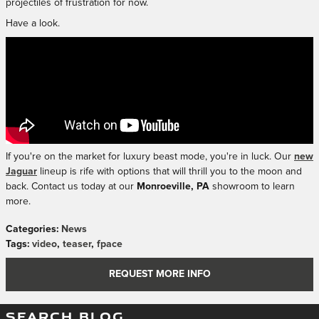
projectiles of frustration for now.
Have a look.
If you're on the market for luxury beast mode, you're in luck. Our
new
Jaguar
lineup is rife with options that will thrill you to the moon and
back. Contact us today at our
Monroeville, PA
showroom to learn
more.
Categories
:
News
Tags
:
video
,
teaser
,
fpace
REQUEST MORE INFO
SEARCH BLOG