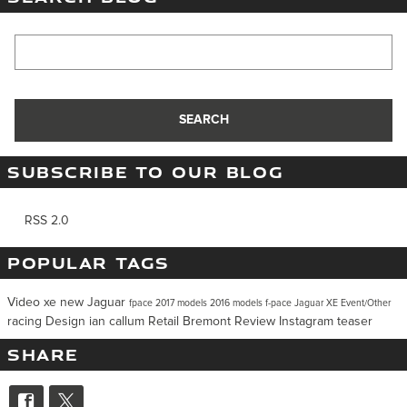
Search Blog
SEARCH
SUBSCRIBE TO OUR BLOG
RSS 2.0
POPULAR TAGS
Video
xe
new Jaguar
fpace
2017 models
2016 models
f-pace
Jaguar XE
Event/Other
racing
Design
ian callum
Retail
Bremont
Review
Instagram
teaser
SHARE