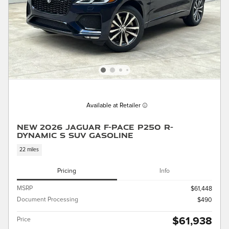
Available at Retailer
New 2026 Jaguar F-PACE P250 R-
Dynamic S SUV Gasoline
22 miles
Pricing
Info
MSRP
$61,448
Document Processing
$490
$61,938
Price