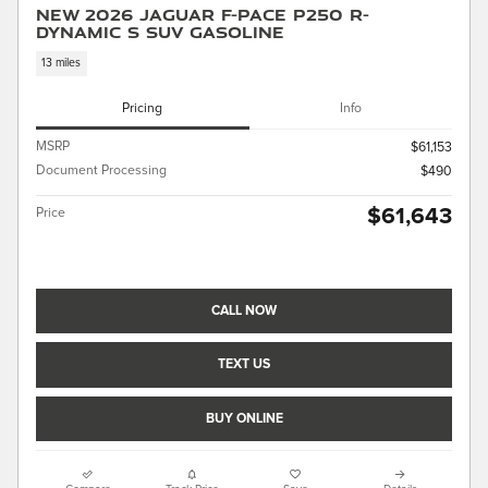
New 2026 Jaguar F-PACE P250 R-
Dynamic S SUV Gasoline
13 miles
Pricing
Info
MSRP
$61,153
Document Processing
$490
$61,643
Price
CALL NOW
TEXT US
BUY ONLINE