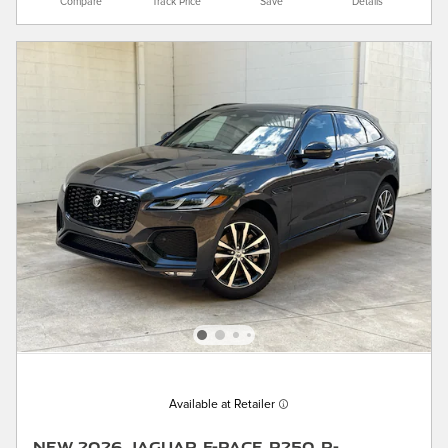
Compare
Track Price
Save
Details
Available at Retailer
New 2026 Jaguar F-PACE P250 R-