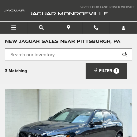
Skip to main content
>>VISIT OUR LAND ROVER WEBSITE
JAGUAR MONROEVILLE
New Jaguar Sales near Pittsburgh, PA
1
3 Matching
FILTER