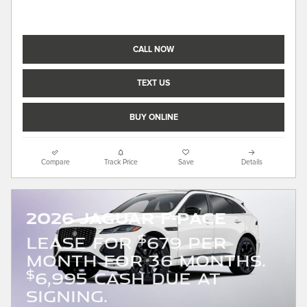
CALL NOW
TEXT US
BUY ONLINE
Compare
Track Price
Save
Details
2026 Jaguar F-PACE
$
LEASE FOR
679 PER
MONTH FOR 36 MONTHS.
$
6,995 CASH DUE AT
SIGNING.