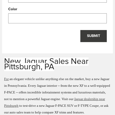
Color
SUBMIT
New Jaguar Sales
Near
Pittsburgh, PA
For
an elegant vehicle unlike anything else on the market, buy a new Jaguar
in Pennsylvania. Every Jaguar interior -- from the new XF to a well-equipped
F-PACE -- offers incredible infotainment systems and luxurious materials,
not to mention a powerful Jaguar engine. Visit our
Jaguar dealership near
Pittsburgh
to test-drive a new Jaguar F-PACE SUV or F-TYPE Coupe, or ask
our auto sales team to help compare XF trims and features.