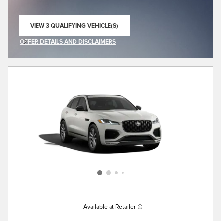
VIEW 3 QUALIFYING VEHICLE(S)
OPEN IN SAME TAB
OFFER DETAILS AND DISCLAIMERS
OPEN INCENTIVE MODAL
Available at Retailer