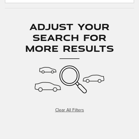
Adjust Your
Search for
More Results
Clear All Filters