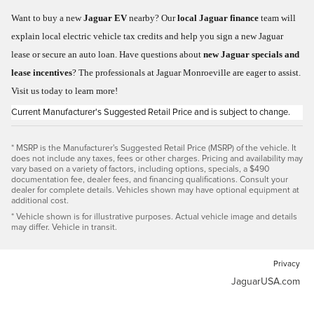
Want to buy a new
Jaguar EV
nearby? Our
local Jaguar finance
team will
explain local electric vehicle tax credits and help you sign a new Jaguar
lease or secure an auto loan. Have questions about
new Jaguar specials and
lease incentives
? The professionals at Jaguar Monroeville are eager to assist.
Visit us today to learn more!
Current Manufacturer's Suggested Retail Price and is subject to change.
* MSRP is the Manufacturer's Suggested Retail Price (MSRP) of the vehicle. It
does not include any taxes, fees or other charges. Pricing and availability may
vary based on a variety of factors, including options, specials, a $490
documentation fee, dealer fees, and financing qualifications. Consult your
dealer for complete details. Vehicles shown may have optional equipment at
additional cost.
* Vehicle shown is for illustrative purposes. Actual vehicle image and details
may differ. Vehicle in transit.
Privacy
JaguarUSA.com