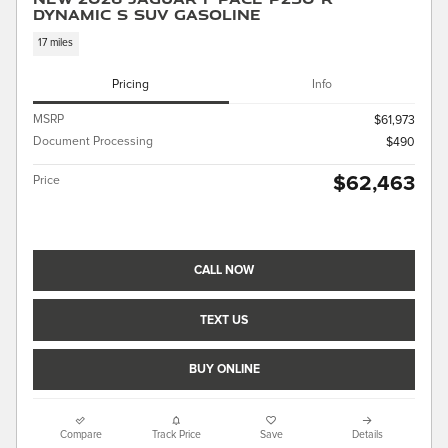
Dynamic S SUV Gasoline
17 miles
Pricing
Info
MSRP
$61,973
Document Processing
$490
$62,463
Price
CALL NOW
TEXT US
BUY ONLINE
Compare
Track Price
Save
Details