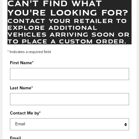
CAN'T FIND WHAT
YOU'RE LOOKING FOR?
CONTACT YOUR RETAILER TO
EXPLORE ADDITIONAL
VEHICLES ARRIVING SOON OR
TO PLACE A CUSTOM ORDER.
* Indicates a required field
First Name
*
Last Name
*
Contact Me by
*
Email