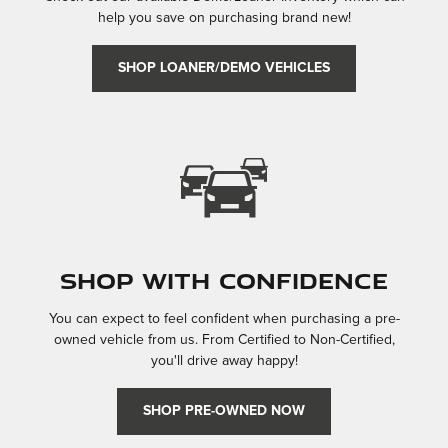
help you save on purchasing brand new!
SHOP LOANER/DEMO VEHICLES
Shop With Confidence
You can expect to feel confident when purchasing a pre-
owned vehicle from us. From Certified to Non-Certified,
you'll drive away happy!
SHOP PRE-OWNED NOW