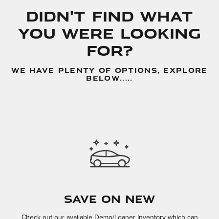
Didn't Find What
You Were Looking
For?
WE HAVE PLENTY OF OPTIONS, EXPLORE
BELOW.....
Save On New
Check out our available Demo/Loaner Inventory which can