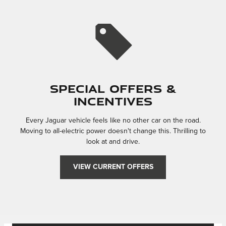
Special Offers &
Incentives
Every Jaguar vehicle feels like no other car on the road.
Moving to all-electric power doesn't change this. Thrilling to
look at and drive.
VIEW CURRENT OFFERS