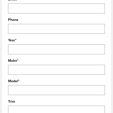
Phone
Year
*
Make
*
Model
*
Trim