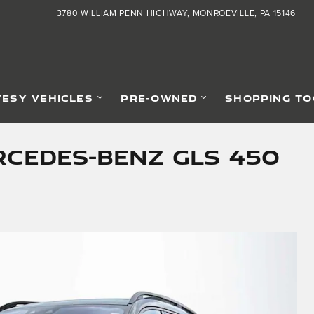
3780 WILLIAM PENN HIGHWAY
MONROEVILLE
,
PA
15146
ESY VEHICLES
PRE-OWNED
SHOPPING TO
cedes-Benz GLS 450