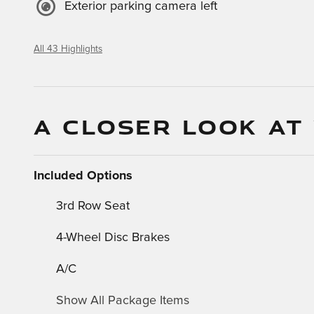
Exterior parking camera left
All 43 Highlights
A CLOSER LOOK AT
Included Options
3rd Row Seat
4-Wheel Disc Brakes
A/C
Show All Package Items