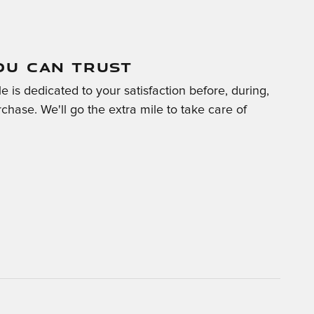
OU CAN TRUST
 is dedicated to your satisfaction before, during,
chase. We'll go the extra mile to take care of