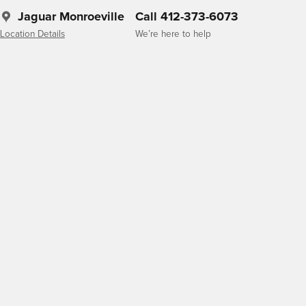
Jaguar Monroeville
Call 412-373-6073
Location Details
We’re here to help