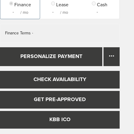
Finance
Lease
Cash
/ mo
/ mo
Finance Terms
PERSONALIZE PAYMENT
CHECK AVAILABILITY
GET PRE-APPROVED
KBB ICO