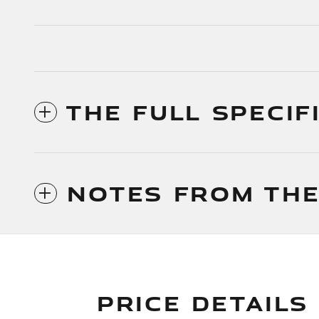
THE FULL SPECIF
NOTES FROM THE
PRICE DETAILS