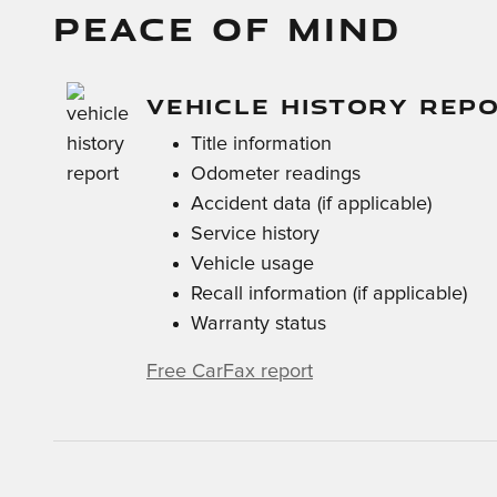
PEACE OF MIND
VEHICLE HISTORY REP
Title information
Odometer readings
Accident data (if applicable)
Service history
Vehicle usage
Recall information (if applicable)
Warranty status
Free CarFax report