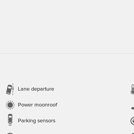
Lane departure
Power moonroof
Parking sensors