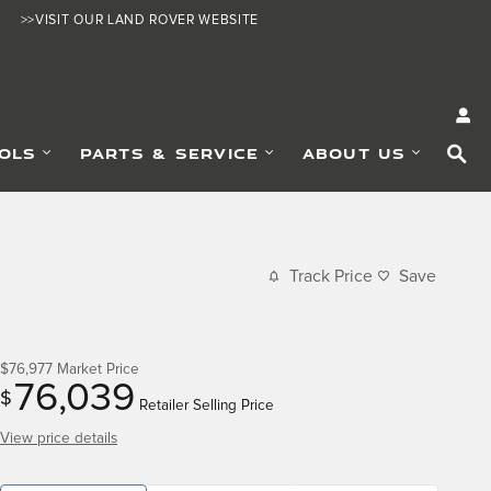
>>VISIT OUR LAND ROVER WEBSITE
SE
OLS
PARTS & SERVICE
ABOUT US
Track Price
Save
$76,977
Market Price
76,039
$
Retailer Selling Price
View price details