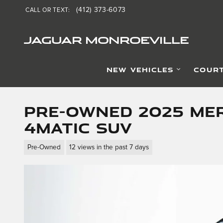
Skip to main content
(412) 373-6073
CALL OR TEXT
:
JAGUAR MONROEVILLE
NEW VEHICLES
COURT
Pre-Owned 2025 Mer
4MATIC SUV
Pre-Owned
12 views in the past 7 days