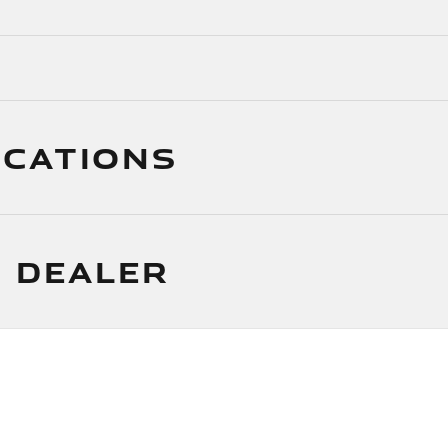
ICATIONS
 DEALER