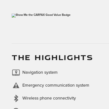
THE HIGHLIGHTS
Navigation system
Emergency communication system
Wireless phone connectivity