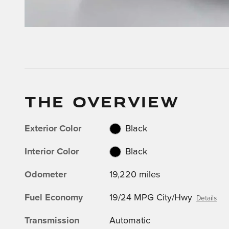
THE OVERVIEW
Exterior Color
Black
Interior Color
Black
Odometer
19,220 miles
Fuel Economy
19/24 MPG City/Hwy
Details
Transmission
Automatic