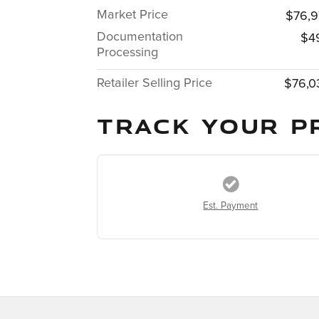
Market Price
$76,9
Documentation
$4
Processing
Retailer Selling Price
$76,0
TRACK YOUR P
Est. Payment