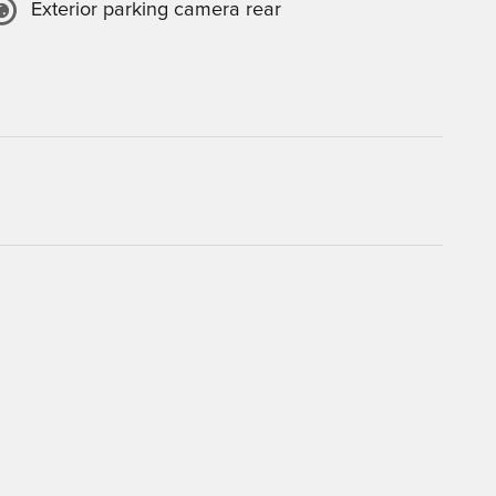
Exterior parking camera rear