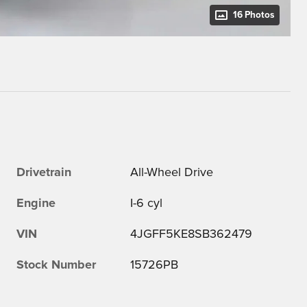
16 Photos
Drivetrain
All-Wheel Drive
Engine
I-6 cyl
VIN
4JGFF5KE8SB362479
Stock Number
15726PB