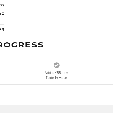
77
90
39
ROGRESS
Add a KBB.com
Trade-In Value