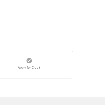
Apply for Credit