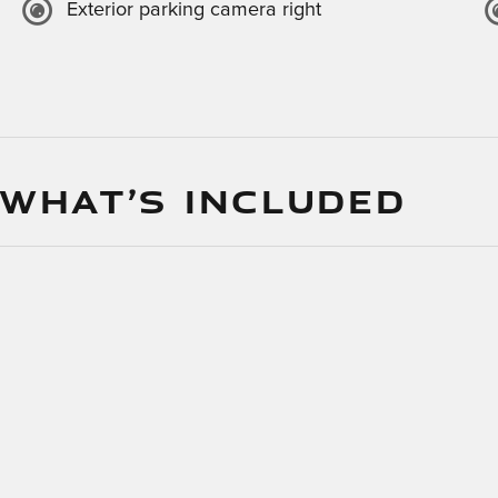
Exterior parking camera right
 WHAT’S INCLUDED