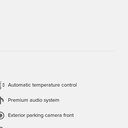
Automatic temperature control
Premium audio system
Exterior parking camera front