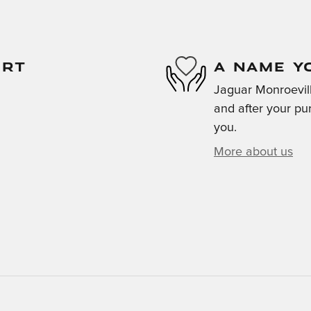
ORT
A NAME Y
Jaguar Monroeville
and after your pur
you.
More about us