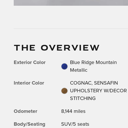
THE OVERVIEW
Exterior Color
Blue Ridge Mountain
Metallic
Interior Color
COGNAC, SENSAFIN
UPHOLSTERY W/DECOR
STITCHING
Odometer
8,144 miles
Body/Seating
SUV/5 seats