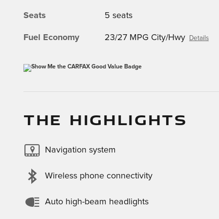
Seats
5 seats
Fuel Economy
23/27 MPG City/Hwy
Details
THE HIGHLIGHTS
Navigation system
Wireless phone connectivity
Auto high-beam headlights