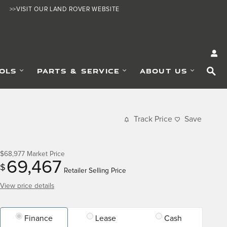
>>VISIT OUR LAND ROVER WEBSITE
SE
OLS
PARTS & SERVICE
ABOUT US
Track Price
Save
$68,977
Market Price
69,467
$
Retailer Selling Price
View price details
Finance
Lease
Cash