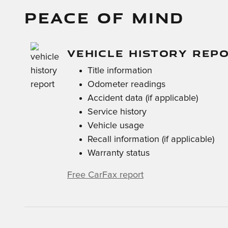
PEACE OF MIND
VEHICLE HISTORY REP
Title information
Odometer readings
Accident data (if applicable)
Service history
Vehicle usage
Recall information (if applicable)
Warranty status
Free CarFax report