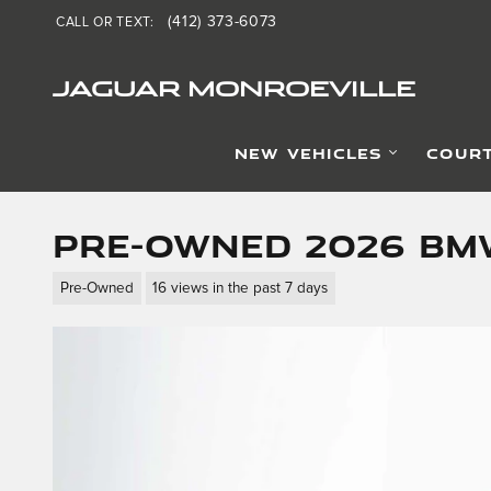
Skip to main content
(412) 373-6073
CALL OR TEXT
:
JAGUAR MONROEVILLE
NEW VEHICLES
COURT
Pre-Owned 2026 BMW
Pre-Owned
16 views in the past 7 days