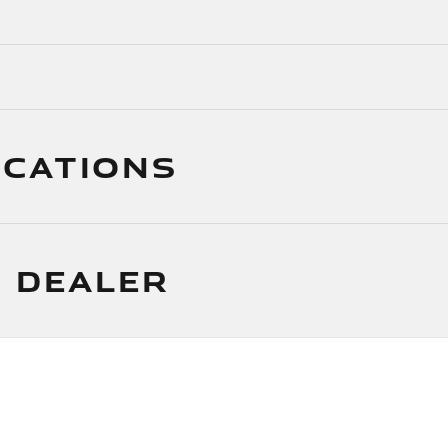
ICATIONS
 DEALER