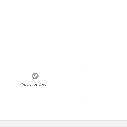
Apply for Credit