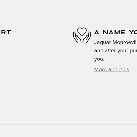
ORT
A NAME Y
Jaguar Monroeville
and after your pur
you.
More about us