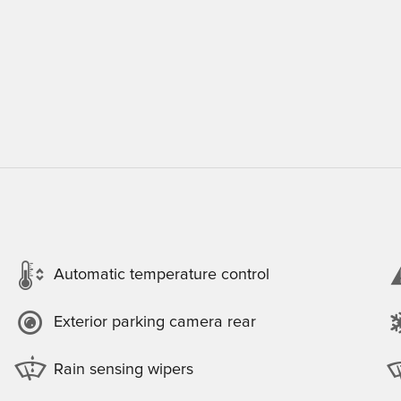
Automatic temperature control
Exterior parking camera rear
Rain sensing wipers