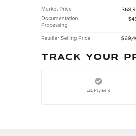
Market Price
$68,9
Documentation
$4
Processing
Retailer Selling Price
$69,4
TRACK YOUR P
Est. Payment