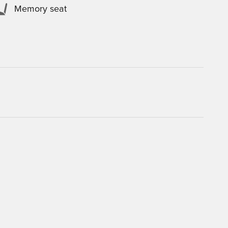
Memory seat