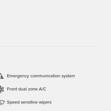
Emergency communication system
Front dual zone A/C
Speed sensitive wipers