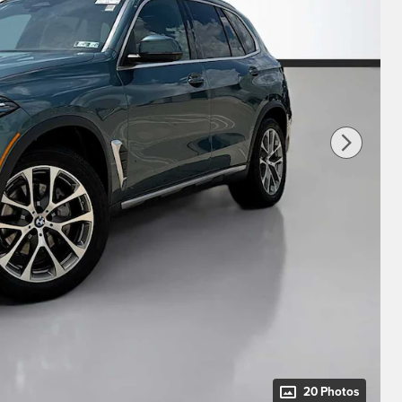
20 Photos