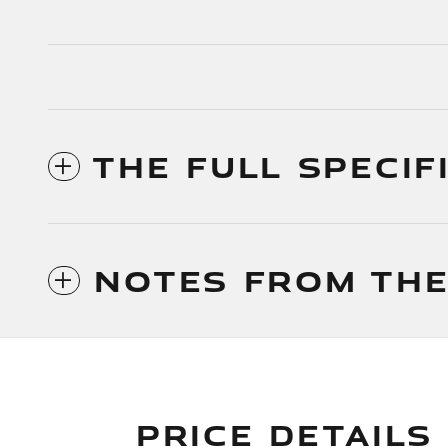
THE FULL SPECIF
NOTES FROM THE
PRICE DETAILS