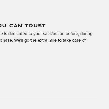
OU CAN TRUST
 is dedicated to your satisfaction before, during,
chase. We'll go the extra mile to take care of