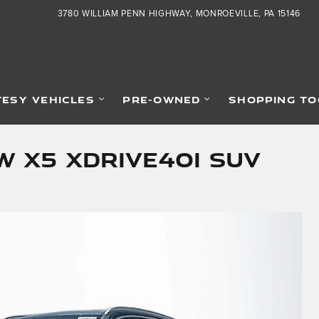
3780 WILLIAM PENN HIGHWAY
MONROEVILLE
,
PA
15146
ESY VEHICLES
PRE-OWNED
SHOPPING TO
 X5 xDrive40i SUV