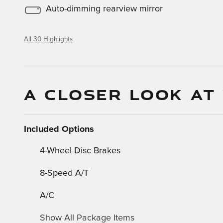
Auto-dimming rearview mirror
All 30 Highlights
A CLOSER LOOK AT
Included Options
4-Wheel Disc Brakes
8-Speed A/T
A/C
Show All Package Items