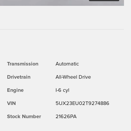
Transmission
Automatic
Drivetrain
All-Wheel Drive
Engine
I-6 cyl
VIN
5UX23EU02T9274886
Stock Number
21626PA