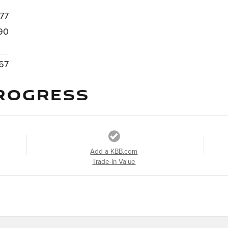
77
90
67
ROGRESS
Add a KBB.com
Trade-In Value