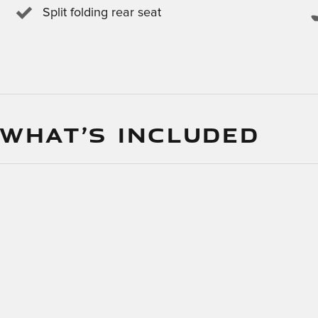
Split folding rear seat
 WHAT’S INCLUDED