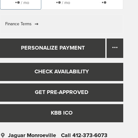
/ mo
/ mo
Finance Terms
PERSONALIZE PAYMENT
CHECK AVAILABILITY
GET PRE-APPROVED
KBB ICO
Jaguar Monroeville
Call 412-373-6073