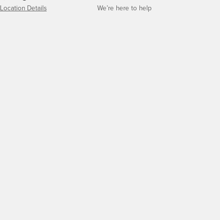
Location Details
We’re here to help