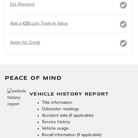
Est. Payment
Add a KBB.com Trade-In Value
Apply for Credit
PEACE OF MIND
VEHICLE HISTORY REPORT
Title information
Odometer readings
Accident data (if applicable)
Service history
Vehicle usage
Recall information (if applicable)