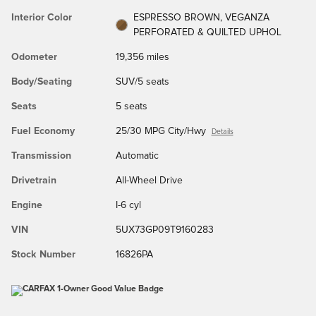
Interior Color
ESPRESSO BROWN, VEGANZA
PERFORATED & QUILTED UPHOL
Odometer
19,356 miles
Body/Seating
SUV/5 seats
Seats
5 seats
Fuel Economy
25/30 MPG City/Hwy
Details
Transmission
Automatic
Drivetrain
All-Wheel Drive
Engine
I-6 cyl
VIN
5UX73GP09T9160283
Stock Number
16826PA