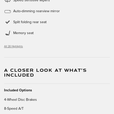
Speed sensitive wipers
Auto-dimming rearview mirror
Split folding rear seat
Memory seat
All 28 Highlights
A CLOSER LOOK AT WHAT’S
INCLUDED
Included Options
4-Wheel Disc Brakes
8-Speed A/T