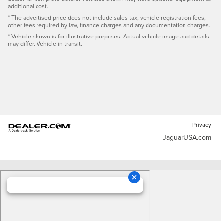
additional cost.
* The advertised price does not include sales tax, vehicle registration fees,
other fees required by law, finance charges and any documentation charges.
* Vehicle shown is for illustrative purposes. Actual vehicle image and details
may differ. Vehicle in transit.
Privacy
JaguarUSA.com