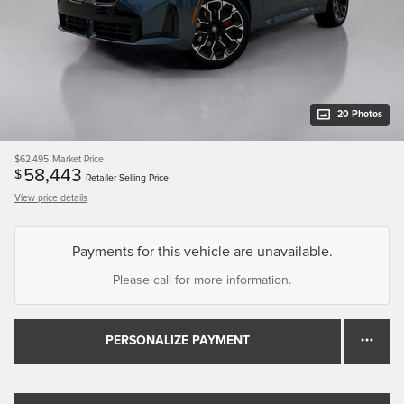
20 Photos
$62,495
Market Price
58,443
$
Retailer Selling Price
View price details
Payments for this vehicle are unavailable.
Please call for more information.
PERSONALIZE PAYMENT