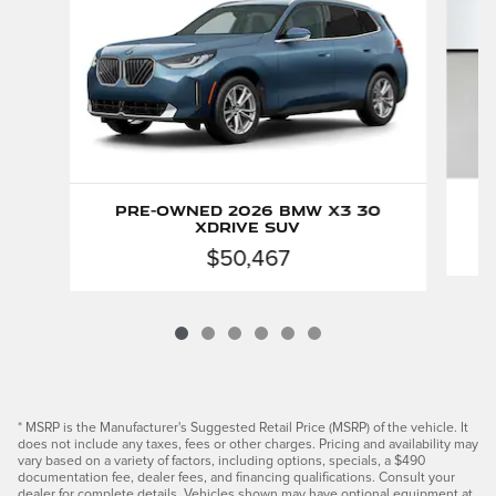
Pre-Owned 2026 BMW X3 30
xDrive SUV
$50,467
* MSRP is the Manufacturer's Suggested Retail Price (MSRP) of the vehicle. It
does not include any taxes, fees or other charges. Pricing and availability may
vary based on a variety of factors, including options, specials, a $490
documentation fee, dealer fees, and financing qualifications. Consult your
dealer for complete details. Vehicles shown may have optional equipment at