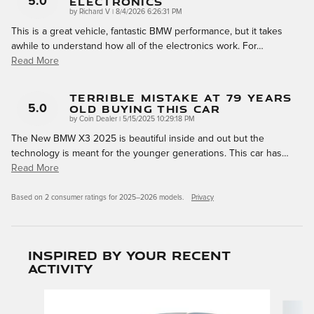
Electronics
5.0
on
by
Richard V
|
8/4/2026 6:26:31 PM
This is a great vehicle, fantastic BMW performance, but it takes
awhile to understand how all of the electronics work. For
…
Read More
Terrible Mistake At 79 Years
Old Buying This Car
5.0
on
by
Coin Dealer
|
5/15/2025 10:29:18 PM
The New BMW X3 2025 is beautiful inside and out but the
technology is meant for the younger generations. This car has
…
Read More
Based on 2 consumer ratings for 2025–2026 models.
Privacy
Inspired by your recent
activity
Slide 1 of 6