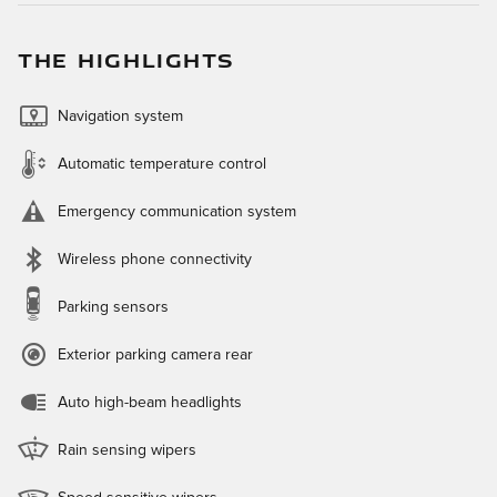
THE HIGHLIGHTS
Navigation system
Automatic temperature control
Emergency communication system
Wireless phone connectivity
Parking sensors
Exterior parking camera rear
Auto high-beam headlights
Rain sensing wipers