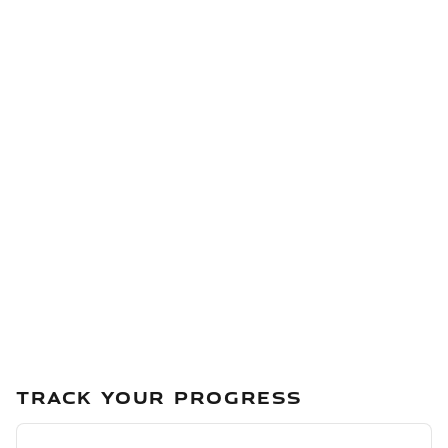
TRACK YOUR PROGRESS