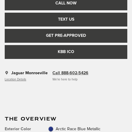
CALL NOW
TEXT US
GET PRE-APPROVED
KBB ICO
Jaguar Monroeville
Call 888-602-5426
Location Details
We’re here to help
THE OVERVIEW
Exterior Color
Arctic Race Blue Metallic