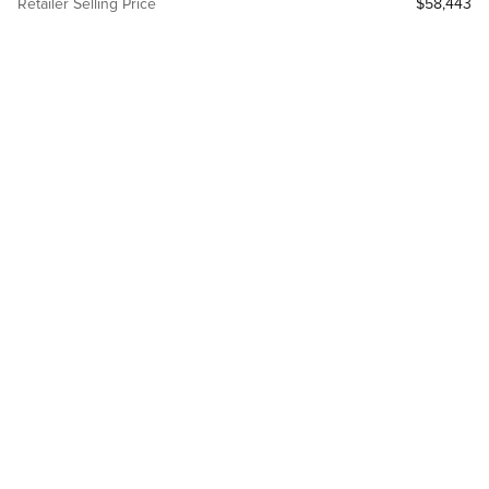
Retailer Selling Price
$58,443