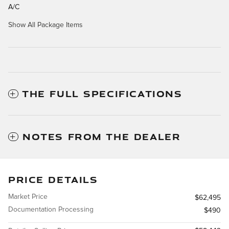
A/C
Show All Package Items
THE FULL SPECIFICATIONS
NOTES FROM THE DEALER
PRICE DETAILS
Market Price
$62,495
Documentation Processing
$490