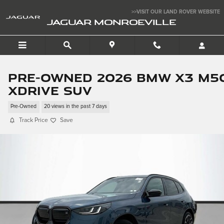
Skip to main content
>>VISIT OUR LAND ROVER WEBSITE
JAGUAR MONROEVILLE
Pre-Owned 2026 BMW X3 M5
xDrive SUV
Pre-Owned
20 views in the past 7 days
Track Price
Save