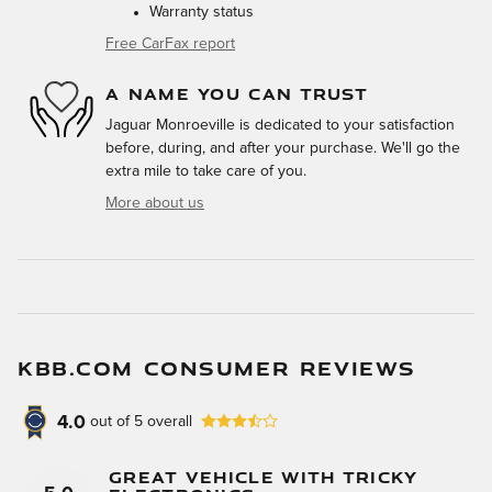
Warranty status
Free CarFax report
A NAME YOU CAN TRUST
Jaguar Monroeville is dedicated to your satisfaction
before, during, and after your purchase. We'll go the
extra mile to take care of you.
More about us
KBB.COM CONSUMER REVIEWS
4.0
out of
5
overall
Great Vehicle With Tricky