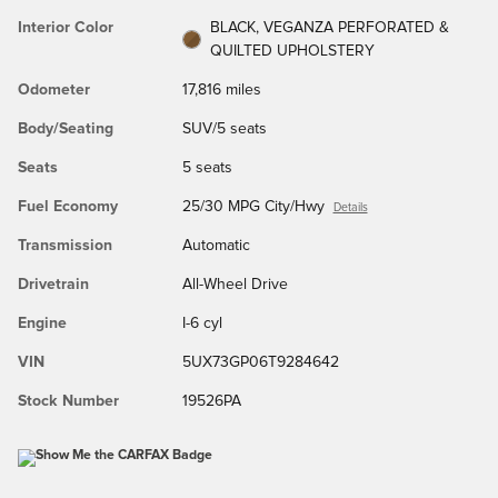
Interior Color
BLACK, VEGANZA PERFORATED &
QUILTED UPHOLSTERY
Odometer
17,816 miles
Body/Seating
SUV/5 seats
Seats
5 seats
Fuel Economy
25/30 MPG City/Hwy
Details
Transmission
Automatic
Drivetrain
All-Wheel Drive
Engine
I-6 cyl
VIN
5UX73GP06T9284642
Stock Number
19526PA