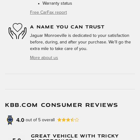
Warranty status
Free CarFax report
A NAME YOU CAN TRUST
Jaguar Monroeville is dedicated to your satisfaction
before, during, and after your purchase. We'll go the
extra mile to take care of you.
More about us
KBB.COM CONSUMER REVIEWS
4.0
out of
5
overall
Great Vehicle With Tricky