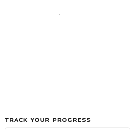
TRACK YOUR PROGRESS