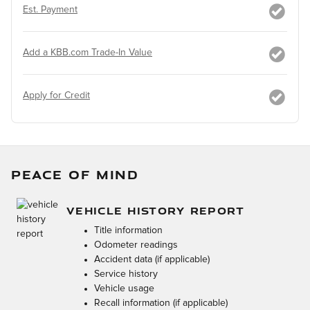
Est. Payment
Add a KBB.com Trade-In Value
Apply for Credit
PEACE OF MIND
VEHICLE HISTORY REPORT
Title information
Odometer readings
Accident data (if applicable)
Service history
Vehicle usage
Recall information (if applicable)