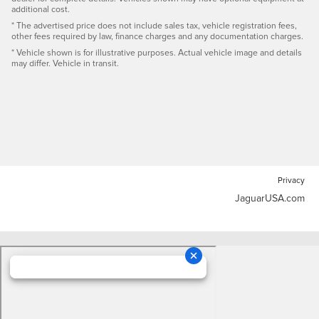
additional cost.
* The advertised price does not include sales tax, vehicle registration fees,
other fees required by law, finance charges and any documentation charges.
* Vehicle shown is for illustrative purposes. Actual vehicle image and details
may differ. Vehicle in transit.
Privacy
JaguarUSA.com