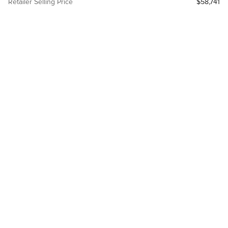
Retailer Selling Price
$58,741