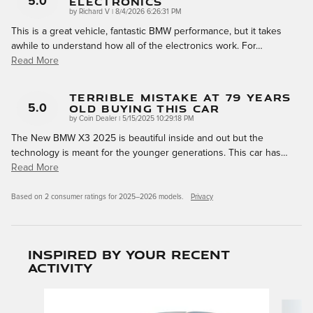
Electronics
5.0
on
by
Richard V
|
8/4/2026 6:26:31 PM
This is a great vehicle, fantastic BMW performance, but it takes
awhile to understand how all of the electronics work. For
…
Read More
Terrible Mistake At 79 Years
Old Buying This Car
5.0
on
by
Coin Dealer
|
5/15/2025 10:29:18 PM
The New BMW X3 2025 is beautiful inside and out but the
technology is meant for the younger generations. This car has
…
Read More
Based on 2 consumer ratings for 2025–2026 models.
Privacy
Inspired by your recent
activity
Slide 1 of 6