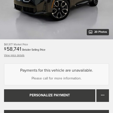
20 Photos
$61,977
Market Price
58,741
$
Retailer Selling Price
View price details
Payments for this vehicle are unavailable.
Please call for more information.
PERSONALIZE PAYMENT