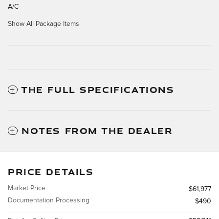
A/C
Show All Package Items
THE FULL SPECIFICATIONS
NOTES FROM THE DEALER
PRICE DETAILS
Market Price
$61,977
Documentation Processing
$490