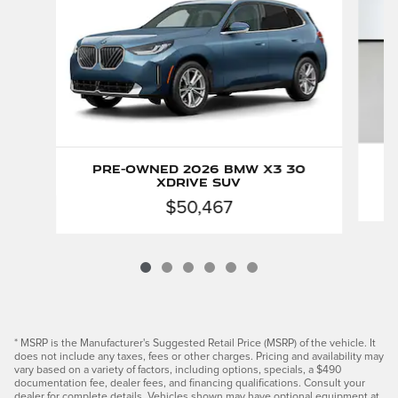
Pre-Owned 2026 BMW X3 30
xDrive SUV
$50,467
* MSRP is the Manufacturer's Suggested Retail Price (MSRP) of the vehicle. It
does not include any taxes, fees or other charges. Pricing and availability may
vary based on a variety of factors, including options, specials, a $490
documentation fee, dealer fees, and financing qualifications. Consult your
dealer for complete details. Vehicles shown may have optional equipment at