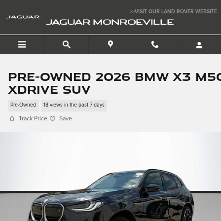
Skip to main content
>>VISIT OUR LAND ROVER WEBSITE
JAGUAR MONROEVILLE
Pre-Owned 2026 BMW X3 M5
xDrive SUV
Pre-Owned
18 views in the past 7 days
Track Price
Save