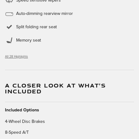
Speed sensitive wipers
Auto-dimming rearview mirror
Split folding rear seat
Memory seat
All 28 Highlights
A CLOSER LOOK AT WHAT’S
INCLUDED
Included Options
4-Wheel Disc Brakes
8-Speed A/T