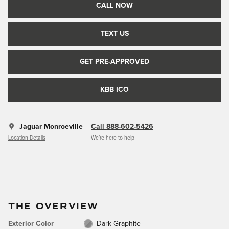
CALL NOW
TEXT US
GET PRE-APPROVED
KBB ICO
Jaguar Monroeville
Call 888-602-5426
Location Details
We’re here to help
THE OVERVIEW
Exterior Color
Dark Graphite