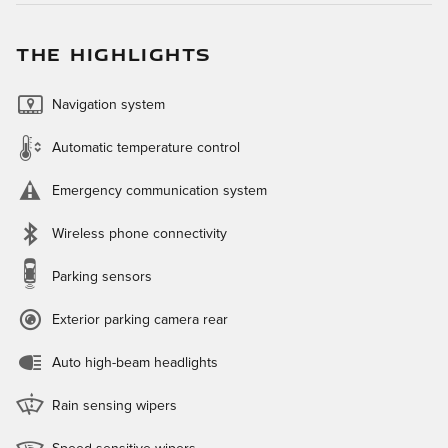
THE HIGHLIGHTS
Navigation system
Automatic temperature control
Emergency communication system
Wireless phone connectivity
Parking sensors
Exterior parking camera rear
Auto high-beam headlights
Rain sensing wipers