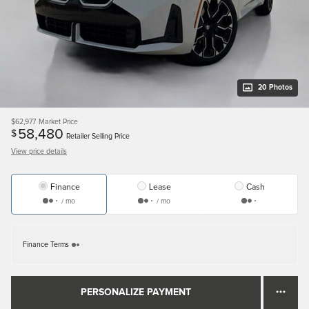
20 Photos
$62,977
Market Price
58,480
$
Retailer Selling Price
View price details
Finance
Lease
Cash
/ mo
/ mo
Finance Terms
PERSONALIZE PAYMENT