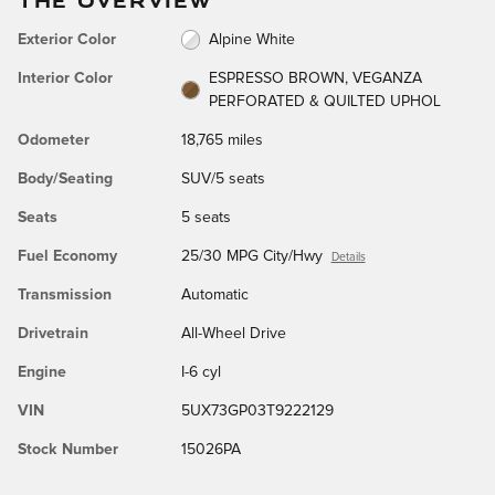
Exterior Color
Alpine White
Interior Color
ESPRESSO BROWN, VEGANZA
PERFORATED & QUILTED UPHOL
Odometer
18,765 miles
Body/Seating
SUV/5 seats
Seats
5 seats
Fuel Economy
25/30 MPG City/Hwy
Details
Transmission
Automatic
Drivetrain
All-Wheel Drive
Engine
I-6 cyl
VIN
5UX73GP03T9222129
Stock Number
15026PA