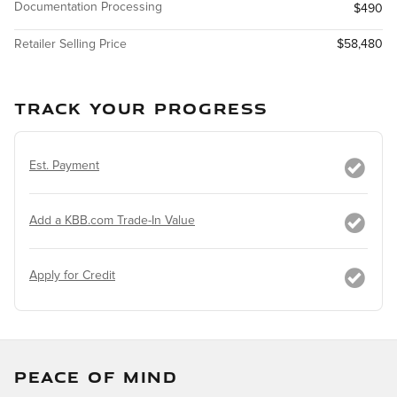
Documentation Processing
$490
Retailer Selling Price
$58,480
TRACK YOUR PROGRESS
Est. Payment
Add a KBB.com Trade-In Value
Apply for Credit
PEACE OF MIND