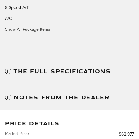
8-Speed A/T
A/C
Show All Package Items
THE FULL SPECIFICATIONS
NOTES FROM THE DEALER
PRICE DETAILS
Market Price
$62,977