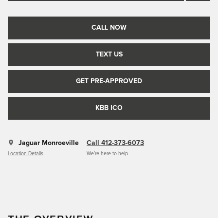
CALL NOW
TEXT US
GET PRE-APPROVED
KBB ICO
Jaguar Monroeville
Call 412-373-6073
Location Details
We’re here to help
THE OVERVIEW