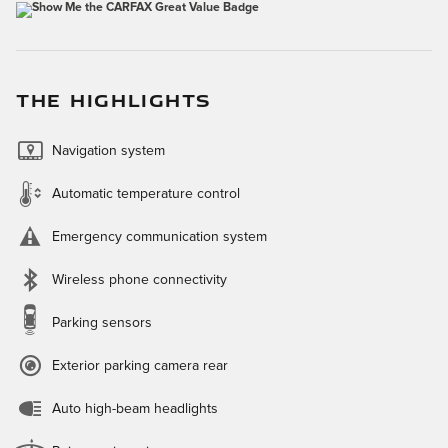
THE HIGHLIGHTS
Navigation system
Automatic temperature control
Emergency communication system
Wireless phone connectivity
Parking sensors
Exterior parking camera rear
Auto high-beam headlights