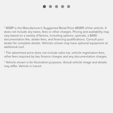
* MSRP is the Manufacturer's Suggested Retail Price (MSRP) of the vehicle. It
does not include any taxes, fees or other charges. Pricing and availability may
vary based on a variety of factors, including options, specials, a $490
documentation fee, dealer fees, and financing qualifications. Consult your
dealer for complete details. Vehicles shown may have optional equipment at
additional cost.
* The advertised price does not include sales tax, vehicle registration fees,
other fees required by law, finance charges and any documentation charges.
* Vehicle shown is for illustrative purposes. Actual vehicle image and details
may differ. Vehicle in transit.
Privacy