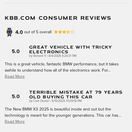
KBB.COM CONSUMER REVIEWS
4.0
out of
5
overall
Great Vehicle With Tricky
Electronics
5.0
on
by
Richard V
|
8/4/2026 6:26:31 PM
This is a great vehicle, fantastic BMW performance, but it takes
awhile to understand how all of the electronics work. For
…
Read More
Terrible Mistake At 79 Years
Old Buying This Car
5.0
on
by
Coin Dealer
|
5/15/2025 10:29:18 PM
The New BMW X3 2025 is beautiful inside and out but the
technology is meant for the younger generations. This car has
…
Read More