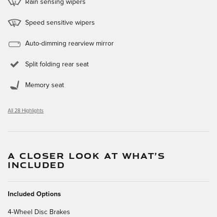
Rain sensing wipers
Speed sensitive wipers
Auto-dimming rearview mirror
Split folding rear seat
Memory seat
All 28 Highlights
A CLOSER LOOK AT WHAT’S
INCLUDED
Included Options
4-Wheel Disc Brakes