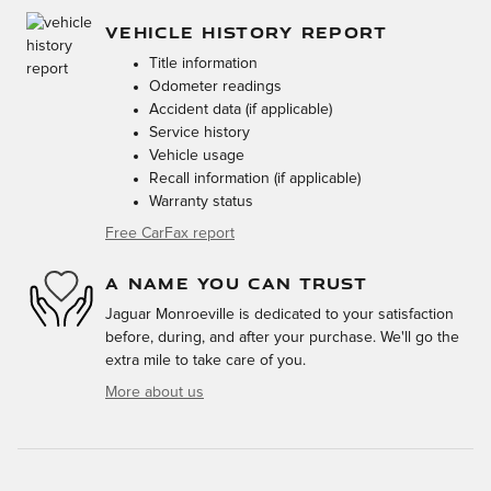
VEHICLE HISTORY REPORT
Title information
Odometer readings
Accident data (if applicable)
Service history
Vehicle usage
Recall information (if applicable)
Warranty status
Free CarFax report
A NAME YOU CAN TRUST
Jaguar Monroeville is dedicated to your satisfaction
before, during, and after your purchase. We'll go the
extra mile to take care of you.
More about us