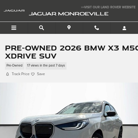
Skip to main content
>>VISIT OUR LAND ROVER WEBSITE
JAGUAR MONROEVILLE
Pre-Owned 2026 BMW X3 M5
xDrive SUV
Pre-Owned
17 views in the past 7 days
Track Price
Save