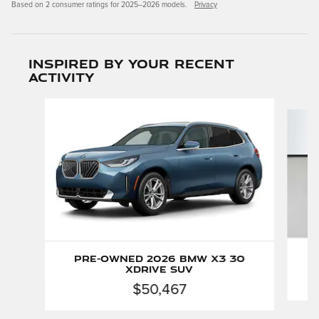
Based on 2 consumer ratings for 2025–2026 models.
Privacy
Inspired by your recent
activity
Slide 1 of 5
Pre-Owned 2026 BMW X3 30
xDrive SUV
$50,467