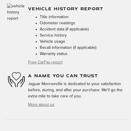
VEHICLE HISTORY REPORT
Title information
Odometer readings
Accident data (if applicable)
Service history
Vehicle usage
Recall information (if applicable)
Warranty status
Free CarFax report
A NAME YOU CAN TRUST
Jaguar Monroeville is dedicated to your satisfaction
before, during, and after your purchase. We'll go the
extra mile to take care of you.
More about us