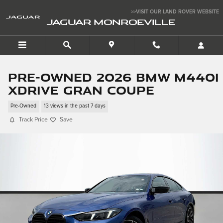
Skip to main content
>>VISIT OUR LAND ROVER WEBSITE
JAGUAR MONROEVILLE
Pre-Owned 2026 BMW M440i
xDrive Gran Coupe
Pre-Owned
13 views in the past 7 days
Track Price
Save