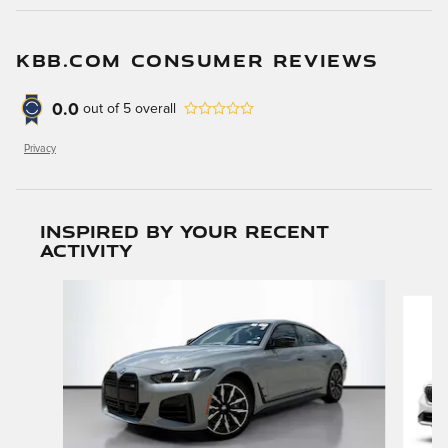
KBB.COM CONSUMER REVIEWS
0.0
out of
5
overall
Privacy
Inspired by your recent
activity
Slide 1 of 4