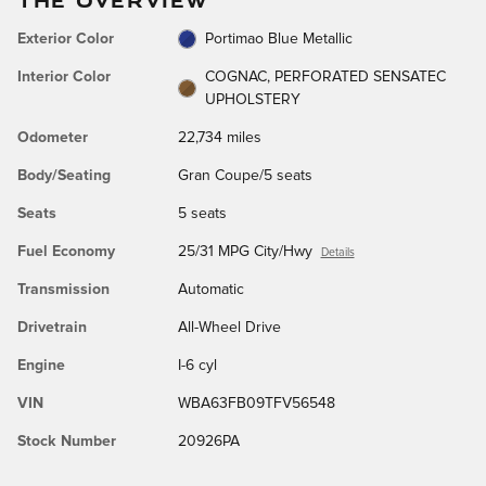
Exterior Color
Portimao Blue Metallic
Interior Color
COGNAC, PERFORATED SENSATEC
UPHOLSTERY
Odometer
22,734 miles
Body/Seating
Gran Coupe/5 seats
Seats
5 seats
Fuel Economy
25/31 MPG City/Hwy
Details
Transmission
Automatic
Drivetrain
All-Wheel Drive
Engine
I-6 cyl
VIN
WBA63FB09TFV56548
Stock Number
20926PA