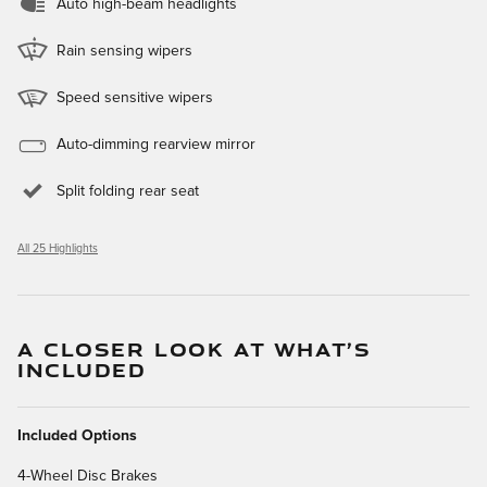
Auto high-beam headlights
Rain sensing wipers
Speed sensitive wipers
Auto-dimming rearview mirror
Split folding rear seat
All 25 Highlights
A CLOSER LOOK AT WHAT’S
INCLUDED
Included Options
4-Wheel Disc Brakes