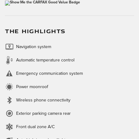
THE HIGHLIGHTS
Navigation system
Automatic temperature control
Emergency communication system
Power moonroof
Wireless phone connectivity
Exterior parking camera rear
Front dual zone A/C