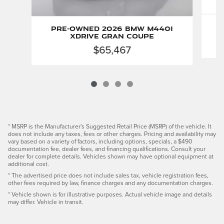
Pre-Owned 2026 BMW M440i
xDrive Gran Coupe
$65,467
* MSRP is the Manufacturer's Suggested Retail Price (MSRP) of the vehicle. It
does not include any taxes, fees or other charges. Pricing and availability may
vary based on a variety of factors, including options, specials, a $490
documentation fee, dealer fees, and financing qualifications. Consult your
dealer for complete details. Vehicles shown may have optional equipment at
additional cost.
* The advertised price does not include sales tax, vehicle registration fees,
other fees required by law, finance charges and any documentation charges.
* Vehicle shown is for illustrative purposes. Actual vehicle image and details
may differ. Vehicle in transit.