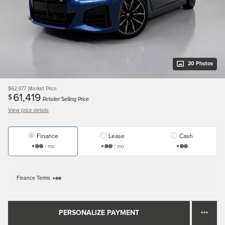
20 Photos
$62,977
Market Price
61,419
$
Retailer Selling Price
View price details
Finance
Lease
Cash
/ mo
/ mo
Finance Terms
PERSONALIZE PAYMENT