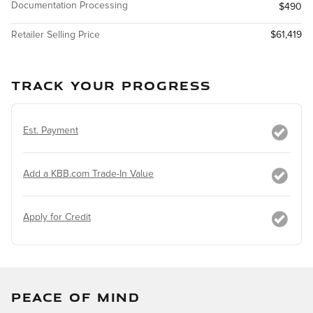
Documentation Processing
$490
Retailer Selling Price
$61,419
TRACK YOUR PROGRESS
Est. Payment
Add a KBB.com Trade-In Value
Apply for Credit
PEACE OF MIND