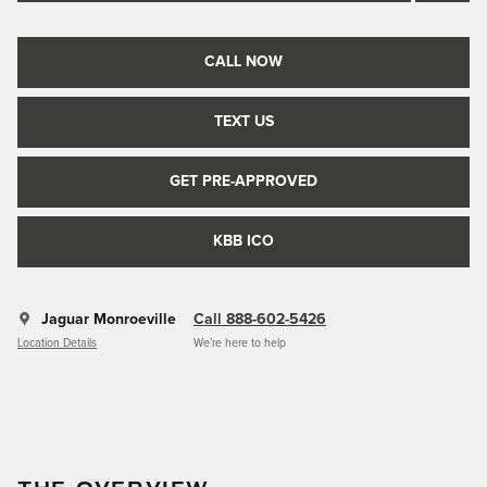
CALL NOW
TEXT US
GET PRE-APPROVED
KBB ICO
Jaguar Monroeville
Call 888-602-5426
Location Details
We’re here to help
THE OVERVIEW