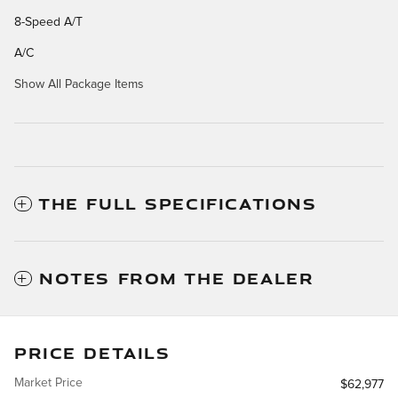
8-Speed A/T
A/C
Show All Package Items
THE FULL SPECIFICATIONS
NOTES FROM THE DEALER
PRICE DETAILS
Market Price
$62,977