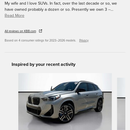
My wife and I love SUVs. In fact, over the last decade or so, we
have owned probably a dozen or so. Presently we own 3 --
…
Read More
All reviews on KBB.com
Based on 4 consumer ratings for 2023–2026 models.
Privacy
Inspired by your recent activity
Slide 1 of 6