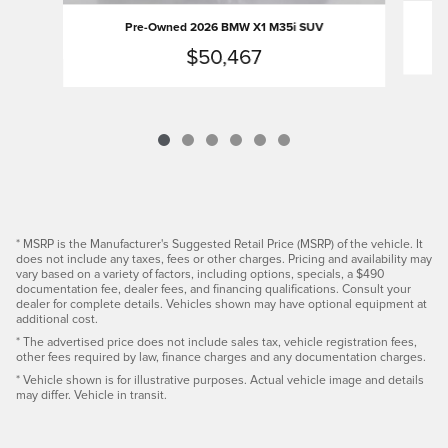
Pre-Owned 2026 BMW X1 M35i SUV
$50,467
* MSRP is the Manufacturer's Suggested Retail Price (MSRP) of the vehicle. It
does not include any taxes, fees or other charges. Pricing and availability may
vary based on a variety of factors, including options, specials, a $490
documentation fee, dealer fees, and financing qualifications. Consult your
dealer for complete details. Vehicles shown may have optional equipment at
additional cost.
* The advertised price does not include sales tax, vehicle registration fees,
other fees required by law, finance charges and any documentation charges.
* Vehicle shown is for illustrative purposes. Actual vehicle image and details
may differ. Vehicle in transit.