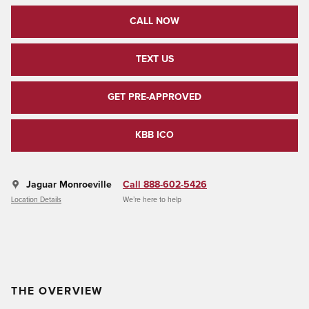
CALL NOW
TEXT US
GET PRE-APPROVED
KBB ICO
Jaguar Monroeville
Call 888-602-5426
Location Details
We’re here to help
THE OVERVIEW