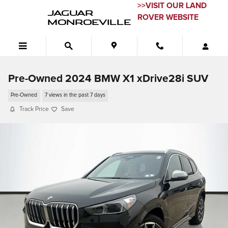
Skip to main content
>>VISIT OUR LAND
JAGUAR
ROVER WEBSITE
MONROEVILLE
Pre-Owned 2024 BMW X1 xDrive28i SUV
Pre-Owned
7 views in the past 7 days
Track Price
Save