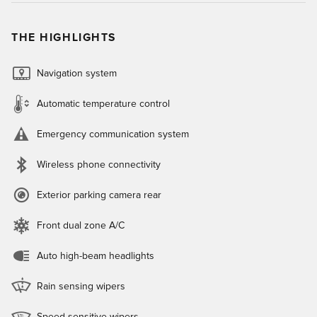
THE HIGHLIGHTS
Navigation system
Automatic temperature control
Emergency communication system
Wireless phone connectivity
Exterior parking camera rear
Front dual zone A/C
Auto high-beam headlights
Rain sensing wipers
Speed sensitive wipers