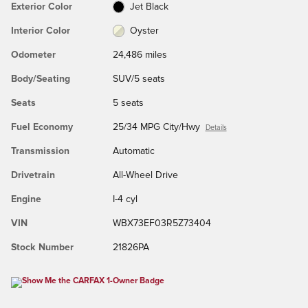
Exterior Color
Jet Black
Interior Color
Oyster
Odometer
24,486 miles
Body/Seating
SUV/5 seats
Seats
5 seats
Fuel Economy
25/34 MPG City/Hwy
Details
Transmission
Automatic
Drivetrain
All-Wheel Drive
Engine
I-4 cyl
VIN
WBX73EF03R5Z73404
Stock Number
21826PA