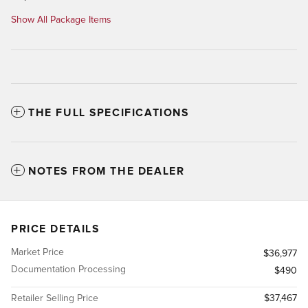
Show All Package Items
THE FULL SPECIFICATIONS
NOTES FROM THE DEALER
PRICE DETAILS
Market Price
$36,977
Documentation Processing
$490
Retailer Selling Price
$37,467