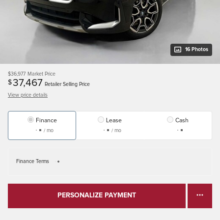
16 Photos
$36,977
Market Price
37,467
$
Retailer Selling Price
View price details
Finance
Lease
Cash
/ mo
/ mo
Finance Terms
PERSONALIZE PAYMENT