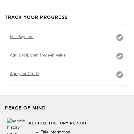
TRACK YOUR PROGRESS
Est. Payment
Add a KBB.com Trade-In Value
Apply for Credit
PEACE OF MIND
VEHICLE HISTORY REPORT
Title information