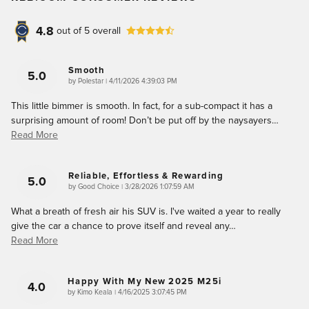
4.8
out of
5
overall
Smooth
5.0
on
by
Polestar
|
4/11/2026 4:39:03 PM
This little bimmer is smooth. In fact, for a sub-compact it has a
surprising amount of room! Don’t be put off by the naysayers
…
Read More
Reliable, Effortless & Rewarding
5.0
on
by
Good Choice
|
3/28/2026 1:07:59 AM
What a breath of fresh air his SUV is. I've waited a year to really
give the car a chance to prove itself and reveal any
…
Read More
Happy With My New 2025 M25i
4.0
on
by
Kimo Keala
|
4/16/2025 3:07:45 PM