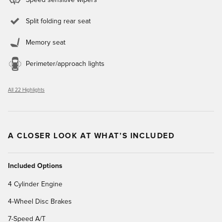
Split folding rear seat
Memory seat
Perimeter/approach lights
All 22 Highlights
A CLOSER LOOK AT WHAT’S INCLUDED
Included Options
4 Cylinder Engine
4-Wheel Disc Brakes
7-Speed A/T