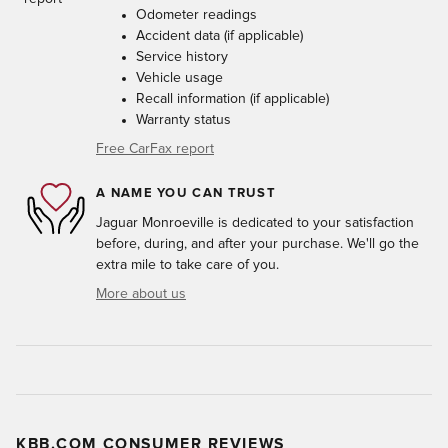
Odometer readings
Accident data (if applicable)
Service history
Vehicle usage
Recall information (if applicable)
Warranty status
Free CarFax report
A NAME YOU CAN TRUST
Jaguar Monroeville is dedicated to your satisfaction
before, during, and after your purchase. We'll go the
extra mile to take care of you.
More about us
KBB.COM CONSUMER REVIEWS