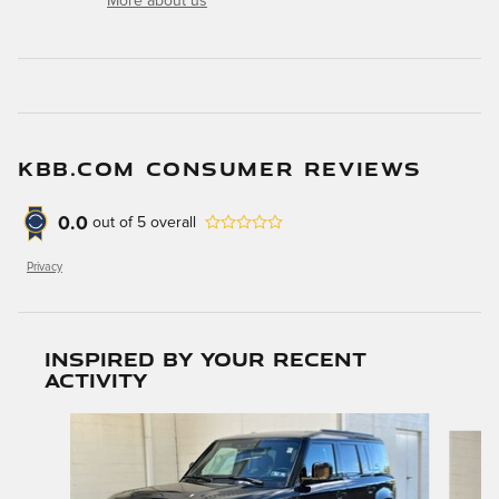
More about us
KBB.COM CONSUMER REVIEWS
0.0
out of
5
overall
Privacy
Inspired by your recent
activity
Slide 1 of 6