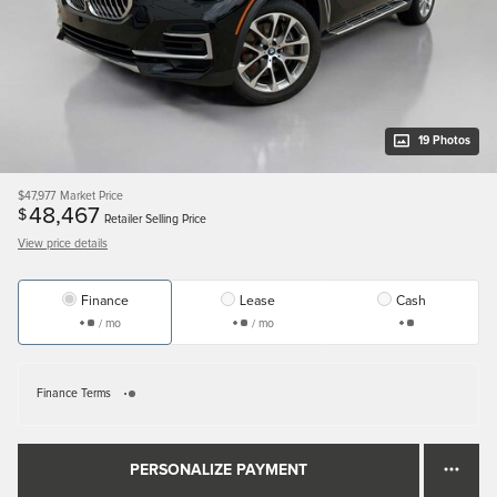
19 Photos
$47,977
Market Price
48,467
$
Retailer Selling Price
View price details
Finance
Lease
Cash
/ mo
/ mo
Finance Terms
PERSONALIZE PAYMENT