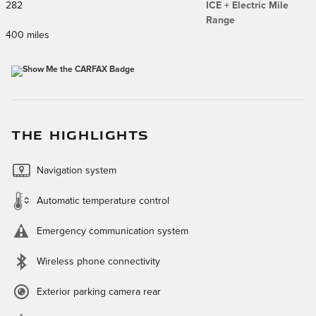
282
ICE + Electric Mile
Range
400 miles
THE HIGHLIGHTS
Navigation system
Automatic temperature control
Emergency communication system
Wireless phone connectivity
Exterior parking camera rear