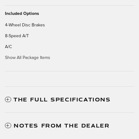
Included Options
4-Wheel Disc Brakes
8-Speed A/T
A/C
Show All Package Items
THE FULL SPECIFICATIONS
NOTES FROM THE DEALER