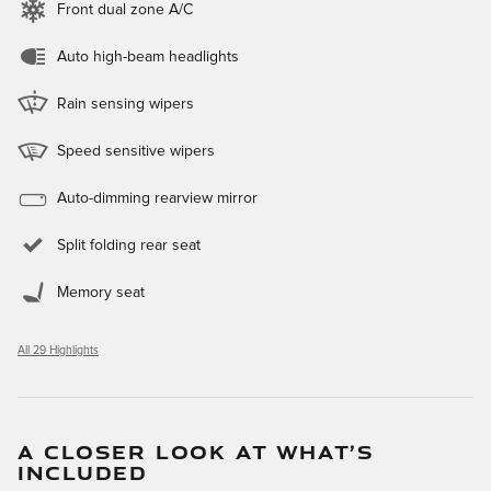
Front dual zone A/C
Auto high-beam headlights
Rain sensing wipers
Speed sensitive wipers
Auto-dimming rearview mirror
Split folding rear seat
Memory seat
All 29 Highlights
A CLOSER LOOK AT WHAT’S
INCLUDED