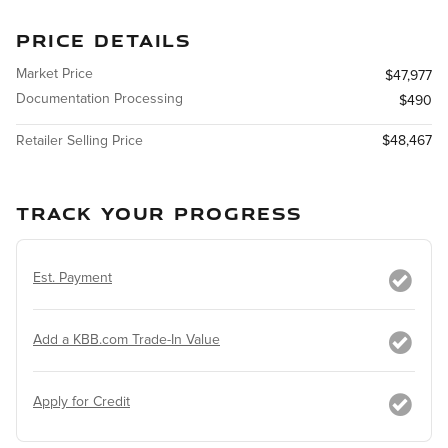
PRICE DETAILS
Market Price
$47,977
Documentation Processing
$490
Retailer Selling Price
$48,467
TRACK YOUR PROGRESS
Est. Payment
Add a KBB.com Trade-In Value
Apply for Credit