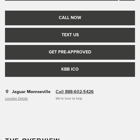
CALL NOW
TEXT US
GET PRE-APPROVED
KBB ICO
Jaguar Monroeville
Call 888-602-5426
Location Details
We’re here to help
THE OVERVIEW