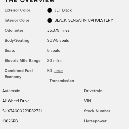
Exterior Color
JET Black
Interior Color
BLACK, SENSAFIN UPHOLSTERY
Odometer
35,379 miles
Body/Seating
SUV/5 seats
Seats
5 seats
Electric Mile Range
30 miles
Combined Fuel
50
Details
Economy
Transmission
Automatic
Drivetrain
All-Wheel Drive
VIN
5UXTA6C02P9P82721
Stock Number
19826PB
Horsepower