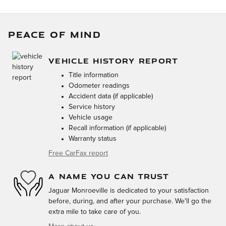
PEACE OF MIND
VEHICLE HISTORY REPORT
Title information
Odometer readings
Accident data (if applicable)
Service history
Vehicle usage
Recall information (if applicable)
Warranty status
Free CarFax report
A NAME YOU CAN TRUST
Jaguar Monroeville is dedicated to your satisfaction
before, during, and after your purchase. We'll go the
extra mile to take care of you.