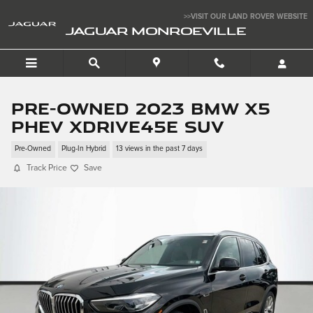
Skip to main content
>>VISIT OUR LAND ROVER WEBSITE
JAGUAR MONROEVILLE
Pre-Owned 2023 BMW X5
PHEV xDrive45e SUV
Pre-Owned
Plug-In Hybrid
13 views in the past 7 days
Track Price
Save