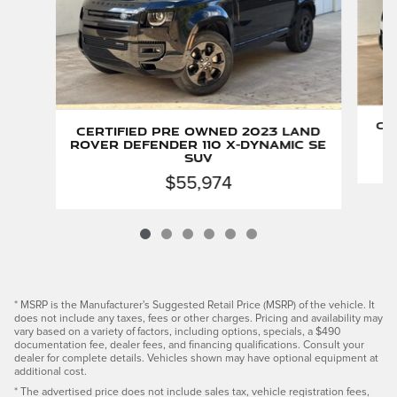
Ce
Certified Pre Owned 2023 Land
Rover Defender 110 X-Dynamic SE
SUV
$55,974
* MSRP is the Manufacturer's Suggested Retail Price (MSRP) of the vehicle. It
does not include any taxes, fees or other charges. Pricing and availability may
vary based on a variety of factors, including options, specials, a $490
documentation fee, dealer fees, and financing qualifications. Consult your
dealer for complete details. Vehicles shown may have optional equipment at
additional cost.
* The advertised price does not include sales tax, vehicle registration fees,