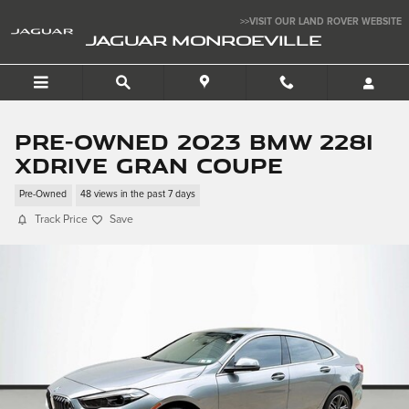
Skip to main content
>>VISIT OUR LAND ROVER WEBSITE
JAGUAR MONROEVILLE
Pre-Owned 2023 BMW 228i
xDrive Gran Coupe
Pre-Owned
48 views in the past 7 days
Track Price
Save