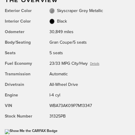
Exterior Color
Skyscraper Grey Metallic
Interior Color
Black
Odometer
30,849 miles
Body/Seating
Gran Coupe/5 seats
Seats
5 seats
Fuel Economy
23/33 MPG City/Hwy
Details
Transmission
Automatic
Drivetrain
All-Wheel Drive
Engine
I-4 cyl
VIN
WBA73AK09P7M13347
Stock Number
31325PB