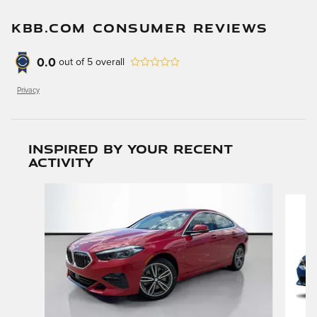
KBB.COM CONSUMER REVIEWS
0.0
out of
5
overall
Privacy
Inspired by your recent
activity
Slide 1 of 6