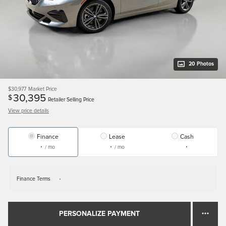
20 Photos
$30,977
Market Price
30,395
$
Retailer Selling Price
View price details
Finance
Lease
Cash
/ mo
/ mo
Finance Terms
PERSONALIZE PAYMENT