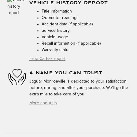
VEHICLE HISTORY REPORT
Title information
Odometer readings
Accident data (if applicable)
Service history
Vehicle usage
Recall information (if applicable)
Warranty status
Free CarFax report
A NAME YOU CAN TRUST
Jaguar Monroeville is dedicated to your satisfaction
before, during, and after your purchase. We'll go the
extra mile to take care of you.
More about us