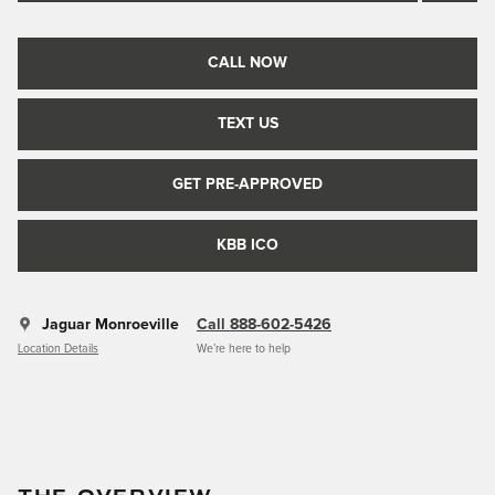
CALL NOW
TEXT US
GET PRE-APPROVED
KBB ICO
Jaguar Monroeville
Call 888-602-5426
Location Details
We’re here to help
THE OVERVIEW