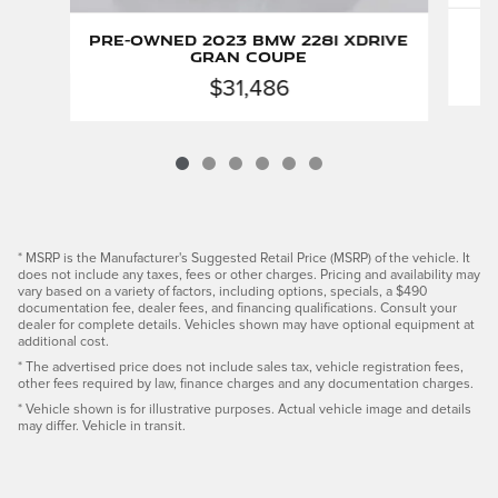
Pre-Owned 2023 BMW 228i xDrive
Gran Coupe
$31,486
* MSRP is the Manufacturer's Suggested Retail Price (MSRP) of the vehicle. It
does not include any taxes, fees or other charges. Pricing and availability may
vary based on a variety of factors, including options, specials, a $490
documentation fee, dealer fees, and financing qualifications. Consult your
dealer for complete details. Vehicles shown may have optional equipment at
additional cost.
* The advertised price does not include sales tax, vehicle registration fees,
other fees required by law, finance charges and any documentation charges.
* Vehicle shown is for illustrative purposes. Actual vehicle image and details
may differ. Vehicle in transit.