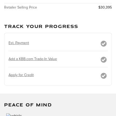
Retailer Selling Price
$30,395
TRACK YOUR PROGRESS
Est. Payment
Add a KBB.com Trade-In Value
Apply for Credit
PEACE OF MIND