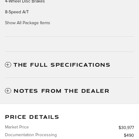
4-Wheel Disc Brakes
8-Speed A/T
Show All Package Items
THE FULL SPECIFICATIONS
NOTES FROM THE DEALER
PRICE DETAILS
Market Price
$30,977
Documentation Processing
$490