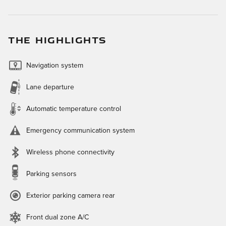
THE HIGHLIGHTS
Navigation system
Lane departure
Automatic temperature control
Emergency communication system
Wireless phone connectivity
Parking sensors
Exterior parking camera rear
Front dual zone A/C