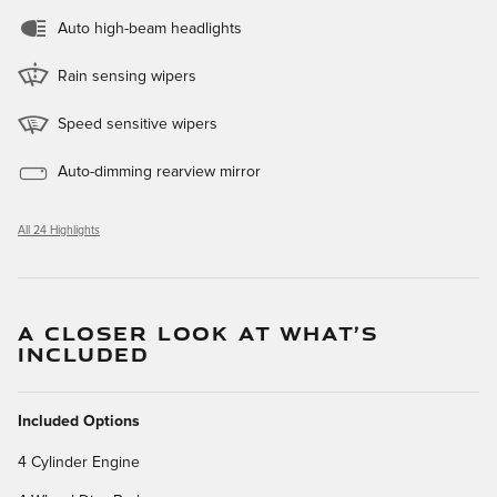
Auto high-beam headlights
Rain sensing wipers
Speed sensitive wipers
Auto-dimming rearview mirror
All 24 Highlights
A CLOSER LOOK AT WHAT’S
INCLUDED
Included Options
4 Cylinder Engine