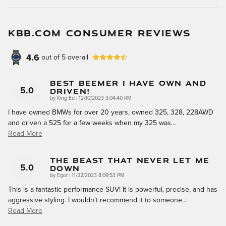
KBB.COM CONSUMER REVIEWS
4.6
out of
5
overall
Best Beemer I Have Own And
Driven!
5.0
on
by
King Ed
|
12/10/2023 3:04:40 PM
I have owned BMWs for over 20 years, owned 325, 328, 228AWD
and driven a 525 for a few weeks when my 325 was
…
Read More
The Beast That Never Let Me
Down
5.0
on
by
Egor
|
11/22/2023 8:09:53 PM
This is a fantastic performance SUV! It is powerful, precise, and has
aggressive styling. I wouldn't recommend it to someone
…
Read More