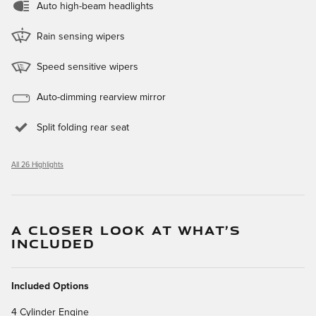
Auto high-beam headlights
Rain sensing wipers
Speed sensitive wipers
Auto-dimming rearview mirror
Split folding rear seat
All 26 Highlights
A CLOSER LOOK AT WHAT’S
INCLUDED
Included Options
4 Cylinder Engine