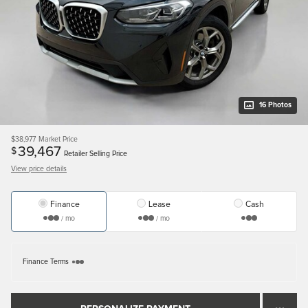
16 Photos
$38,977
Market Price
39,467
$
Retailer Selling Price
View price details
Finance
Lease
Cash
/ mo
/ mo
Finance Terms