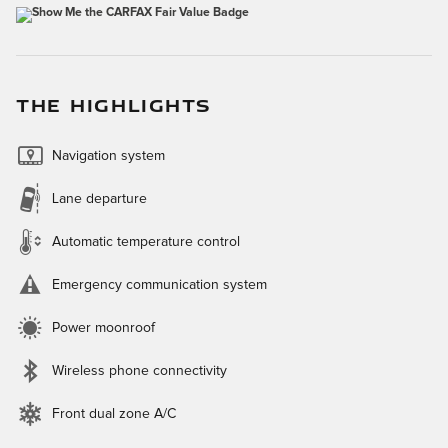
THE HIGHLIGHTS
Navigation system
Lane departure
Automatic temperature control
Emergency communication system
Power moonroof
Wireless phone connectivity
Front dual zone A/C