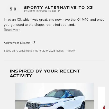
Sporty Alternative To X3
5.0
on
by
MarkW
|
5/9/2023 11:15:51 PM
I had an X3, which was great, and now have the X4 M40i and once
you get used to the shape, rear blind spot and
…
Read More
All reviews on KBB.com
Based on 10 consumer ratings for 2019–2026 models.
Privacy
Inspired by your recent
activity
Slide 1 of 6