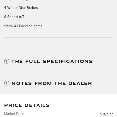
4-Wheel Disc Brakes
8-Speed A/T
Show All Package Items
THE FULL SPECIFICATIONS
NOTES FROM THE DEALER
PRICE DETAILS
Market Price
$38,977