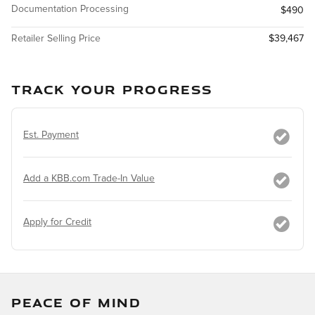
Documentation Processing
$490
Retailer Selling Price
$39,467
TRACK YOUR PROGRESS
Est. Payment
Add a KBB.com Trade-In Value
Apply for Credit
PEACE OF MIND