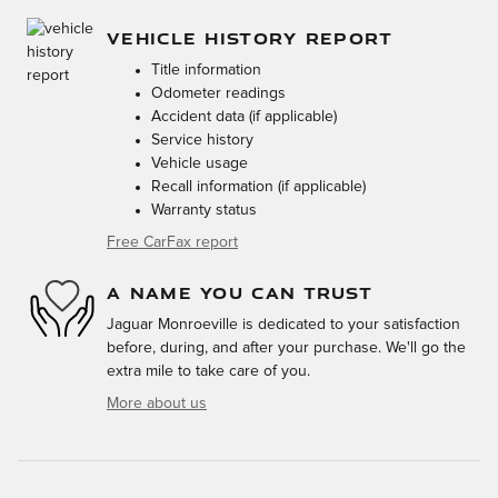
VEHICLE HISTORY REPORT
Title information
Odometer readings
Accident data (if applicable)
Service history
Vehicle usage
Recall information (if applicable)
Warranty status
Free CarFax report
A NAME YOU CAN TRUST
Jaguar Monroeville is dedicated to your satisfaction
before, during, and after your purchase. We'll go the
extra mile to take care of you.
More about us