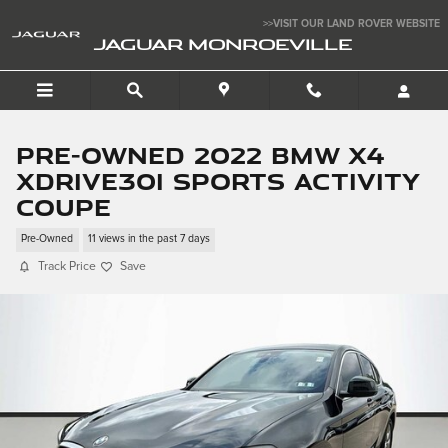
Skip to main content
>>VISIT OUR LAND ROVER WEBSITE
JAGUAR MONROEVILLE
Pre-Owned 2022 BMW X4
xDrive30i Sports Activity
Coupe
Pre-Owned
11 views in the past 7 days
Track Price
Save