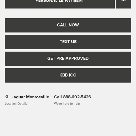
PERSONALIZE PAYMENT
CALL NOW
TEXT US
GET PRE-APPROVED
KBB ICO
Jaguar Monroeville
Call 888-602-5426
Location Details
We’re here to help