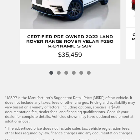
Ce
Certified Pre Owned 2022 Land
Ro
Rover Range Rover Velar P250
R-Dynamic S SUV
$35,459
* MSRP is the Manufacturer's Suggested Retail Price (MSRP) of the vehicle. It
does not include any taxes, fees or other charges. Pricing and availability may
vary based on a variety of factors, including options, specials, a $490
documentation fee, dealer fees, and financing qualifications. Consult your
dealer for complete details. Vehicles shown may have optional equipment at
additional cost.
* The advertised price does not include sales tax, vehicle registration fees,
other fees required by law, finance charges and any documentation charges.