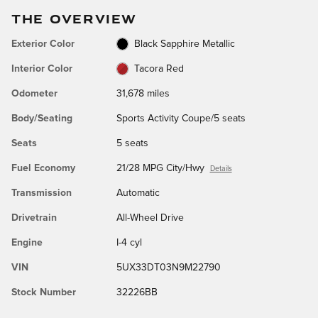
THE OVERVIEW
Exterior Color
Black Sapphire Metallic
Interior Color
Tacora Red
Odometer
31,678 miles
Body/Seating
Sports Activity Coupe/5 seats
Seats
5 seats
Fuel Economy
21/28 MPG City/Hwy
Details
Transmission
Automatic
Drivetrain
All-Wheel Drive
Engine
I-4 cyl
VIN
5UX33DT03N9M22790
Stock Number
32226BB