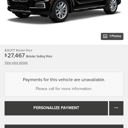
1 Photos
$26,977
Market Price
27,467
$
Retailer Selling Price
View price details
Payments for this vehicle are unavailable.
Please call for more information.
PERSONALIZE PAYMENT