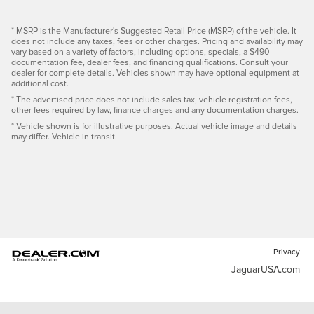
* MSRP is the Manufacturer's Suggested Retail Price (MSRP) of the vehicle. It
does not include any taxes, fees or other charges. Pricing and availability may
vary based on a variety of factors, including options, specials, a $490
documentation fee, dealer fees, and financing qualifications. Consult your
dealer for complete details. Vehicles shown may have optional equipment at
additional cost.
* The advertised price does not include sales tax, vehicle registration fees,
other fees required by law, finance charges and any documentation charges.
* Vehicle shown is for illustrative purposes. Actual vehicle image and details
may differ. Vehicle in transit.
Privacy
JaguarUSA.com