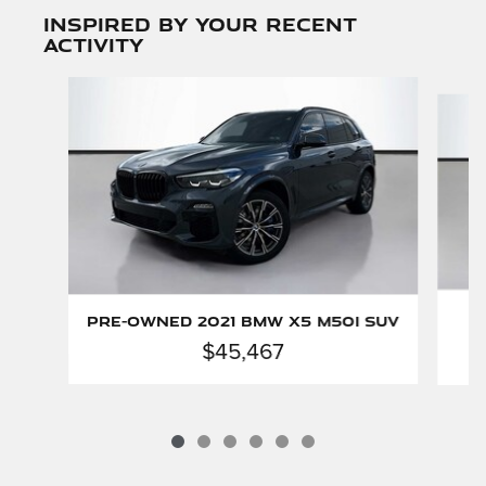
Inspired by your recent
activity
Slide 1 of 6
Pre-Owned 2021 BMW X5 M50i SUV
$45,467