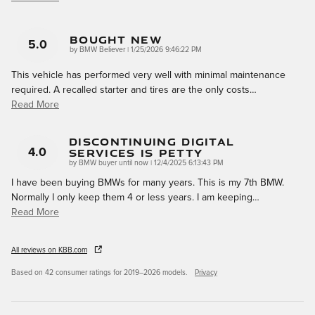
Bought New
5.0
on
by
BMW Believer
|
1/25/2026 9:46:22 PM
This vehicle has performed very well with minimal maintenance
required. A recalled starter and tires are the only costs
…
Read More
Discontinuing Digital
Services Is Petty
4.0
on
by
BMW buyer until now
|
12/4/2025 6:13:43 PM
I have been buying BMWs for many years. This is my 7th BMW.
Normally I only keep them 4 or less years. I am keeping
…
Read More
All reviews on KBB.com
Based on 42 consumer ratings for 2019–2026 models.
Privacy