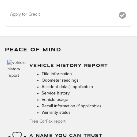
Apply for Credit
PEACE OF MIND
VEHICLE HISTORY REPORT
Title information
Odometer readings
Accident data (if applicable)
Service history
Vehicle usage
Recall information (if applicable)
Warranty status
Free CarFax report
A NAME YOU CAN TRUST