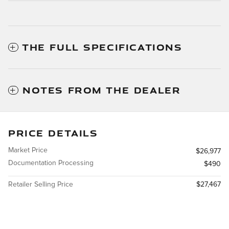
THE FULL SPECIFICATIONS
NOTES FROM THE DEALER
PRICE DETAILS
Market Price
$26,977
Documentation Processing
$490
Retailer Selling Price
$27,467