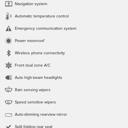
Navigation system
Automatic temperature control
Emergency communication system
Power moonroof
Wireless phone connectivity
Front dual zone A/C
Auto high-beam headlights
Rain sensing wipers
Speed sensitive wipers
Auto-dimming rearview mirror
Split folding rear seat