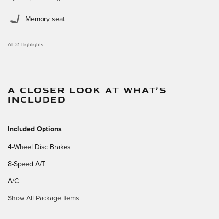
Memory seat
All 31 Highlights
A CLOSER LOOK AT WHAT’S
INCLUDED
Included Options
4-Wheel Disc Brakes
8-Speed A/T
A/C
Show All Package Items