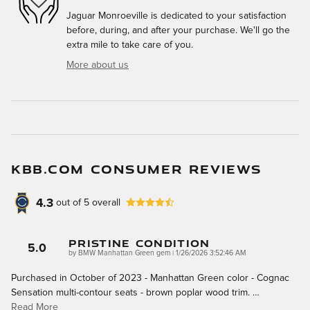
Jaguar Monroeville is dedicated to your satisfaction
before, during, and after your purchase. We'll go the
extra mile to take care of you.
More about us
KBB.COM CONSUMER REVIEWS
4.3
out of
5
overall
Pristine Condition
5.0
on
by
BMW Manhattan Green gem
|
1/26/2026 3:52:46 AM
Purchased in October of 2023 - Manhattan Green color - Cognac
Sensation multi-contour seats - brown poplar wood trim.
…
Read More