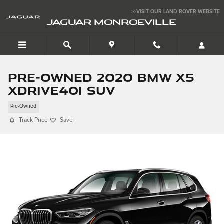
Skip to main content
>>VISIT OUR LAND ROVER WEBSITE
JAGUAR MONROEVILLE
Pre-Owned 2020 BMW X5
xDrive40i SUV
Pre-Owned
Track Price
Save