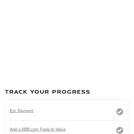
TRACK YOUR PROGRESS
Est. Payment
Add a KBB.com Trade-In Value