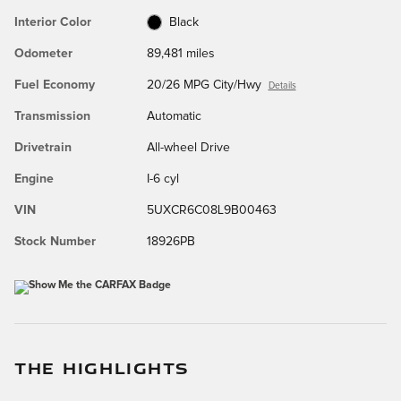
Interior Color
Black
Odometer
89,481 miles
Fuel Economy
20/26 MPG City/Hwy
Details
Transmission
Automatic
Drivetrain
All-wheel Drive
Engine
I-6 cyl
VIN
5UXCR6C08L9B00463
Stock Number
18926PB
THE HIGHLIGHTS