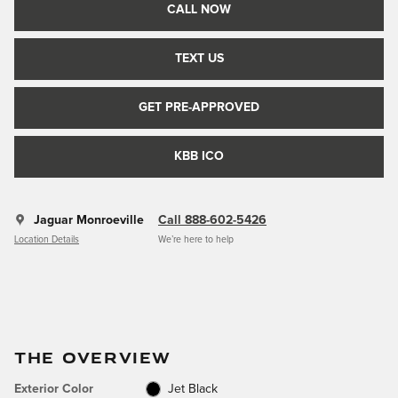
CALL NOW
TEXT US
GET PRE-APPROVED
KBB ICO
Jaguar Monroeville
Call 888-602-5426
Location Details
We’re here to help
THE OVERVIEW
Exterior Color
Jet Black