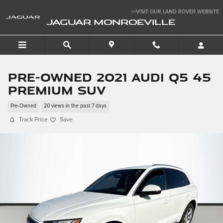
Skip to main content
>>VISIT OUR LAND ROVER WEBSITE
JAGUAR MONROEVILLE
Pre-Owned 2021 Audi Q5 45
Premium SUV
Pre-Owned
20 views in the past 7 days
Track Price
Save