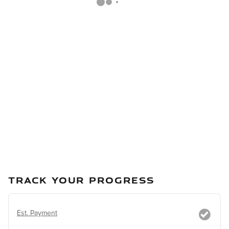
TRACK YOUR PROGRESS
Est. Payment