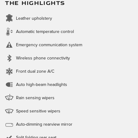
THE HIGHLIGHTS
Leather upholstery
Automatic temperature control
Emergency communication system
Wireless phone connectivity
Front dual zone A/C
Auto high-beam headlights
Rain sensing wipers
Speed sensitive wipers
Auto-dimming rearview mirror
Split folding rear seat