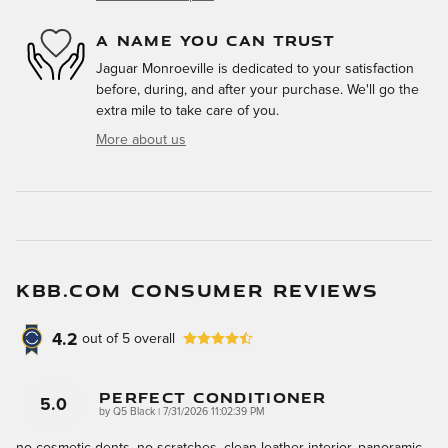
A NAME YOU CAN TRUST
Jaguar Monroeville is dedicated to your satisfaction
before, during, and after your purchase. We'll go the
extra mile to take care of you.
More about us
KBB.COM CONSUMER REVIEWS
4.2
out of
5
overall
Perfect Conditioner
5.0
on
by
Q5 Black
|
7/31/2026 11:02:39 PM
no cosmetic dents, no scratches, clean leather interior, panoramic