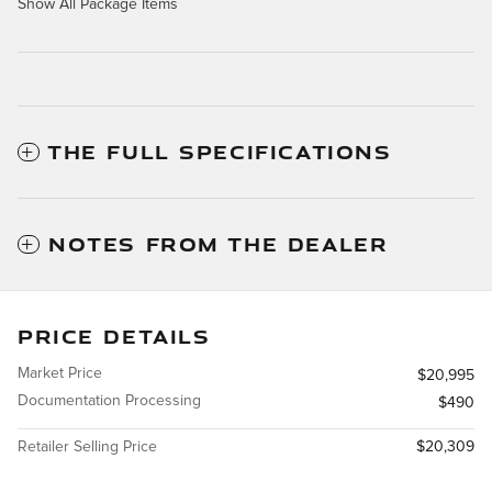
Show All Package Items
THE FULL SPECIFICATIONS
NOTES FROM THE DEALER
PRICE DETAILS
Market Price
$20,995
Documentation Processing
$490
Retailer Selling Price
$20,309