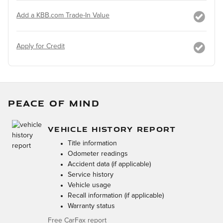
Add a KBB.com Trade-In Value
Apply for Credit
PEACE OF MIND
VEHICLE HISTORY REPORT
Title information
Odometer readings
Accident data (if applicable)
Service history
Vehicle usage
Recall information (if applicable)
Warranty status
Free CarFax report