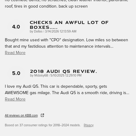
roof, tires in good condition. back up screen
Checks An Awful Lot Of
Boxes.....
4.0
on
by
Dallas
|
3/14/2026 12:13:59 AM
Bought mine used with "CPO" designation. Low miles so between
that and my fastidious attention to maintenance intervals
…
Read More
2018 Audi Q5 Review.
5.0
on
by
Mdaisy68
|
5/10/2025 12:29:10 PM
I love my Audi Q5. This car is dependable, sporty, gets
AWEWSOME gas milage. The Audi Q5 is a smooth ride, driving is
…
Read More
All reviews on KBB.com
Based on 37 consumer ratings for 2018–2024 models.
Privacy