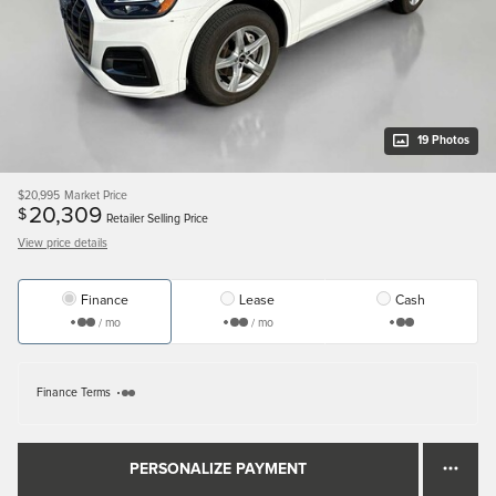
19 Photos
$20,995
Market Price
20,309
$
Retailer Selling Price
View price details
Finance
Lease
Cash
/ mo
/ mo
Finance Terms
PERSONALIZE PAYMENT