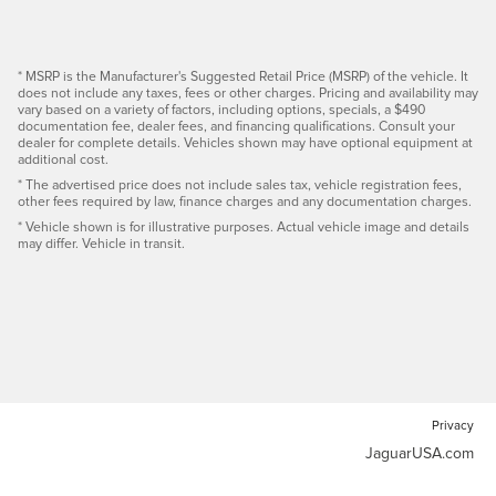
* MSRP is the Manufacturer's Suggested Retail Price (MSRP) of the vehicle. It
does not include any taxes, fees or other charges. Pricing and availability may
vary based on a variety of factors, including options, specials, a $490
documentation fee, dealer fees, and financing qualifications. Consult your
dealer for complete details. Vehicles shown may have optional equipment at
additional cost.
* The advertised price does not include sales tax, vehicle registration fees,
other fees required by law, finance charges and any documentation charges.
* Vehicle shown is for illustrative purposes. Actual vehicle image and details
may differ. Vehicle in transit.
Privacy
JaguarUSA.com