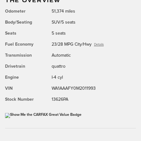
Odometer
51,374 miles
Body/Seating
SUV/5 seats
Seats
5 seats
Fuel Economy
23/28 MPG City/Hwy
Details
Transmission
Automatic
Drivetrain
quattro
Engine
I-4 cyl
VIN
WA1AAAFY0M2011993
Stock Number
13626PA