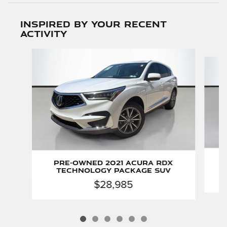
Inspired by your recent
activity
Slide 1 of 6
Pre-Owned 2021 Acura RDX
Technology Package SUV
$28,985