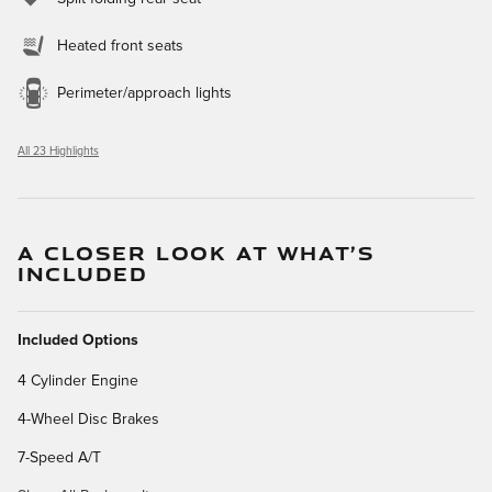
Heated front seats
Perimeter/approach lights
All 23 Highlights
A CLOSER LOOK AT WHAT’S
INCLUDED
Included Options
4 Cylinder Engine
4-Wheel Disc Brakes
7-Speed A/T