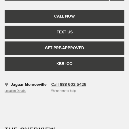
CALL NOW
TEXT US
GET PRE-APPROVED
KBB ICO
Jaguar Monroeville
Call 888-602-5426
Location Details
We’re here to help
THE OVERVIEW