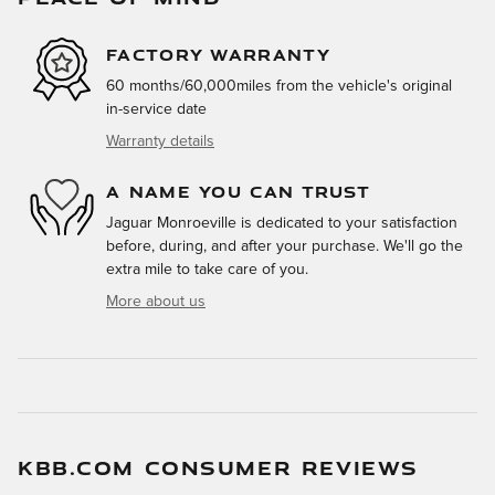
FACTORY WARRANTY
60 months/60,000miles from the vehicle's original
in-service date
Warranty details
A NAME YOU CAN TRUST
Jaguar Monroeville is dedicated to your satisfaction
before, during, and after your purchase. We'll go the
extra mile to take care of you.
More about us
KBB.COM CONSUMER REVIEWS