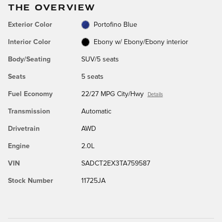
THE OVERVIEW
Exterior Color
Portofino Blue
Interior Color
Ebony w/ Ebony/Ebony interior
Body/Seating
SUV/5 seats
Seats
5 seats
Fuel Economy
22/27 MPG City/Hwy
Details
Transmission
Automatic
Drivetrain
AWD
Engine
2.0L
VIN
SADCT2EX3TA759587
Stock Number
11725JA