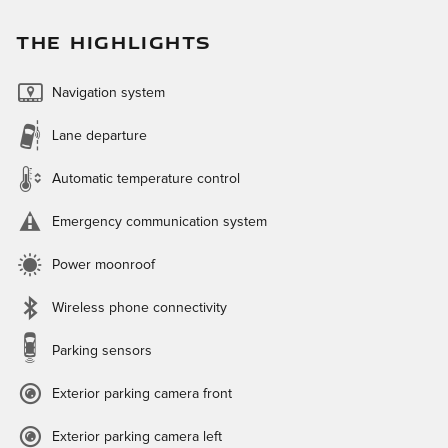
THE HIGHLIGHTS
Navigation system
Lane departure
Automatic temperature control
Emergency communication system
Power moonroof
Wireless phone connectivity
Parking sensors
Exterior parking camera front
Exterior parking camera left