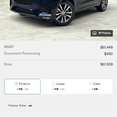
19 Photos
MSRP
$61,448
Document Processing
$490
Price
$61,938
Finance
Lease
Cash
/ mo
/ mo
Finance Terms