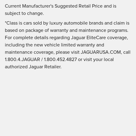
Current Manufacturer's Suggested Retail Price and is
subject to change.
*Class is cars sold by luxury automobile brands and claim is
based on package of warranty and maintenance programs.
For complete details regarding Jaguar EliteCare coverage,
including the new vehicle limited warranty and
maintenance coverage, please visit JAGUARUSA.COM, call
1.800.4.JAGUAR / 1.800.452.4827 or visit your local
authorized Jaguar Retailer.
Current Manufacturer's Suggested Retail Price and is
subject to change.
Privacy
JaguarUSA.com