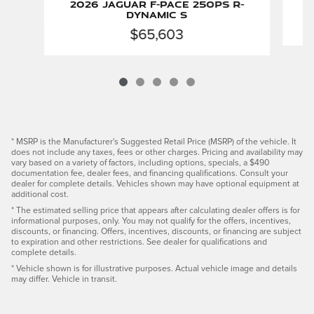
2026 Jaguar F-PACE 250PS R-
Dynamic S
$65,603
* MSRP is the Manufacturer's Suggested Retail Price (MSRP) of the vehicle. It
does not include any taxes, fees or other charges. Pricing and availability may
vary based on a variety of factors, including options, specials, a $490
documentation fee, dealer fees, and financing qualifications. Consult your
dealer for complete details. Vehicles shown may have optional equipment at
additional cost.
* The estimated selling price that appears after calculating dealer offers is for
informational purposes, only. You may not qualify for the offers, incentives,
discounts, or financing. Offers, incentives, discounts, or financing are subject
to expiration and other restrictions. See dealer for qualifications and
complete details.
* Vehicle shown is for illustrative purposes. Actual vehicle image and details
may differ. Vehicle in transit.