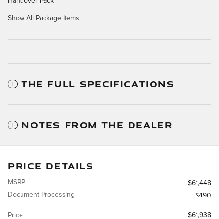
Handover Pack
Show All Package Items
THE FULL SPECIFICATIONS
NOTES FROM THE DEALER
PRICE DETAILS
MSRP
$61,448
Document Processing
$490
Price
$61,938