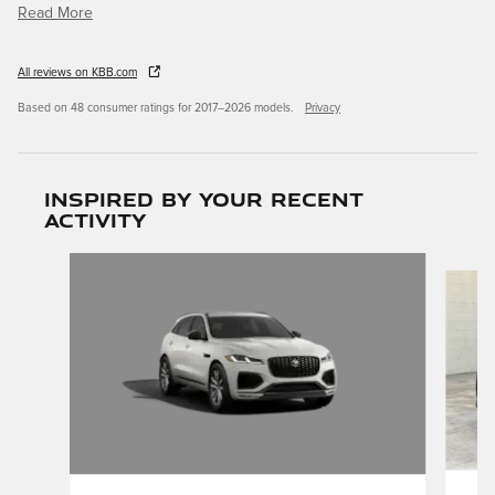
Read More
All reviews on KBB.com
Based on 48 consumer ratings for 2017–2026 models.
Privacy
Inspired by your recent
activity
Slide 1 of 5