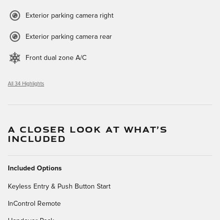
Exterior parking camera right
Exterior parking camera rear
Front dual zone A/C
All 34 Highlights
A CLOSER LOOK AT WHAT’S
INCLUDED
Included Options
Keyless Entry & Push Button Start
InControl Remote