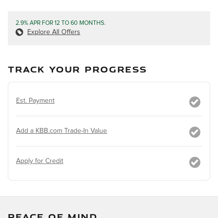
2.9% APR FOR 12 TO 60 MONTHS.
Explore All Offers
TRACK YOUR PROGRESS
Est. Payment
Add a KBB.com Trade-In Value
Apply for Credit
PEACE OF MIND