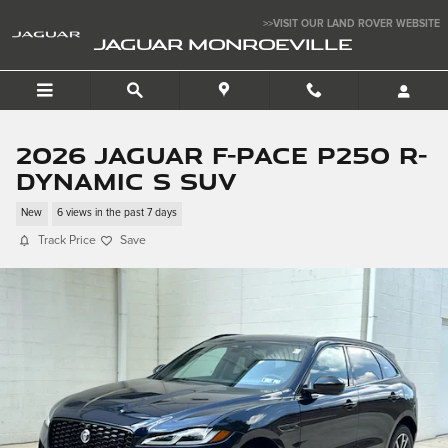
Skip to main content
>>VISIT OUR LAND ROVER WEBSITE
JAGUAR MONROEVILLE
2026 Jaguar F-PACE P250 R-
Dynamic S SUV
New
6 views in the past 7 days
Track Price
Save