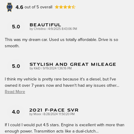
4.6
out of
5
overall
Beautiful
5.0
on
by
Christina
|
4/9/2025 8:43:06 PM
This was my dream car. Used us totally affordable. Drive is so
smooth.
Stylish And Great Mileage
5.0
on
by
KikiD
|
9/19/2024 1:36:16 PM
I think my vehicle is pretty rare because it's a diesel, but I've
owned it over 7 years now and haven't had any issues other
…
Read More
2021 F-Pace SVR
4.0
on
by
Maxx
|
8/28/2024 11:50:20 PM
If I could I would put 4.5 stars. Engine is excellent with more than
enough power. Transmition acts like a dual-clutch
…