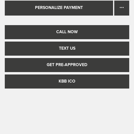
PERSONALIZE PAYMENT
CALL NOW
TEXT US
GET PRE-APPROVED
KBB ICO