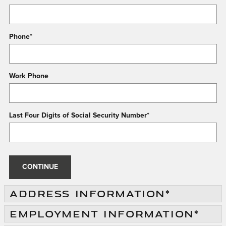
Phone
*
Work Phone
Last Four Digits of Social Security Number
*
CONTINUE
ADDRESS INFORMATION
*
EMPLOYMENT INFORMATION
*