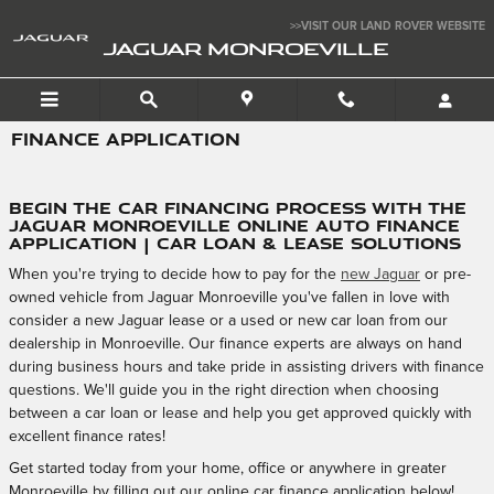
Skip to main content
>>VISIT OUR LAND ROVER WEBSITE
JAGUAR MONROEVILLE
FINANCE APPLICATION
Begin the Car Financing Process with the
Jaguar Monroeville Online Auto Finance
Application | Car Loan & Lease Solutions
When you're trying to decide how to pay for the
new Jaguar
or pre-
owned vehicle from Jaguar Monroeville you've fallen in love with
consider a new Jaguar lease or a used or new car loan from our
dealership in Monroeville. Our finance experts are always on hand
during business hours and take pride in assisting drivers with finance
questions. We'll guide you in the right direction when choosing
between a car loan or lease and help you get approved quickly with
excellent finance rates!
Get started today from your home, office or anywhere in greater
Monroeville by filling out our online car finance application below!