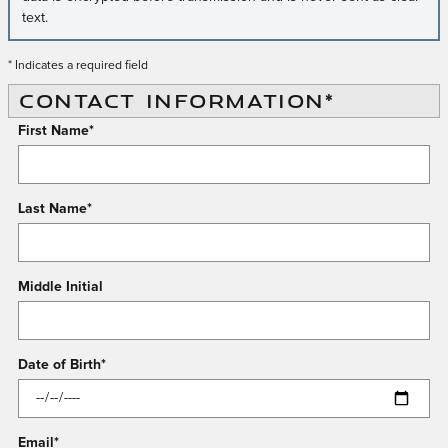
text.
* Indicates a required field
CONTACT INFORMATION
*
First Name
*
Last Name
*
Middle Initial
Date of Birth
*
Email
*