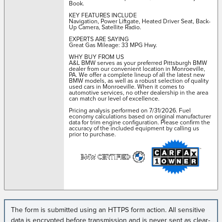
Book.
KEY FEATURES INCLUDE
Navigation, Power Liftgate, Heated Driver Seat, Back-
Up Camera, Satellite Radio.
EXPERTS ARE SAYING
Great Gas Mileage: 33 MPG Hwy.
WHY BUY FROM US
A&L BMW serves as your preferred Pittsburgh BMW
dealer from our convenient location in Monroeville,
PA. We offer a complete lineup of all the latest new
BMW models, as well as a robust selection of quality
used cars in Monroeville. When it comes to
automotive services, no other dealership in the area
can match our level of excellence.
Pricing analysis performed on 7/31/2026. Fuel
economy calculations based on original manufacturer
data for trim engine configuration. Please confirm the
accuracy of the included equipment by calling us
prior to purchase.
The form is submitted using an HTTPS form action. All sensitive
data is encrypted before transmission and is never sent as clear-