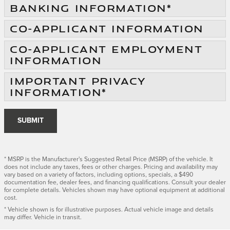
BANKING INFORMATION
*
CO-APPLICANT INFORMATION
CO-APPLICANT EMPLOYMENT
INFORMATION
IMPORTANT PRIVACY
INFORMATION
*
SUBMIT
* MSRP is the Manufacturer's Suggested Retail Price (MSRP) of the vehicle. It
does not include any taxes, fees or other charges. Pricing and availability may
vary based on a variety of factors, including options, specials, a $490
documentation fee, dealer fees, and financing qualifications. Consult your dealer
for complete details. Vehicles shown may have optional equipment at additional
cost.
* Vehicle shown is for illustrative purposes. Actual vehicle image and details
may differ. Vehicle in transit.