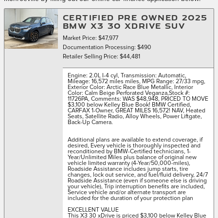
CERTIFIED PRE OWNED 2025
BMW X3 30 XDRIVE SUV
Market Price: $47,977
Documentation Processing: $490
Retailer Selling Price: $44,481
Engine: 2.0L I-4 cyl
,
Transmission: Automatic
,
Mileage: 16,572 miles miles
,
MPG Range: 27/33 mpg
,
Exterior Color: Arctic Race Blue Metallic
,
Interior
Color: Calm Beige Perforated Veganza
,
Stock #:
11726PA
,
Comments: WAS $48,948, PRICED TO MOVE
$3,100 below Kelley Blue Book! BMW Certified,
CARFAX 1-Owner, GREAT MILES 16,572! NAV, Heated
Seats, Satellite Radio, Alloy Wheels, Power Liftgate,
Back-Up Camera.
Additional plans are available to extend coverage, if
desired, Every vehicle is thoroughly inspected and
reconditioned by BMW-Certified technicians, 1-
Year/Unlimited Miles plus balance of original new
vehicle limited warranty (4-Year/50,000-miles),
Roadside Assistance includes jump starts, tire
changes, lock out service, and fuel/fluid delivery, 24/7
Roadside Assistance (even if someone else is driving
your vehicle), Trip interruption benefits are included,
Service vehicle and/or alternate transport are
included for the duration of your protection plan
EXCELLENT VALUE
This X3 30 xDrive is priced $3,100 below Kelley Blue