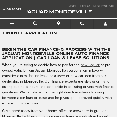
Skip to main content
>>VISIT OUR LAND ROVER WEBSITE
JAGUAR MONROEVILLE
FINANCE APPLICATION
Begin the Car Financing Process with the
Jaguar Monroeville Online Auto Finance
Application | Car Loan & Lease Solutions
When you're trying to decide how to pay for the
new Jaguar
or pre-
owned vehicle from Jaguar Monroeville you've fallen in love with
consider a new Jaguar lease or a used or new car loan from our
dealership in Monroeville. Our finance experts are always on hand
during business hours and take pride in assisting drivers with finance
questions. We'll guide you in the right direction when choosing
between a car loan or lease and help you get approved quickly with
excellent finance rates!
Get started today from your home, office or anywhere in greater
Monroeville by filling out our online car finance application below!