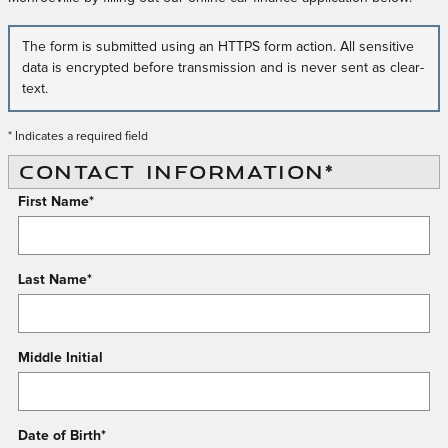
The form is submitted using an HTTPS form action. All sensitive
data is encrypted before transmission and is never sent as clear-
text.
* Indicates a required field
CONTACT INFORMATION
*
First Name
*
Last Name
*
Middle Initial
Date of Birth
*