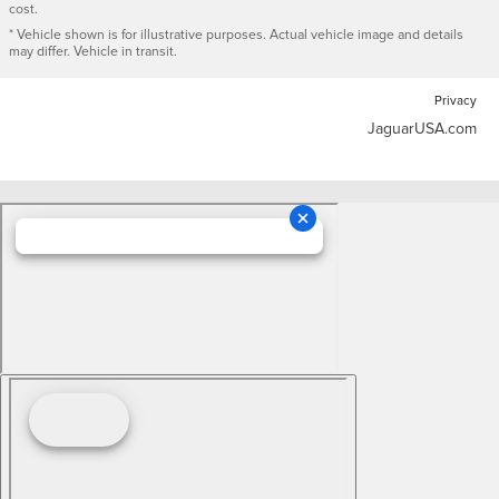
cost.
* Vehicle shown is for illustrative purposes. Actual vehicle image and details
may differ. Vehicle in transit.
Privacy
JaguarUSA.com