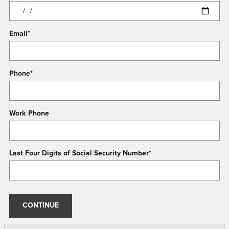
Email
*
Phone
*
Work Phone
Last Four Digits of Social Security Number
*
CONTINUE