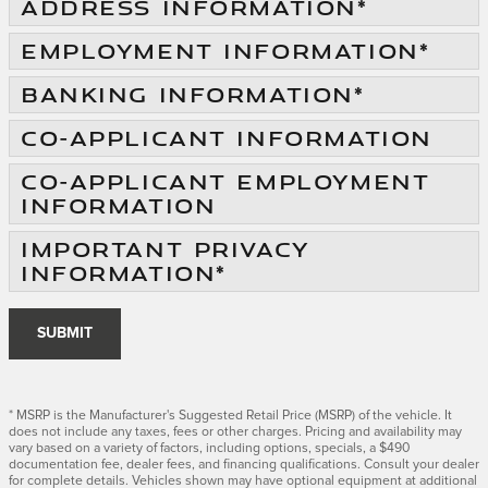
ADDRESS INFORMATION
*
EMPLOYMENT INFORMATION
*
BANKING INFORMATION
*
CO-APPLICANT INFORMATION
CO-APPLICANT EMPLOYMENT
INFORMATION
IMPORTANT PRIVACY
INFORMATION
*
SUBMIT
* MSRP is the Manufacturer's Suggested Retail Price (MSRP) of the vehicle. It
does not include any taxes, fees or other charges. Pricing and availability may
vary based on a variety of factors, including options, specials, a $490
documentation fee, dealer fees, and financing qualifications. Consult your dealer
for complete details. Vehicles shown may have optional equipment at additional