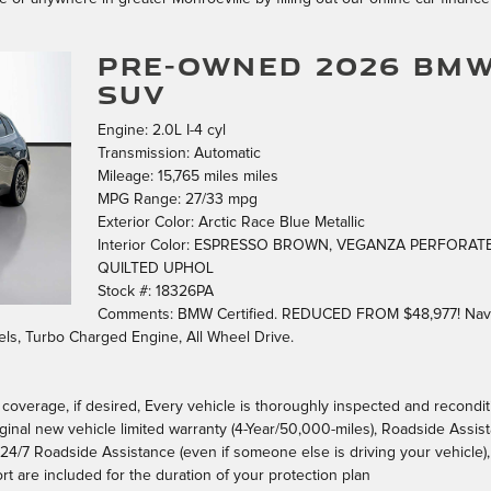
PRE-OWNED 2026 BMW
SUV
Engine: 2.0L I-4 cyl
Transmission: Automatic
Mileage: 15,765 miles miles
MPG Range: 27/33 mpg
Exterior Color: Arctic Race Blue Metallic
Interior Color: ESPRESSO BROWN, VEGANZA PERFORAT
QUILTED UPHOL
Stock #: 18326PA
Comments: BMW Certified. REDUCED FROM $48,977! Nav 
ls, Turbo Charged Engine, All Wheel Drive.
d coverage, if desired, Every vehicle is thoroughly inspected and recondi
iginal new vehicle limited warranty (4-Year/50,000-miles), Roadside Assist
y, 24/7 Roadside Assistance (even if someone else is driving your vehicle),
rt are included for the duration of your protection plan