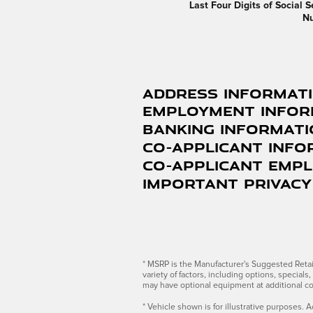
Last Four Digits of Social S
N
Address Informat
Employment Infor
Banking Informat
Co-Applicant Info
Co-Applicant Emp
Important Privacy
* MSRP is the Manufacturer's Suggested Retail 
variety of factors, including options, special
may have optional equipment at additional co
* Vehicle shown is for illustrative purposes. A