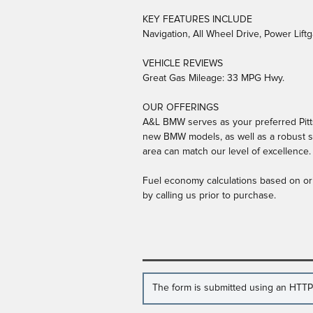
KEY FEATURES INCLUDE
Navigation, All Wheel Drive, Power Lift
VEHICLE REVIEWS
Great Gas Mileage: 33 MPG Hwy.
OUR OFFERINGS
A&L BMW serves as your preferred Pitts
new BMW models, as well as a robust se
area can match our level of excellence.
Fuel economy calculations based on ori
by calling us prior to purchase.
The form is submitted using an HTTPS 