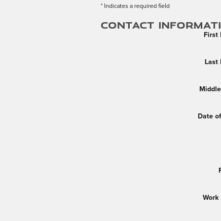
* Indicates a required field
Contact Informat
Firs
Last
Middle 
Date of
Work