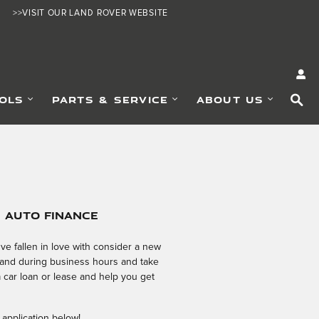
>>VISIT OUR LAND ROVER WEBSITE
SE
OLS
PARTS & SERVICE
ABOUT US
e Auto Finance
e fallen in love with consider a new
 hand during business hours and take
a car loan or lease and help you get
 application below!