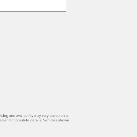
icing and availability may vary based on a
dealer for complete details. Vehicles shown