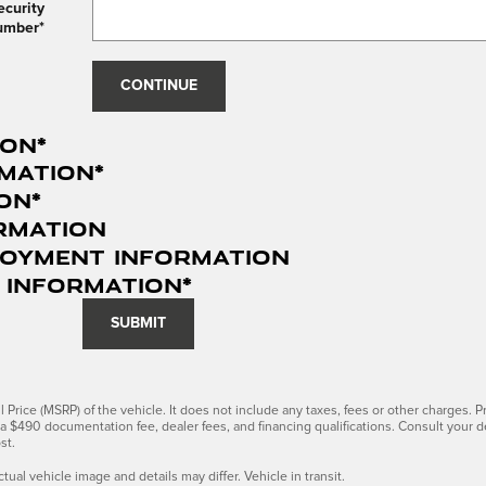
ecurity
umber
*
CONTINUE
ion
*
mation
*
ion
*
rmation
loyment Information
 Information
*
SUBMIT
Price (MSRP) of the vehicle. It does not include any taxes, fees or other charges. Pr
s, a $490 documentation fee, dealer fees, and financing qualifications. Consult your 
st.
ctual vehicle image and details may differ. Vehicle in transit.