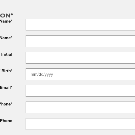
ion
*
t Name
*
 Name
*
Initial
 Birth
*
Email
*
Phone
*
 Phone