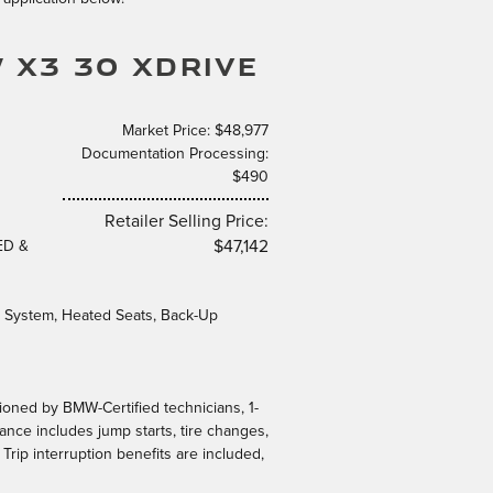
 X3 30 XDRIVE
Market Price: $48,977
Documentation Processing:
$490
Retailer Selling Price:
ED &
$47,142
System, Heated Seats, Back-Up
tioned by BMW-Certified technicians, 1-
ance includes jump starts, tire changes,
 Trip interruption benefits are included,