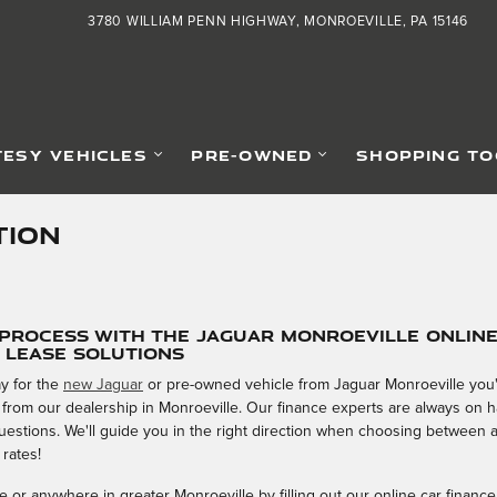
3780 WILLIAM PENN HIGHWAY
MONROEVILLE
,
PA
15146
ESY VEHICLES
PRE-OWNED
SHOPPING TO
TION
 Process with the Jaguar Monroeville Onlin
& Lease Solutions
y for the
new Jaguar
or pre-owned vehicle from Jaguar Monroeville you'v
 from our dealership in Monroeville. Our finance experts are always on
 questions. We'll guide you in the right direction when choosing between 
 rates!
 or anywhere in greater Monroeville by filling out our online car finance