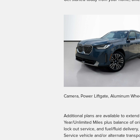
Camera, Power Liftgate, Aluminum Whee
Additional plans are available to exten
Year/Unlimited Miles plus balance of or
lock out service, and fuel/fluid deliver
Service vehicle and/or alternate transpo