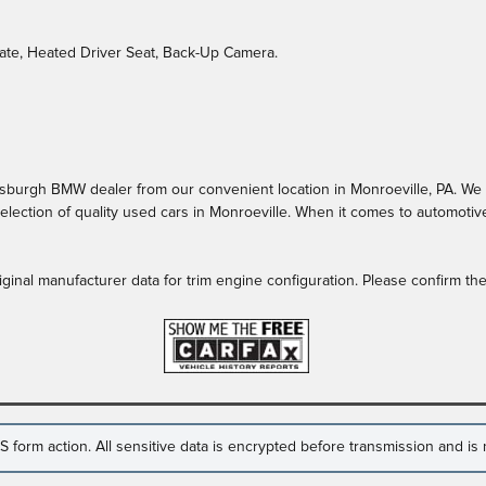
gate, Heated Driver Seat, Back-Up Camera.
burgh BMW dealer from our convenient location in Monroeville, PA. We off
lection of quality used cars in Monroeville. When it comes to automotive
ginal manufacturer data for trim engine configuration. Please confirm t
form action. All sensitive data is encrypted before transmission and is n