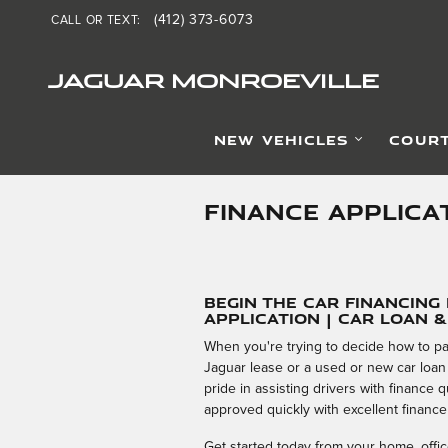
Skip to main content
(412) 373-6073
CALL OR TEXT
:
JAGUAR MONROEVILLE
NEW VEHICLES
COURT
FINANCE APPLICA
Begin the Car Financing
Application | Car Loan 
When you're trying to decide how to pa
Jaguar lease or a used or new car loan
pride in assisting drivers with finance
approved quickly with excellent finance
Get started today from your home, office