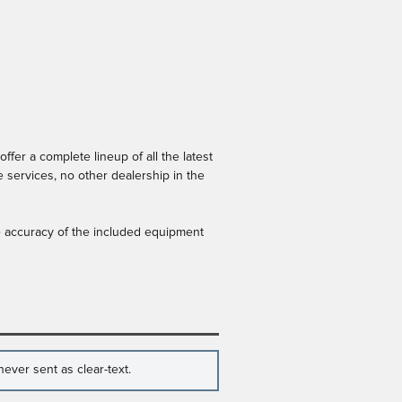
er a complete lineup of all the latest
 services, no other dealership in the
he accuracy of the included equipment
ever sent as clear-text.