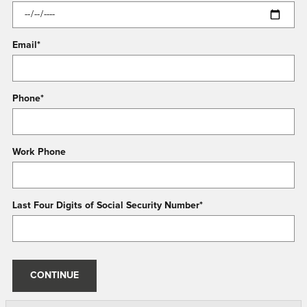
Email
*
Phone
*
Work Phone
Last Four Digits of Social Security Number
*
CONTINUE