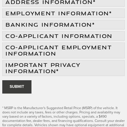
ADDRESS INFORMATION
*
EMPLOYMENT INFORMATION
*
BANKING INFORMATION
*
CO-APPLICANT INFORMATION
CO-APPLICANT EMPLOYMENT
INFORMATION
IMPORTANT PRIVACY
INFORMATION
*
SUBMIT
* MSRP is the Manufacturer's Suggested Retail Price (MSRP) of the vehicle. It
does not include any taxes, fees or other charges. Pricing and availability may
vary based on a variety of factors, including options, specials, a $490
documentation fee, dealer fees, and financing qualifications. Consult your dealer
for complete details. Vehicles shown may have optional equipment at additional