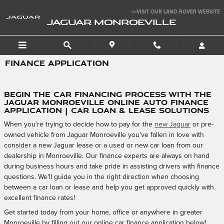
Skip to main content
>>VISIT OUR LAND ROVER WEBSITE
JAGUAR MONROEVILLE
FINANCE APPLICATION
Begin the Car Financing Process with the
Jaguar Monroeville Online Auto Finance
Application | Car Loan & Lease Solutions
When you're trying to decide how to pay for the
new Jaguar
or pre-
owned vehicle from Jaguar Monroeville you've fallen in love with
consider a new Jaguar lease or a used or new car loan from our
dealership in Monroeville. Our finance experts are always on hand
during business hours and take pride in assisting drivers with finance
questions. We'll guide you in the right direction when choosing
between a car loan or lease and help you get approved quickly with
excellent finance rates!
Get started today from your home, office or anywhere in greater
Monroeville by filling out our online car finance application below!