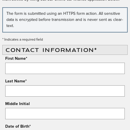
The form is submitted using an HTTPS form action. All sensitive
data is encrypted before transmission and is never sent as clear-
text.
* Indicates a required field
CONTACT INFORMATION
*
First Name
*
Last Name
*
Middle Initial
Date of Birth
*