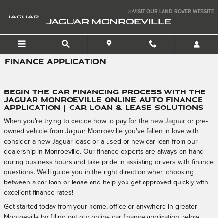
Skip to main content
>>VISIT OUR LAND ROVER WEBSITE
JAGUAR MONROEVILLE
FINANCE APPLICATION
Begin the Car Financing Process with the
Jaguar Monroeville Online Auto Finance
Application | Car Loan & Lease Solutions
When you're trying to decide how to pay for the
new Jaguar
or pre-
owned vehicle from Jaguar Monroeville you've fallen in love with
consider a new Jaguar lease or a used or new car loan from our
dealership in Monroeville. Our finance experts are always on hand
during business hours and take pride in assisting drivers with finance
questions. We'll guide you in the right direction when choosing
between a car loan or lease and help you get approved quickly with
excellent finance rates!
Get started today from your home, office or anywhere in greater
Monroeville by filling out our online car finance application below!