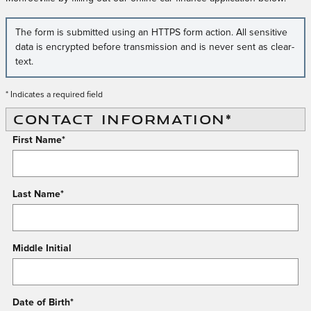
The form is submitted using an HTTPS form action. All sensitive
data is encrypted before transmission and is never sent as clear-
text.
* Indicates a required field
CONTACT INFORMATION
*
First Name
*
Last Name
*
Middle Initial
Date of Birth
*