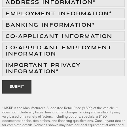
ADDRESS INFORMATION
*
EMPLOYMENT INFORMATION
*
BANKING INFORMATION
*
CO-APPLICANT INFORMATION
CO-APPLICANT EMPLOYMENT
INFORMATION
IMPORTANT PRIVACY
INFORMATION
*
SUBMIT
* MSRP is the Manufacturer's Suggested Retail Price (MSRP) of the vehicle. It
does not include any taxes, fees or other charges. Pricing and availability may
vary based on a variety of factors, including options, specials, a $490
documentation fee, dealer fees, and financing qualifications. Consult your dealer
for complete details. Vehicles shown may have optional equipment at additional