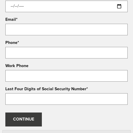
Email
*
Phone
*
Work Phone
Last Four Digits of Social Security Number
*
CONTINUE