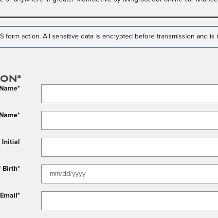
form action. All sensitive data is encrypted before transmission and is n
ion
*
t Name
*
 Name
*
Initial
 Birth
*
Email
*