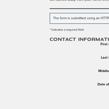
The form is submitted using an HTTPS 
* Indicates a required field
Contact Informat
Firs
Last
Middle 
Date of