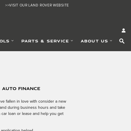
>>VISIT OUR LAND ROVER WEBSITE
SE
OLS
PARTS & SERVICE
ABOUT US
e Auto Finance
e fallen in love with consider a new
 hand during business hours and take
a car loan or lease and help you get
 application below!