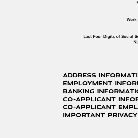
Work
Last Four Digits of Social S
N
Address Informat
Employment Infor
Banking Informat
Co-Applicant Info
Co-Applicant Emp
Important Privacy