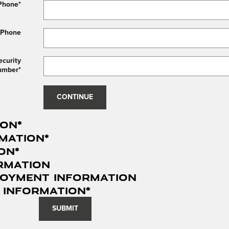
Phone
*
 Phone
ecurity
umber
*
CONTINUE
ion
*
mation
*
ion
*
rmation
loyment Information
 Information
*
SUBMIT