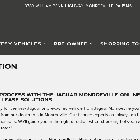
3780 WILLIAM PENN HIGHWAY
MONROEVILLE
,
PA
15146
ESY VEHICLES
PRE-OWNED
SHOPPING TO
TION
 Process with the Jaguar Monroeville Onlin
& Lease Solutions
y for the
new Jaguar
or pre-owned vehicle from Jaguar Monroeville you'v
 from our dealership in Monroeville. Our finance experts are always on
 questions. We'll guide you in the right direction when choosing between 
 rates!
 or anywhere in greater Monroeville by filling out our online car finance