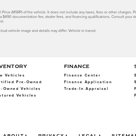
Price (MSRP) of the vehicle. It does not include any taxes, fees or other charges. Pr
s, a $490 documentation fee, dealer fees, and financing qualifications. Consult your 
st.
ctual vehicle image and details may differ. Vehicle in transit.
NVENTORY
FINANCE
w Vehicles
Finance Center
rtified Pre-Owned
Finance Application
e-Owned Vehicles
Trade-In Appraisal
atured Vehicles
About
Privacy
Legal
Sitema