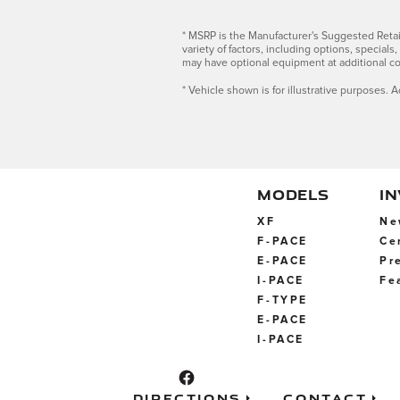
* MSRP is the Manufacturer's Suggested Retail 
variety of factors, including options, special
may have optional equipment at additional co
* Vehicle shown is for illustrative purposes. A
MODELS
I
XF
Ne
F-PACE
Ce
E-PACE
Pr
I-PACE
Fe
F-TYPE
E-PACE
I-PACE
Directions
Contact