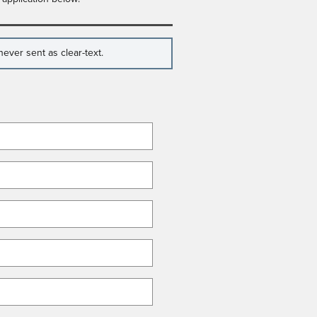
ever sent as clear-text.