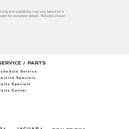
icing and availability may vary based on a
dealer for complete details. Vehicles shown
SERVICE / PARTS
Schedule Service
Service Specials
Parts Specials
Parts Center
p
Jaguar