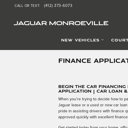
Skip to main content
(412) 373-6073
CALL OR TEXT
:
JAGUAR MONROEVILLE
NEW VEHICLES
COURT
FINANCE APPLICA
Begin the Car Financing
Application | Car Loan 
When you're trying to decide how to pa
Jaguar lease or a used or new car loan
pride in assisting drivers with finance
approved quickly with excellent finance
Get started today from your home, office