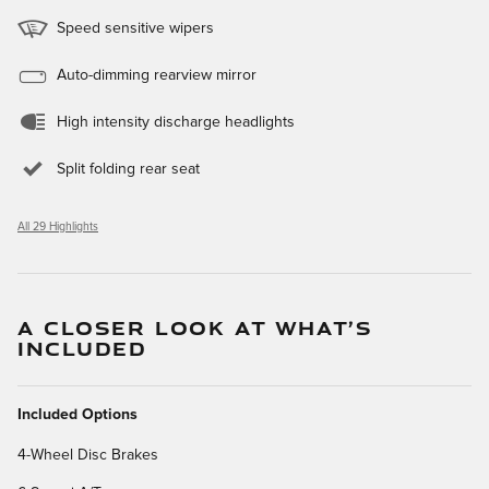
Speed sensitive wipers
Auto-dimming rearview mirror
High intensity discharge headlights
Split folding rear seat
All 29 Highlights
A CLOSER LOOK AT WHAT’S
INCLUDED
Included Options
4-Wheel Disc Brakes