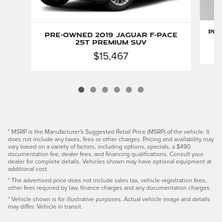
Pre
Pre-Owned 2019 Jaguar F-PACE
25t Premium SUV
$15,467
* MSRP is the Manufacturer's Suggested Retail Price (MSRP) of the vehicle. It
does not include any taxes, fees or other charges. Pricing and availability may
vary based on a variety of factors, including options, specials, a $490
documentation fee, dealer fees, and financing qualifications. Consult your
dealer for complete details. Vehicles shown may have optional equipment at
additional cost.
* The advertised price does not include sales tax, vehicle registration fees,
other fees required by law, finance charges and any documentation charges.
* Vehicle shown is for illustrative purposes. Actual vehicle image and details
may differ. Vehicle in transit.