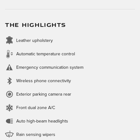
THE HIGHLIGHTS
Leather upholstery
Automatic temperature control
Emergency communication system
Wireless phone connectivity
Exterior parking camera rear
Front dual zone A/C
Auto high-beam headlights
Rain sensing wipers