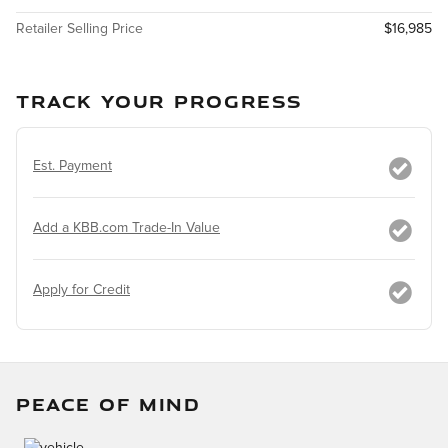
Retailer Selling Price
$16,985
TRACK YOUR PROGRESS
Est. Payment
Add a KBB.com Trade-In Value
Apply for Credit
PEACE OF MIND