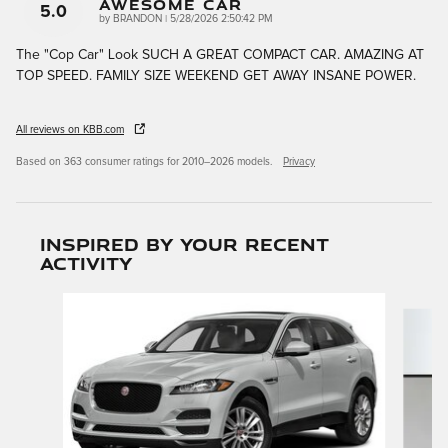
AWESOME CAR
5.0
on
by
BRANDON
|
5/28/2026 2:50:42 PM
The "Cop Car" Look SUCH A GREAT COMPACT CAR. AMAZING AT
TOP SPEED. FAMILY SIZE WEEKEND GET AWAY INSANE POWER.
All reviews on KBB.com
Based on 363 consumer ratings for 2010–2026 models.
Privacy
Inspired by your recent
activity
Slide 1 of 6