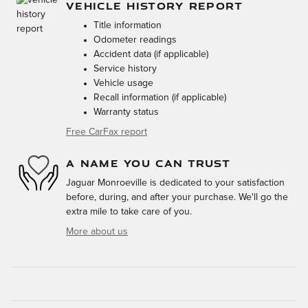
VEHICLE HISTORY REPORT
Title information
Odometer readings
Accident data (if applicable)
Service history
Vehicle usage
Recall information (if applicable)
Warranty status
Free CarFax report
A NAME YOU CAN TRUST
Jaguar Monroeville is dedicated to your satisfaction
before, during, and after your purchase. We'll go the
extra mile to take care of you.
More about us