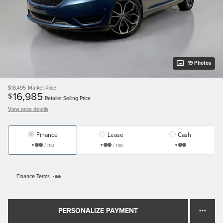
19 Photos
$18,495
Market Price
16,985
$
Retailer Selling Price
View price details
Finance
Lease
Cash
/ mo
/ mo
Finance Terms
PERSONALIZE PAYMENT