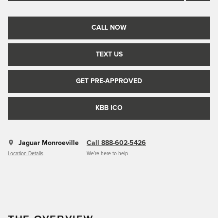
CALL NOW
TEXT US
GET PRE-APPROVED
KBB ICO
Jaguar Monroeville
Call 888-602-5426
Location Details
We’re here to help
THE OVERVIEW