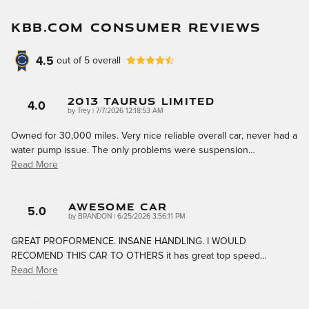
KBB.COM CONSUMER REVIEWS
4.5
out of
5
overall
2013 Taurus Limited
4.0
on
by
Trey
|
7/7/2026 12:18:53 AM
Owned for 30,000 miles. Very nice reliable overall car, never had a
water pump issue. The only problems were suspension
…
Read More
AWESOME CAR
5.0
on
by
BRANDON
|
6/25/2026 3:56:11 PM
GREAT PROFORMENCE. INSANE HANDLING. I WOULD
RECOMEND THIS CAR TO OTHERS it has great top speed
…
Read More