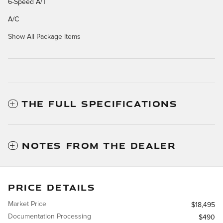
6-Speed A/T
A/C
Show All Package Items
THE FULL SPECIFICATIONS
NOTES FROM THE DEALER
PRICE DETAILS
Market Price
$18,495
Documentation Processing
$490