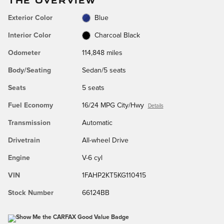
Exterior Color
Blue
Interior Color
Charcoal Black
Odometer
114,848 miles
Body/Seating
Sedan/5 seats
Seats
5 seats
Fuel Economy
16/24 MPG City/Hwy
Details
Transmission
Automatic
Drivetrain
All-wheel Drive
Engine
V-6 cyl
VIN
1FAHP2KT5KG110415
Stock Number
66124BB