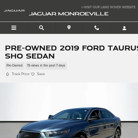
Skip to main content
>>VISIT OUR LAND ROVER WEBSITE
JAGUAR MONROEVILLE
Pre-Owned 2019 Ford Tauru
SHO Sedan
Pre-Owned
15 views in the past 7 days
Track Price
Save