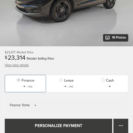
19 Photos
$23,977
Market Price
23,314
$
Retailer Selling Price
View price details
Finance
Lease
Cash
/ mo
/ mo
Finance Terms
PERSONALIZE PAYMENT