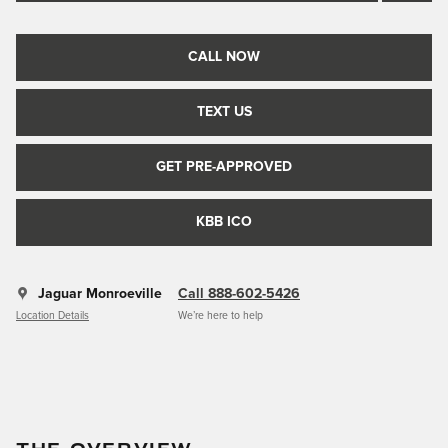
CALL NOW
TEXT US
GET PRE-APPROVED
KBB ICO
Jaguar Monroeville
Call 888-602-5426
Location Details
We’re here to help
THE OVERVIEW