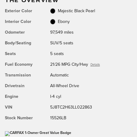
Exterior Color
Majestic Black Pearl
Interior Color
Ebony
Odometer
97,549 miles
Body/Seating
SUV/5 seats
Seats
5 seats
Fuel Economy
21/26 MPG City/Hwy
Details
Transmission
Automatic
Drivetrain
All-Wheel Drive
Engine
I-4 cyl
VIN
5J8TC2H63LL022863
Stock Number
15526LB