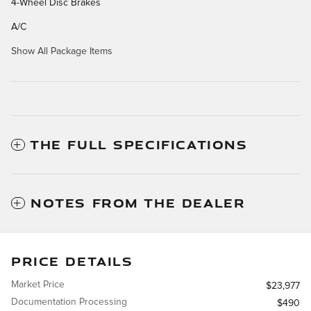
4-Wheel Disc Brakes
A/C
Show All Package Items
THE FULL SPECIFICATIONS
NOTES FROM THE DEALER
PRICE DETAILS
Market Price
$23,977
Documentation Processing
$490