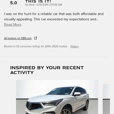
This Is It!
5.0
on
by
Rose
|
2/19/2026 2:16:08 AM
I was on the hunt for a reliable car that was both affordable and
visually appealing. This car exceeded my expectations and
…
Read More
All reviews on KBB.com
Based on 55 consumer ratings for 2019–2026 models.
Privacy
Inspired by your recent
activity
Slide 1 of 6