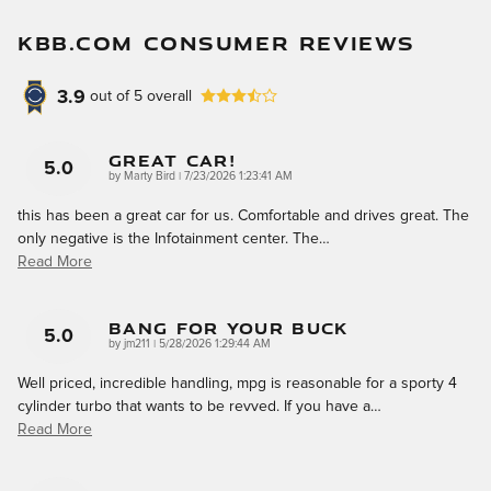
KBB.COM CONSUMER REVIEWS
3.9
out of
5
overall
Great Car!
5.0
on
by
Marty Bird
|
7/23/2026 1:23:41 AM
this has been a great car for us. Comfortable and drives great. The
only negative is the Infotainment center. The
…
Read More
Bang For Your Buck
5.0
on
by
jm211
|
5/28/2026 1:29:44 AM
Well priced, incredible handling, mpg is reasonable for a sporty 4
cylinder turbo that wants to be revved. If you have a
…
Read More