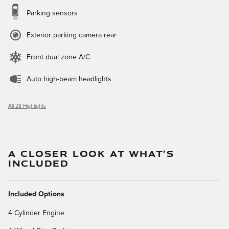
Parking sensors
Exterior parking camera rear
Front dual zone A/C
Auto high-beam headlights
All 28 Highlights
A CLOSER LOOK AT WHAT’S
INCLUDED
Included Options
4 Cylinder Engine