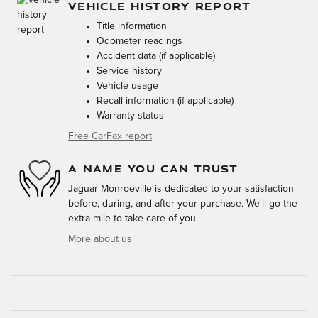
VEHICLE HISTORY REPORT
Title information
Odometer readings
Accident data (if applicable)
Service history
Vehicle usage
Recall information (if applicable)
Warranty status
Free CarFax report
A NAME YOU CAN TRUST
Jaguar Monroeville is dedicated to your satisfaction
before, during, and after your purchase. We'll go the
extra mile to take care of you.
More about us