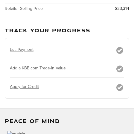
Retailer Selling Price
$23,314
TRACK YOUR PROGRESS
Est. Payment
Add a KBB.com Trade-In Value
Apply for Credit
PEACE OF MIND