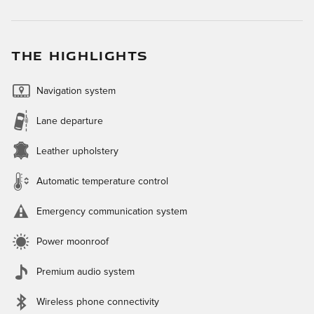
THE HIGHLIGHTS
Navigation system
Lane departure
Leather upholstery
Automatic temperature control
Emergency communication system
Power moonroof
Premium audio system
Wireless phone connectivity