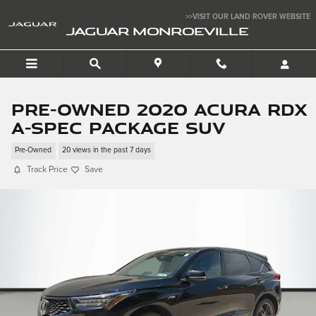
Skip to main content
>>VISIT OUR LAND ROVER WEBSITE
JAGUAR MONROEVILLE
Pre-Owned 2020 Acura RDX
A-Spec Package SUV
Pre-Owned
20 views in the past 7 days
Track Price
Save