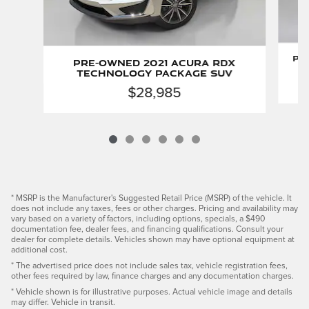
Pr
Pre-Owned 2021 Acura RDX
C
Technology Package SUV
$28,985
* MSRP is the Manufacturer's Suggested Retail Price (MSRP) of the vehicle. It
does not include any taxes, fees or other charges. Pricing and availability may
vary based on a variety of factors, including options, specials, a $490
documentation fee, dealer fees, and financing qualifications. Consult your
dealer for complete details. Vehicles shown may have optional equipment at
additional cost.
* The advertised price does not include sales tax, vehicle registration fees,
other fees required by law, finance charges and any documentation charges.
* Vehicle shown is for illustrative purposes. Actual vehicle image and details
may differ. Vehicle in transit.