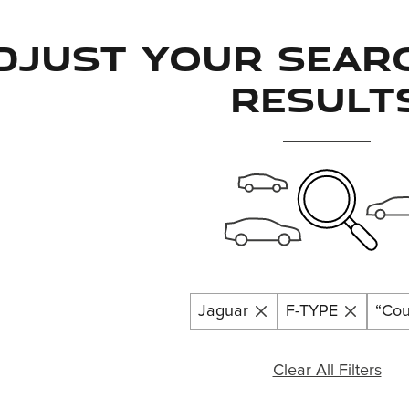
djust Your Sear
Result
Jaguar
F-TYPE
“Co
Clear All Filters