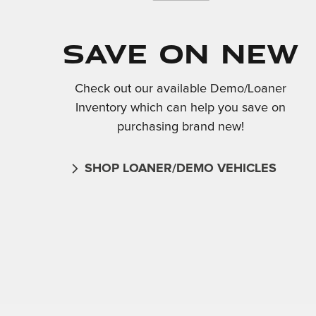
Save On New
Check out our available Demo/Loaner
Inventory which can help you save on
purchasing brand new!
SHOP LOANER/DEMO VEHICLES