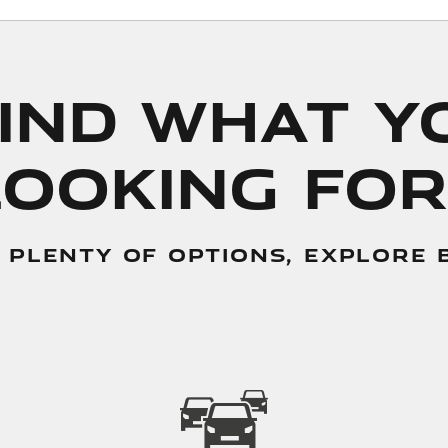
Find What 
Looking For
 PLENTY OF OPTIONS, EXPLORE BE