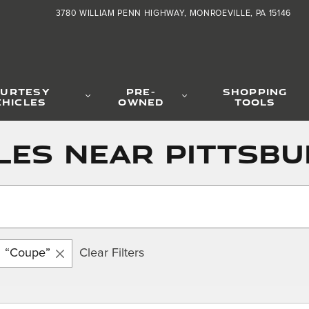
3780 WILLIAM PENN HIGHWAY
MONROEVILLE
,
PA
15146
URTESY
PRE-
SHOPPING
EHICLES
OWNED
TOOLS
les near Pittsbu
“Coupe”
Clear Filters