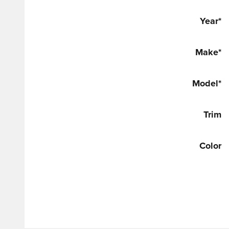
Year
*
Make
*
Model
*
Trim
Color