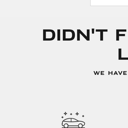
Didn't 
WE HAVE