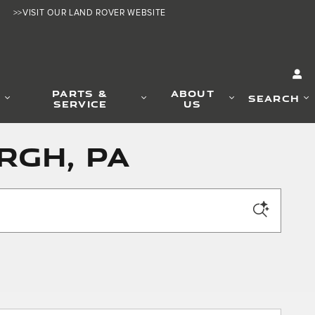
>>VISIT OUR LAND ROVER WEBSITE
PARTS &
ABOUT
SEARCH
SERVICE
US
rgh, PA