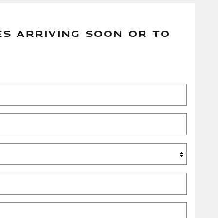
ES ARRIVING SOON OR TO