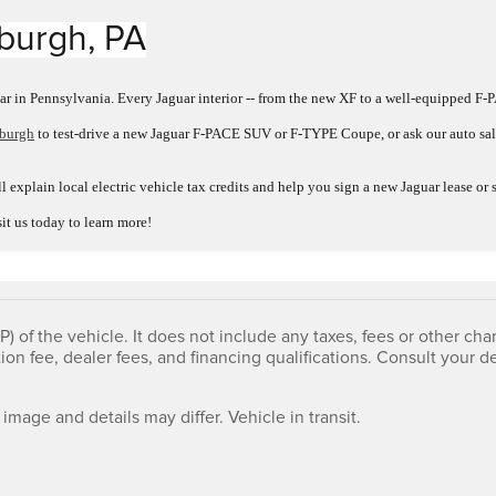
sburgh, PA
ar in Pennsylvania. Every Jaguar interior -- from the new XF to a well-equipped F-P
sburgh
to test-drive a new Jaguar F-PACE SUV or F-TYPE Coupe, or ask our auto sale
l explain local electric vehicle tax credits and help you sign a new Jaguar lease o
sit us today to learn more!
 of the vehicle. It does not include any taxes, fees or other char
tion fee, dealer fees, and financing qualifications. Consult your
 image and details may differ. Vehicle in transit.