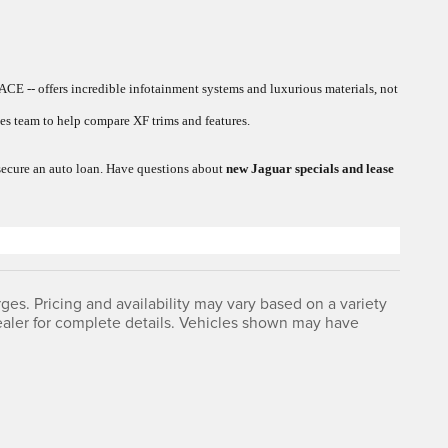
ACE -- offers incredible infotainment systems and luxurious materials, not
s team to help compare XF trims and features.
r secure an auto loan. Have questions about
new Jaguar specials and lease
ges. Pricing and availability may vary based on a variety
 dealer for complete details. Vehicles shown may have