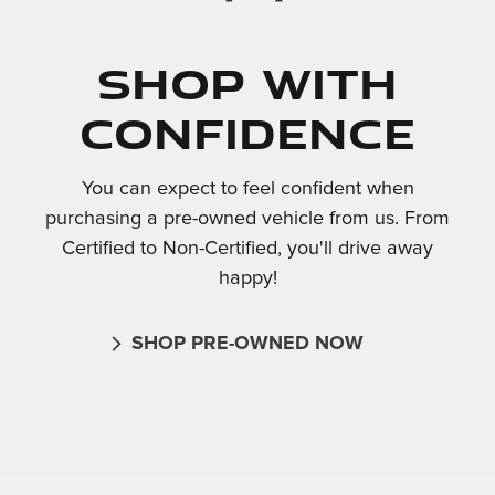
Shop With
Confidence
You can expect to feel confident when
purchasing a pre-owned vehicle from us. From
Certified to Non-Certified, you'll drive away
happy!
SHOP PRE-OWNED NOW