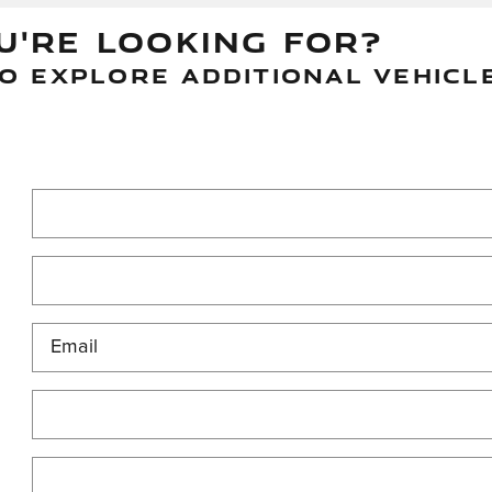
U'RE LOOKING FOR?
O EXPLORE ADDITIONAL VEHICL