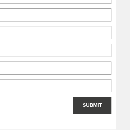
SUBMIT