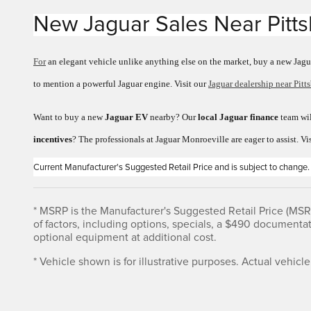
New Jaguar Sales
Near
Pitt
For
an elegant vehicle unlike anything else on the market, buy a new Jagu
to mention a powerful Jaguar engine. Visit our
Jaguar dealership near Pitt
Want to buy a new
Jaguar EV
nearby? Our
local Jaguar finance
team wil
incentives
? The professionals at Jaguar Monroeville are eager to assist. Vi
Current Manufacturer's Suggested Retail Price and is subject to change.
* MSRP is the Manufacturer's Suggested Retail Price (MSRP)
of factors, including options, specials, a $490 documenta
optional equipment at additional cost.
* Vehicle shown is for illustrative purposes. Actual vehicle