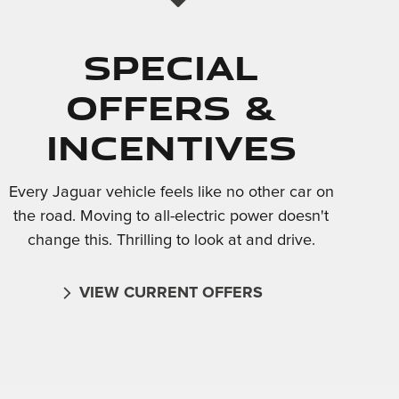
Special
Offers &
Incentives
Every Jaguar vehicle feels like no other car on
the road. Moving to all-electric power doesn't
change this. Thrilling to look at and drive.
VIEW CURRENT OFFERS