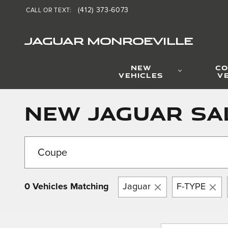
Skip to main content
(412) 373-6073
CALL OR TEXT
:
JAGUAR MONROEVILLE
NEW
CO
VEHICLES
V
New Jaguar Sa
0 Vehicles Matching
Jaguar
F-TYPE