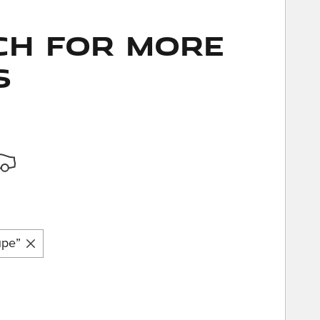
ch for More
s
upe”