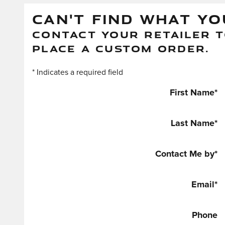
CAN'T FIND WHAT YO
CONTACT YOUR RETAILER T
PLACE A CUSTOM ORDER.
* Indicates a required field
First Name
*
Last Name
*
Contact Me by
*
Email
*
Phone