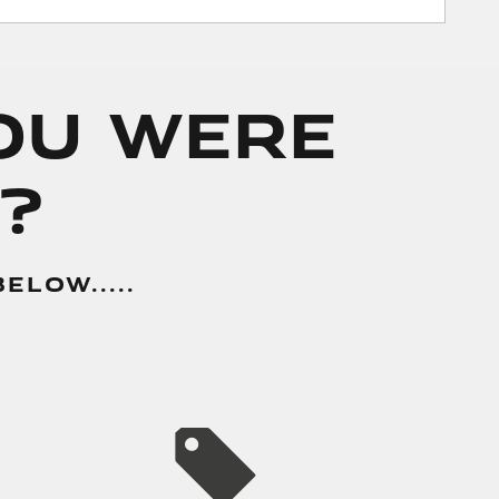
You Were
?
LOW.....