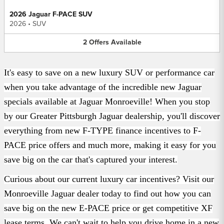
2026 Jaguar F-PACE SUV
2026
•
SUV
2
Offers
Available
It's easy to save on a new luxury SUV or performance car
when you take advantage of
the incredible new Jaguar
specials available at Jaguar Monroeville! When you stop
by
our Greater Pittsburgh Jaguar dealership, you'll discover
everything from
new F-TYPE
finance incentives
to
F-
PACE price offers
and much more, making it easy for you
save
big on the car that's captured your interest.
Curious about our current luxury car incentives? Visit our
Monroeville Jaguar dealer
today to find out how you can
save big on the new E-PACE price
or get
competitive XF
lease terms
. We can't wait to help you drive home in a new