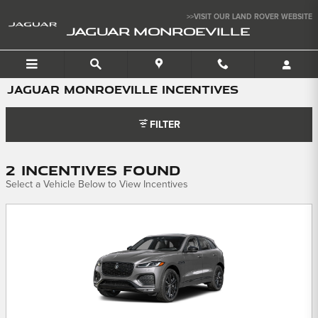
Skip to main content
>>VISIT OUR LAND ROVER WEBSITE
JAGUAR MONROEVILLE
JAGUAR MONROEVILLE INCENTIVES
FILTER
2 Incentives Found
Select a Vehicle Below to View Incentives