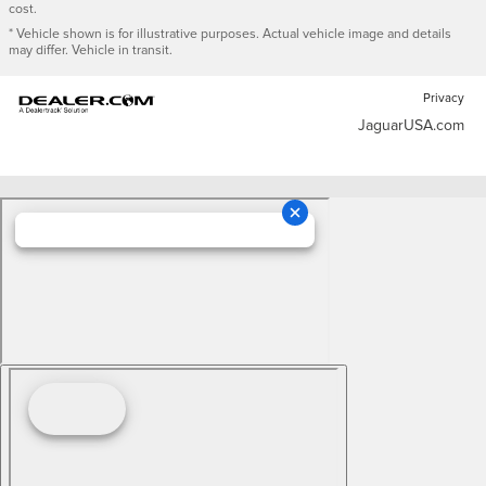
cost.
* Vehicle shown is for illustrative purposes. Actual vehicle image and details
may differ. Vehicle in transit.
Privacy
JaguarUSA.com