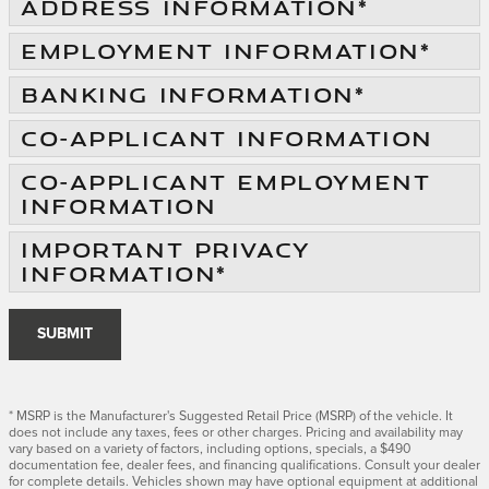
ADDRESS INFORMATION
*
EMPLOYMENT INFORMATION
*
BANKING INFORMATION
*
CO-APPLICANT INFORMATION
CO-APPLICANT EMPLOYMENT
INFORMATION
IMPORTANT PRIVACY
INFORMATION
*
SUBMIT
* MSRP is the Manufacturer's Suggested Retail Price (MSRP) of the vehicle. It
does not include any taxes, fees or other charges. Pricing and availability may
vary based on a variety of factors, including options, specials, a $490
documentation fee, dealer fees, and financing qualifications. Consult your dealer
for complete details. Vehicles shown may have optional equipment at additional