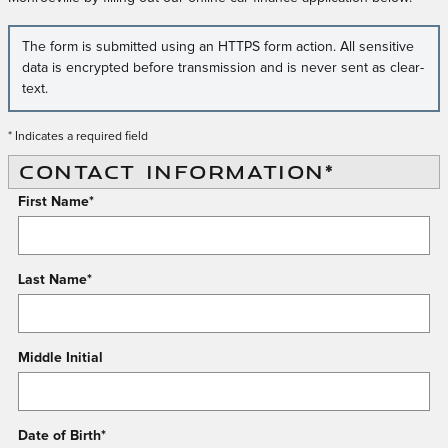
The form is submitted using an HTTPS form action. All sensitive
data is encrypted before transmission and is never sent as clear-
text.
* Indicates a required field
CONTACT INFORMATION
*
First Name
*
Last Name
*
Middle Initial
Date of Birth
*