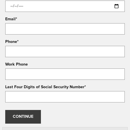
Email
*
Phone
*
Work Phone
Last Four Digits of Social Security Number
*
CONTINUE