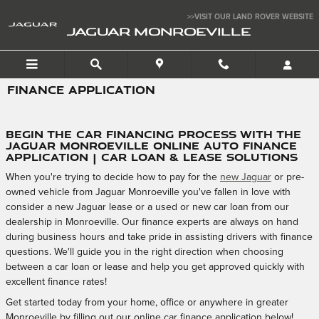
Skip to main content
>>VISIT OUR LAND ROVER WEBSITE
JAGUAR MONROEVILLE
FINANCE APPLICATION
Begin the Car Financing Process with the
Jaguar Monroeville Online Auto Finance
Application | Car Loan & Lease Solutions
When you're trying to decide how to pay for the
new Jaguar
or pre-
owned vehicle from Jaguar Monroeville you've fallen in love with
consider a new Jaguar lease or a used or new car loan from our
dealership in Monroeville. Our finance experts are always on hand
during business hours and take pride in assisting drivers with finance
questions. We'll guide you in the right direction when choosing
between a car loan or lease and help you get approved quickly with
excellent finance rates!
Get started today from your home, office or anywhere in greater
Monroeville by filling out our online car finance application below!