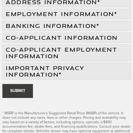
ADDRESS INFORMATION
*
EMPLOYMENT INFORMATION
*
BANKING INFORMATION
*
CO-APPLICANT INFORMATION
CO-APPLICANT EMPLOYMENT
INFORMATION
IMPORTANT PRIVACY
INFORMATION
*
SUBMIT
* MSRP is the Manufacturer's Suggested Retail Price (MSRP) of the vehicle. It
does not include any taxes, fees or other charges. Pricing and availability may
vary based on a variety of factors, including options, specials, a $490
documentation fee, dealer fees, and financing qualifications. Consult your dealer
for complete details. Vehicles shown may have optional equipment at additional