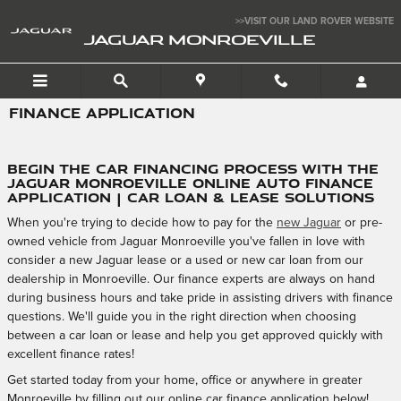
Skip to main content
>>VISIT OUR LAND ROVER WEBSITE
JAGUAR MONROEVILLE
FINANCE APPLICATION
Begin the Car Financing Process with the
Jaguar Monroeville Online Auto Finance
Application | Car Loan & Lease Solutions
When you're trying to decide how to pay for the
new Jaguar
or pre-
owned vehicle from Jaguar Monroeville you've fallen in love with
consider a new Jaguar lease or a used or new car loan from our
dealership in Monroeville. Our finance experts are always on hand
during business hours and take pride in assisting drivers with finance
questions. We'll guide you in the right direction when choosing
between a car loan or lease and help you get approved quickly with
excellent finance rates!
Get started today from your home, office or anywhere in greater
Monroeville by filling out our online car finance application below!