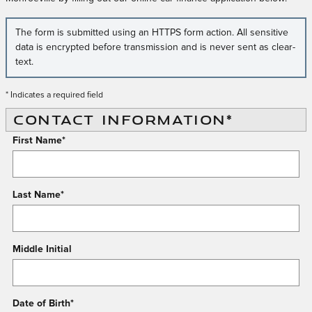
The form is submitted using an HTTPS form action. All sensitive
data is encrypted before transmission and is never sent as clear-
text.
* Indicates a required field
CONTACT INFORMATION
*
First Name
*
Last Name
*
Middle Initial
Date of Birth
*