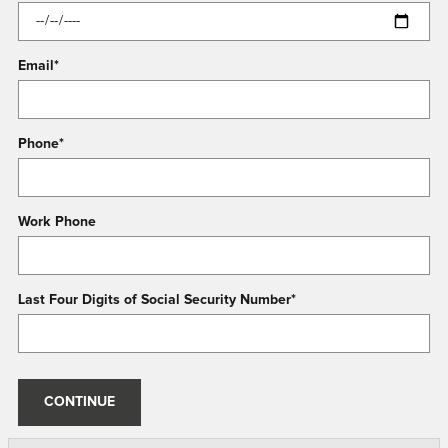
Email
*
Phone
*
Work Phone
Last Four Digits of Social Security Number
*
CONTINUE