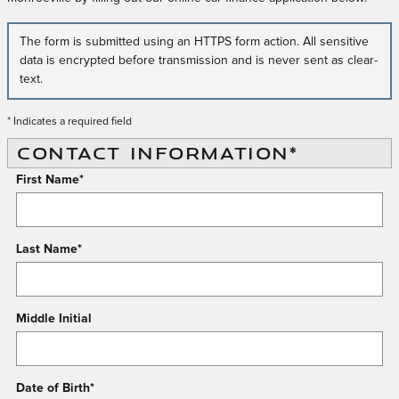
The form is submitted using an HTTPS form action. All sensitive
data is encrypted before transmission and is never sent as clear-
text.
* Indicates a required field
CONTACT INFORMATION
*
First Name
*
Last Name
*
Middle Initial
Date of Birth
*