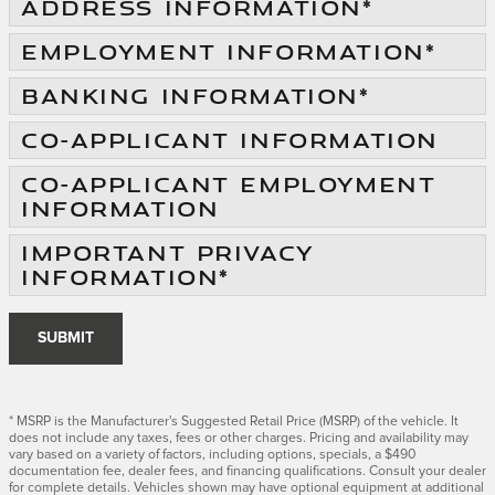
ADDRESS INFORMATION
*
EMPLOYMENT INFORMATION
*
BANKING INFORMATION
*
CO-APPLICANT INFORMATION
CO-APPLICANT EMPLOYMENT
INFORMATION
IMPORTANT PRIVACY
INFORMATION
*
SUBMIT
* MSRP is the Manufacturer's Suggested Retail Price (MSRP) of the vehicle. It
does not include any taxes, fees or other charges. Pricing and availability may
vary based on a variety of factors, including options, specials, a $490
documentation fee, dealer fees, and financing qualifications. Consult your dealer
for complete details. Vehicles shown may have optional equipment at additional