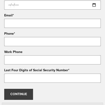
Email
*
Phone
*
Work Phone
Last Four Digits of Social Security Number
*
CONTINUE