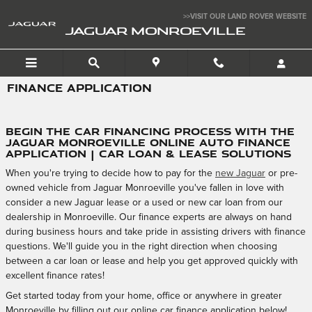
Skip to main content
>>VISIT OUR LAND ROVER WEBSITE
JAGUAR MONROEVILLE
FINANCE APPLICATION
Begin the Car Financing Process with the
Jaguar Monroeville Online Auto Finance
Application | Car Loan & Lease Solutions
When you're trying to decide how to pay for the
new Jaguar
or pre-
owned vehicle from Jaguar Monroeville you've fallen in love with
consider a new Jaguar lease or a used or new car loan from our
dealership in Monroeville. Our finance experts are always on hand
during business hours and take pride in assisting drivers with finance
questions. We'll guide you in the right direction when choosing
between a car loan or lease and help you get approved quickly with
excellent finance rates!
Get started today from your home, office or anywhere in greater
Monroeville by filling out our online car finance application below!