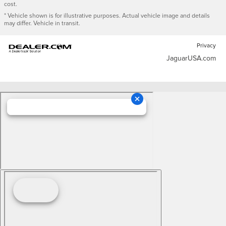
cost.
* Vehicle shown is for illustrative purposes. Actual vehicle image and details
may differ. Vehicle in transit.
Privacy
JaguarUSA.com