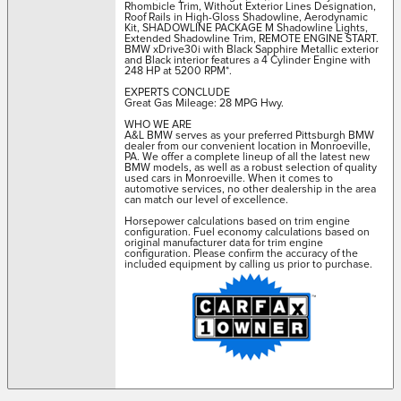
Rhombicle Trim, Without Exterior Lines Designation,
Roof Rails in High-Gloss Shadowline, Aerodynamic
Kit, SHADOWLINE PACKAGE M Shadowline Lights,
Extended Shadowline Trim, REMOTE ENGINE START.
BMW xDrive30i with Black Sapphire Metallic exterior
and Black interior features a 4 Cylinder Engine with
248 HP at 5200 RPM*.
EXPERTS CONCLUDE
Great Gas Mileage: 28 MPG Hwy.
WHO WE ARE
A&L BMW serves as your preferred Pittsburgh BMW
dealer from our convenient location in Monroeville,
PA. We offer a complete lineup of all the latest new
BMW models, as well as a robust selection of quality
used cars in Monroeville. When it comes to
automotive services, no other dealership in the area
can match our level of excellence.
Horsepower calculations based on trim engine
configuration. Fuel economy calculations based on
original manufacturer data for trim engine
configuration. Please confirm the accuracy of the
included equipment by calling us prior to purchase.