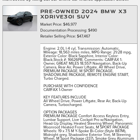
PRE-OWNED 2024 BMW X3
XDRIVE30I SUV
Market Price: $46,977
Documentation Processing: $490
Retailer Selling Price: $47,467
Engine: 2.0L I-4 cyl
,
Transmission: Automatic
,
Mileage: 18,563 miles miles
,
MPG Range: 21/28 mpg
,
Exterior Color: Black Sapphire
,
Interior Color:
Black
,
Stock #: 16626PB
,
Comments: CARFAX 1-
Owner, GREAT MILES 18,557! Navigation, Back-Up
Camera, Rear Air, Power Liftgate, All Wheel Drive,
PREMIUM PACKAGE, M SPORT PACKAGE,
SHADOWLINE PACKAGE, REMOTE ENGINE START,
Turbo Charged.
PURCHASE WITH CONFIDENCE
CARFAX 1-Owner
KEY FEATURES INCLUDE
All Wheel Drive, Power Liftgate, Rear Air, Back-Up
Camera, Turbocharged.
OPTION PACKAGES
PREMIUM PACKAGE Comfort Access Keyless Entry,
Lumbar Support, Live Cockpit Pro w/Navigation,
Head-Up Display, Heated Steering Wheel, Panoramic
Moonroof, Heated Front Seats, M SPORT PACKAGE
Wheels: 19 x 7.5 M Y-Spoke Bi-Color (Style 887M),
Midnight grey, Shadowline Exterior Trim, M Steering
Wheel, M Sport Package (337), Smoke Grey Aluminum