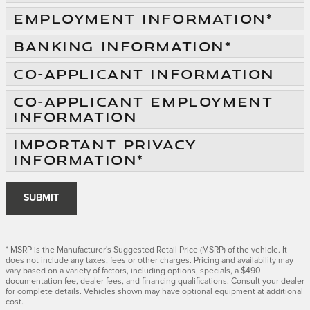
EMPLOYMENT INFORMATION
*
BANKING INFORMATION
*
CO-APPLICANT INFORMATION
CO-APPLICANT EMPLOYMENT
INFORMATION
IMPORTANT PRIVACY
INFORMATION
*
SUBMIT
* MSRP is the Manufacturer's Suggested Retail Price (MSRP) of the vehicle. It
does not include any taxes, fees or other charges. Pricing and availability may
vary based on a variety of factors, including options, specials, a $490
documentation fee, dealer fees, and financing qualifications. Consult your dealer
for complete details. Vehicles shown may have optional equipment at additional
cost.