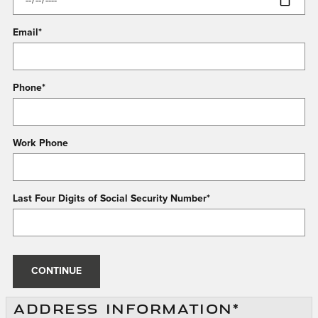
Email
*
Phone
*
Work Phone
Last Four Digits of Social Security Number
*
CONTINUE
ADDRESS INFORMATION
*