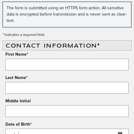
The form is submitted using an HTTPS form action. All sensitive
data is encrypted before transmission and is never sent as clear-
text.
* Indicates a required field
CONTACT INFORMATION
*
First Name
*
Last Name
*
Middle Initial
Date of Birth
*