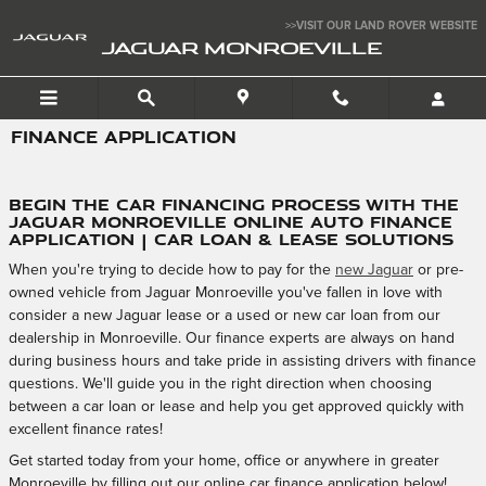
Skip to main content
>>VISIT OUR LAND ROVER WEBSITE
JAGUAR MONROEVILLE
FINANCE APPLICATION
Begin the Car Financing Process with the
Jaguar Monroeville Online Auto Finance
Application | Car Loan & Lease Solutions
When you're trying to decide how to pay for the
new Jaguar
or pre-
owned vehicle from Jaguar Monroeville you've fallen in love with
consider a new Jaguar lease or a used or new car loan from our
dealership in Monroeville. Our finance experts are always on hand
during business hours and take pride in assisting drivers with finance
questions. We'll guide you in the right direction when choosing
between a car loan or lease and help you get approved quickly with
excellent finance rates!
Get started today from your home, office or anywhere in greater
Monroeville by filling out our online car finance application below!