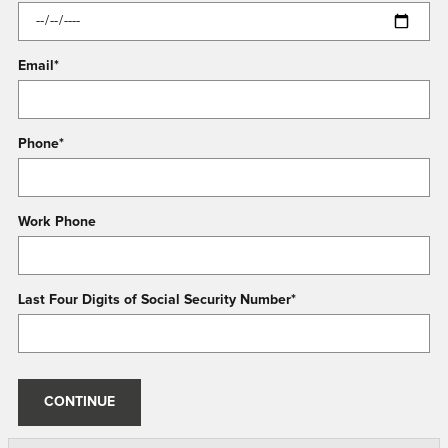
Email
*
Phone
*
Work Phone
Last Four Digits of Social Security Number
*
CONTINUE