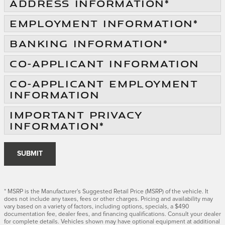
ADDRESS INFORMATION
*
EMPLOYMENT INFORMATION
*
BANKING INFORMATION
*
CO-APPLICANT INFORMATION
CO-APPLICANT EMPLOYMENT
INFORMATION
IMPORTANT PRIVACY
INFORMATION
*
SUBMIT
* MSRP is the Manufacturer's Suggested Retail Price (MSRP) of the vehicle. It
does not include any taxes, fees or other charges. Pricing and availability may
vary based on a variety of factors, including options, specials, a $490
documentation fee, dealer fees, and financing qualifications. Consult your dealer
for complete details. Vehicles shown may have optional equipment at additional