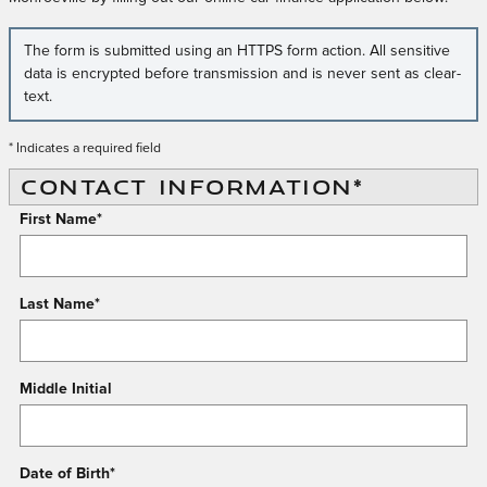
The form is submitted using an HTTPS form action. All sensitive
data is encrypted before transmission and is never sent as clear-
text.
* Indicates a required field
CONTACT INFORMATION
*
First Name
*
Last Name
*
Middle Initial
Date of Birth
*