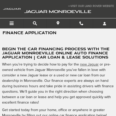
Skip to main content
>>VISIT OUR LAND ROVER WEBSITE
JAGUAR MONROEVILLE
FINANCE APPLICATION
Begin the Car Financing Process with the
Jaguar Monroeville Online Auto Finance
Application | Car Loan & Lease Solutions
When you're trying to decide how to pay for the
new Jaguar
or pre-
owned vehicle from Jaguar Monroeville you've fallen in love with
consider a new Jaguar lease or a used or new car loan from our
dealership in Monroeville. Our finance experts are always on hand
during business hours and take pride in assisting drivers with finance
questions. We'll guide you in the right direction when choosing
between a car loan or lease and help you get approved quickly with
excellent finance rates!
Get started today from your home, office or anywhere in greater
Monroeville by filling out our online car finance application below!